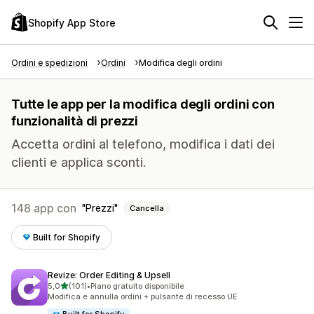
Shopify App Store
Ordini e spedizioni
Ordini
Modifica degli ordini
Tutte le app per la modifica degli ordini con
funzionalità di prezzi
Accetta ordini al telefono, modifica i dati dei
clienti e applica sconti.
148 app con
Prezzi
Cancella
Built for Shopify
Revize: Order Editing & Upsell
stelle su 5
5,0
(101)
•
Piano gratuito disponibile
101 recensioni totali
Modifica e annulla ordini + pulsante di recesso UE