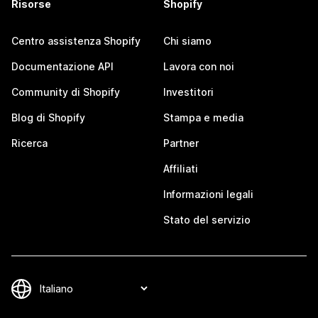
Risorse
Shopify
Centro assistenza Shopify
Chi siamo
Documentazione API
Lavora con noi
Community di Shopify
Investitori
Blog di Shopify
Stampa e media
Ricerca
Partner
Affiliati
Informazioni legali
Stato del servizio