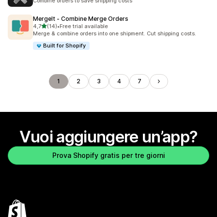
Combine orders to save shipping costs
MergeIt ‑ Combine Merge Orders
stelle su 5
4,7
(14)
•
Free trial available
14 recensioni totali
Merge & combine orders into one shipment. Cut shipping costs.
Built for Shopify
1
2
3
4
7
Vuoi aggiungere un’app?
Prova Shopify gratis per tre giorni