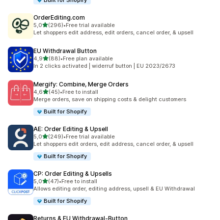
Built for Shopify
OrderEditing.com
stelle su 5
5,0
(296)
•
Free trial available
296 recensioni totali
Let shoppers edit address, edit orders, cancel order, & upsell
EU Withdrawal Button
stelle su 5
4,9
(88)
•
Free plan available
88 recensioni totali
In 2 clicks activated | widerruf button | EU 2023/2673
Mergify: Combine, Merge Orders
stelle su 5
4,6
(45)
•
Free to install
45 recensioni totali
Merge orders, save on shipping costs & delight customers
Built for Shopify
AE: Order Editing & Upsell
stelle su 5
5,0
(249)
•
Free trial available
249 recensioni totali
Let shoppers edit orders, edit address, cancel order, & upsell
Built for Shopify
CP: Order Editing & Upsells
stelle su 5
5,0
(47)
•
Free to install
47 recensioni totali
Allows editing order, editing address, upsell & EU Withdrawal
Built for Shopify
Returns & EU Withdrawal‑Button