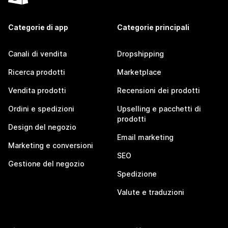
Categorie di app
Categorie principali
Canali di vendita
Dropshipping
Ricerca prodotti
Marketplace
Vendita prodotti
Recensioni dei prodotti
Ordini e spedizioni
Upselling e pacchetti di
prodotti
Design del negozio
Email marketing
Marketing e conversioni
SEO
Gestione del negozio
Spedizione
Valute e traduzioni