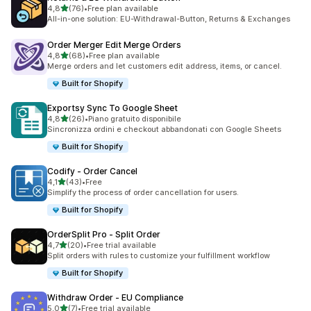
stelle su 5
4,8
(76)
•
Free plan available
76 recensioni totali
All-in-one solution: EU-Withdrawal-Button, Returns & Exchanges
Order Merger Edit Merge Orders
stelle su 5
4,8
(68)
•
Free plan available
68 recensioni totali
Merge orders and let customers edit address, items, or cancel.
Built for Shopify
Exportsy Sync To Google Sheet
stelle su 5
4,8
(26)
•
Piano gratuito disponibile
26 recensioni totali
Sincronizza ordini e checkout abbandonati con Google Sheets
Built for Shopify
Codify ‑ Order Cancel
stelle su 5
4,1
(43)
•
Free
43 recensioni totali
Simplify the process of order cancellation for users.
Built for Shopify
OrderSplit Pro ‑ Split Order
stelle su 5
4,7
(20)
•
Free trial available
20 recensioni totali
Split orders with rules to customize your fulfillment workflow
Built for Shopify
Withdraw Order ‑ EU Compliance
stelle su 5
5,0
(7)
•
Free trial available