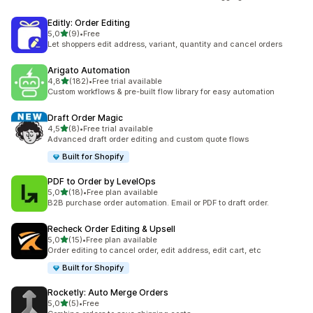
Editly: Order Editing
stelle su 5
5,0
(9)
•
Free
9 recensioni totali
Let shoppers edit address, variant, quantity and cancel orders
Arigato Automation
stelle su 5
4,8
(182)
•
Free trial available
182 recensioni totali
Custom workflows & pre-built flow library for easy automation
Draft Order Magic
stelle su 5
4,5
(8)
•
Free trial available
8 recensioni totali
Advanced draft order editing and custom quote flows
Built for Shopify
PDF to Order by LevelOps
stelle su 5
5,0
(18)
•
Free plan available
18 recensioni totali
B2B purchase order automation. Email or PDF to draft order.
Recheck Order Editing & Upsell
stelle su 5
5,0
(15)
•
Free plan available
15 recensioni totali
Order editing to cancel order, edit address, edit cart, etc
Built for Shopify
Rocketly: Auto Merge Orders
stelle su 5
5,0
(5)
•
Free
5 recensioni totali