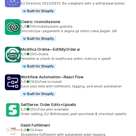
7 recensioni totali
EU Directive 2023/2673: Be compliant with a withdrawal button
Built for Shopify
Cleero: riconciliazione
stelle su 5
5,0
(14)
•
Installazione gratuita
14 recensioni totali
Sincronizza i pagamenti e segna gli ordini come pagati. QR
Built for Shopify
Modifica Ordine—EditMyOrder.ai
stelle su 5
5,0
(20)
•
Gratis
20 recensioni totali
Permette ai clienti di modificare ordini, indirizzi e upsell
Built for Shopify
Workflow Automation—React Flow
stelle su 5
5,0
(153)
•
Free to install
153 recensioni totali
Save your time with fulfillment, tagging, and email automation
Built for Shopify
SelfServe: Order Edits+Upsells
stelle su 5
5,0
(25)
•
Free plan available
25 recensioni totali
Order editing, EU Withdrawal, post-purchase & checkout upsells
Deshi Fulfillment
stelle su 5
5,0
(1)
•
Free
1 recensioni totali
Streamline fulfillment with automated order tagging.