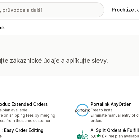
Procházet 
vek
jte zákaznické údaje a aplikujte slevy.
odux Extended Orders
Portalink AnyOrder
e plan available
Free to install
e on shipping fees by merging
Eliminate manual entry of of
ers from the same customer
orders
 : Easy Order Editing
AI Split Orders & Fulfi
z 5 hvězd
e
5,0
(1)
•
Free plan availabl
Celkový počet recenzí: 1