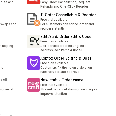
 Route and
Easy Order Cancellation, Request
Refunds and One-Click Reorder
T: Order Cancellable & Reorder
Free trial available
h swaps and
Let customers can cancel order and
reorder instantly
EditsYard: Order Edit & Upsell
Free plan available
n helping
Self-service order editing: edit
address, add items & upsell
Appfox Order Editing & Upsell
Free plan available
ing
Customers fix their own orders, on
h
rules you set and approve
sell
New craft ‑ Order cancel
Free trial available
s, cancel
Streamline cancellations, gain insights,
improve retention