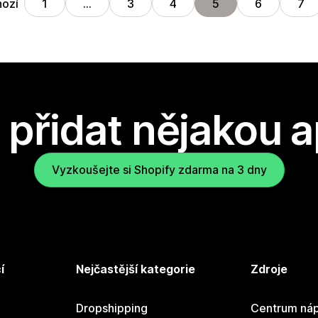
hozí
1
…
3
4
5
6
7
přidat nějakou a
Vyzkoušejte si Shopify zdarma na 3 dny
í
Nejčastější kategorie
Zdroje
Dropshipping
Centrum náp