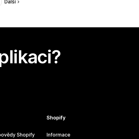
Další
plikaci?
Shopify
ovědy Shopify
Informace