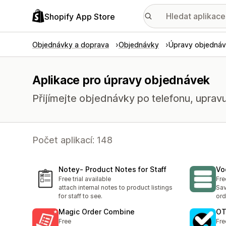
Shopify App Store
Objednávky a doprava
Objednávky
Úpravy objedná
Aplikace pro úpravy objednávek
Přijímejte objednávky po telefonu, upravu
Počet aplikací: 148
Notey‑ Product Notes for Staff
Vo
Free trial available
Fre
attach internal notes to product listings
Sav
for staff to see.
ord
Magic Order Combine
OT
Free
Fre