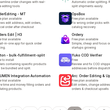
eamline order changes with real-
Automatic order splitting.
e editing tools
split shipments easily.
derEditing ‑ MT
OpsBox
e plan available
Free plan available
ows edit address, edit orders,
Fix wrong order picks wit
cel order after checkout
catalog recovery
ders Edit | H3
Ordery
e trial available
Free plan available
all-in-one app for quick order
Simple, cheap and focus o
ting.
startups growing
ton ‑ bulk‑fulfillment‑split
Yuko COD Verifier
e to install
Free
ers containing specific products
Review and fix COD shipp
 be bundled and split.
addresses before dispatc
UMEN Integration Automation
Arc: Order Editing & Up
e trial available
Free plan available
e time and money filling orders and
Edit orders, change addres
ating products.
orders & checkout upsells