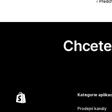
Předc
Chcete 
Kategorie aplikac
Prodejní kanály