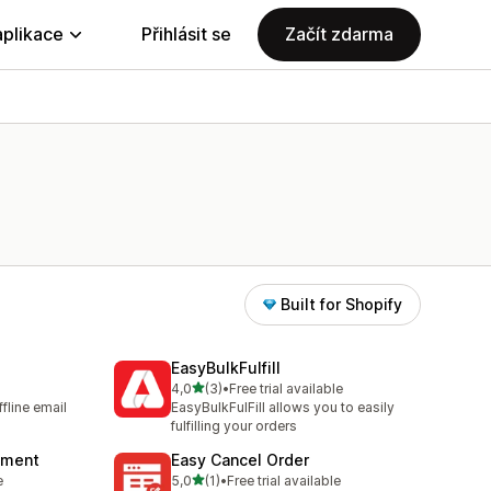
aplikace
Přihlásit se
Začít zdarma
Built for Shopify
EasyBulkFulfill
z 5 hvězd
4,0
(3)
•
Free trial available
Celkový počet recenzí: 3
fline email
EasyBulkFulFill allows you to easily
fulfilling your orders
llment
Easy Cancel Order
z 5 hvězd
e
5,0
(1)
•
Free trial available
Celkový počet recenzí: 1