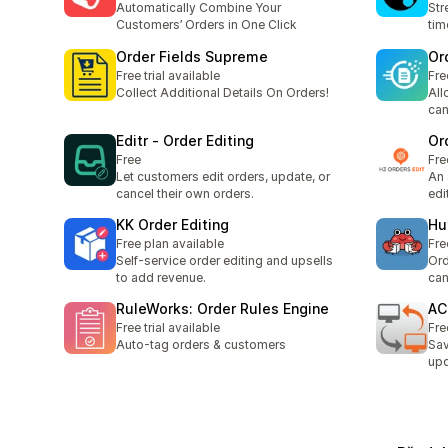
Automatically Combine Your
Str
Customers’ Orders in One Click
tim
Order Fields Supreme
Or
Free trial available
Fre
Collect Additional Details On Orders!
All
can
Editr ‑ Order Editing
Or
Free
Fre
Let customers edit orders, update, or
An 
cancel their own orders.
edi
KK Order Editing
Hu
Free plan available
Fre
Self-service order editing and upsells
Ord
to add revenue.
can
RuleWorks: Order Rules Engine
AC
Free trial available
Fre
Auto-tag orders & customers
Sav
upd