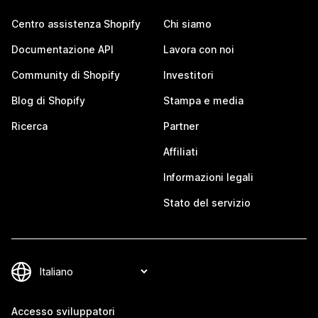
Centro assistenza Shopify
Chi siamo
Documentazione API
Lavora con noi
Community di Shopify
Investitori
Blog di Shopify
Stampa e media
Ricerca
Partner
Affiliati
Informazioni legali
Stato del servizio
Accesso sviluppatori