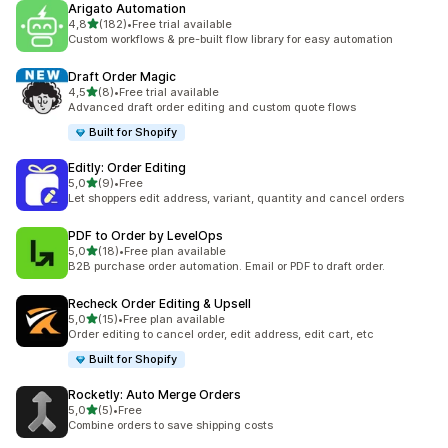
Arigato Automation
stelle su 5
4,8
(182)
•
Free trial available
182 recensioni totali
Custom workflows & pre-built flow library for easy automation
Draft Order Magic
stelle su 5
4,5
(8)
•
Free trial available
8 recensioni totali
Advanced draft order editing and custom quote flows
Built for Shopify
Editly: Order Editing
stelle su 5
5,0
(9)
•
Free
9 recensioni totali
Let shoppers edit address, variant, quantity and cancel orders
PDF to Order by LevelOps
stelle su 5
5,0
(18)
•
Free plan available
18 recensioni totali
B2B purchase order automation. Email or PDF to draft order.
Recheck Order Editing & Upsell
stelle su 5
5,0
(15)
•
Free plan available
15 recensioni totali
Order editing to cancel order, edit address, edit cart, etc
Built for Shopify
Rocketly: Auto Merge Orders
stelle su 5
5,0
(5)
•
Free
5 recensioni totali
Combine orders to save shipping costs