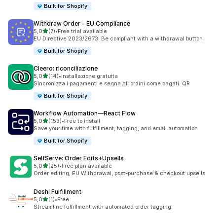
Built for Shopify
Withdraw Order ‑ EU Compliance
stelle su 5
5,0
(7)
•
Free trial available
7 recensioni totali
EU Directive 2023/2673: Be compliant with a withdrawal button
Built for Shopify
Cleero: riconciliazione
stelle su 5
5,0
(14)
•
Installazione gratuita
14 recensioni totali
Sincronizza i pagamenti e segna gli ordini come pagati. QR
Built for Shopify
Workflow Automation—React Flow
stelle su 5
5,0
(153)
•
Free to install
153 recensioni totali
Save your time with fulfillment, tagging, and email automation
Built for Shopify
SelfServe: Order Edits+Upsells
stelle su 5
5,0
(25)
•
Free plan available
25 recensioni totali
Order editing, EU Withdrawal, post-purchase & checkout upsells
Deshi Fulfillment
stelle su 5
5,0
(1)
•
Free
1 recensioni totali
Streamline fulfillment with automated order tagging.