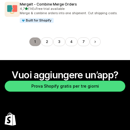
MergeIt ‑ Combine Merge Orders
stelle su 5
4,7
(14)
•
Free trial available
14 recensioni totali
Merge & combine orders into one shipment. Cut shipping costs.
Built for Shopify
1
2
3
4
7
Vuoi aggiungere un’app?
Prova Shopify gratis per tre giorni