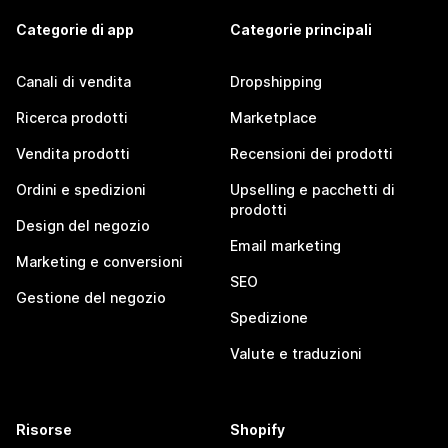
Categorie di app
Categorie principali
Canali di vendita
Dropshipping
Ricerca prodotti
Marketplace
Vendita prodotti
Recensioni dei prodotti
Ordini e spedizioni
Upselling e pacchetti di
prodotti
Design del negozio
Email marketing
Marketing e conversioni
SEO
Gestione del negozio
Spedizione
Valute e traduzioni
Risorse
Shopify