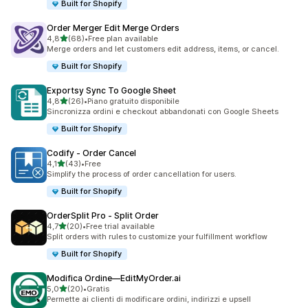
Built for Shopify
Order Merger Edit Merge Orders
stelle su 5
4,8
(68)
•
Free plan available
68 recensioni totali
Merge orders and let customers edit address, items, or cancel.
Built for Shopify
Exportsy Sync To Google Sheet
stelle su 5
4,8
(26)
•
Piano gratuito disponibile
26 recensioni totali
Sincronizza ordini e checkout abbandonati con Google Sheets
Built for Shopify
Codify ‑ Order Cancel
stelle su 5
4,1
(43)
•
Free
43 recensioni totali
Simplify the process of order cancellation for users.
Built for Shopify
OrderSplit Pro ‑ Split Order
stelle su 5
4,7
(20)
•
Free trial available
20 recensioni totali
Split orders with rules to customize your fulfillment workflow
Built for Shopify
Modifica Ordine—EditMyOrder.ai
stelle su 5
5,0
(20)
•
Gratis
20 recensioni totali
Permette ai clienti di modificare ordini, indirizzi e upsell