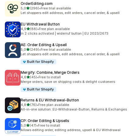
OrderEditing.com
stelle su 5
5,0
(296)
•
Free trial available
296 recensioni totali
Let shoppers edit address, edit orders, cancel order, & upsell
EU Withdrawal Button
stelle su 5
4,9
(88)
•
Free plan available
88 recensioni totali
In 2 clicks activated | widerruf button | EU 2023/2673
AE: Order Editing & Upsell
stelle su 5
5,0
(249)
•
Free trial available
249 recensioni totali
Let shoppers edit orders, edit address, cancel order, & upsell
Built for Shopify
Mergify: Combine, Merge Orders
stelle su 5
4,6
(45)
•
Free to install
45 recensioni totali
Merge orders, save on shipping costs & delight customers
Built for Shopify
Returns & EU Withdrawal‑Button
stelle su 5
4,8
(76)
•
Free plan available
76 recensioni totali
All-in-one solution: EU-Withdrawal-Button, Returns & Exchanges
CP: Order Editing & Upsells
stelle su 5
5,0
(47)
•
Free to install
47 recensioni totali
Allows editing order, editing address, upsell & EU Withdrawal