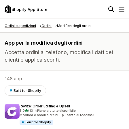
Shopify App Store
Ordini e spedizioni
Ordini
Modifica degli ordini
App per la modifica degli ordini
Accetta ordini al telefono, modifica i dati dei
clienti e applica sconti.
148 app
Built for Shopify
Revize: Order Editing & Upsell
stelle su 5
5,0
(101)
•
Piano gratuito disponibile
101 recensioni totali
Modifica e annulla ordini + pulsante di recesso UE
Built for Shopify