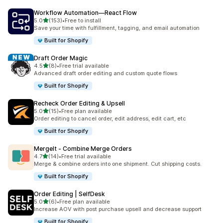
Workflow Automation—React Flow
out of 5 stars
5.0
(153)
•
Free to install
153 total reviews
Save your time with fulfillment, tagging, and email automation
Built for Shopify
Draft Order Magic
out of 5 stars
4.5
(8)
•
Free trial available
8 total reviews
Advanced draft order editing and custom quote flows
Built for Shopify
Recheck Order Editing & Upsell
out of 5 stars
5.0
(15)
•
Free plan available
15 total reviews
Order editing to cancel order, edit address, edit cart, etc
Built for Shopify
MergeIt ‑ Combine Merge Orders
out of 5 stars
4.7
(14)
•
Free trial available
14 total reviews
Merge & combine orders into one shipment. Cut shipping costs.
Built for Shopify
Order Editing | SelfDesk
out of 5 stars
5.0
(6)
•
Free plan available
6 total reviews
Increase AOV with post purchase upsell and decrease support
Built for Shopify