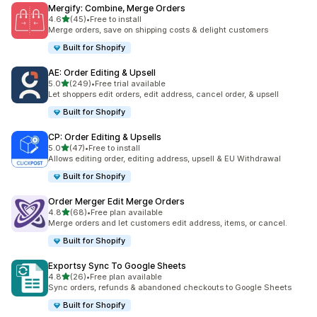
Mergify: Combine, Merge Orders
out of 5 stars
4.6
(45)
•
Free to install
45 total reviews
Merge orders, save on shipping costs & delight customers
Built for Shopify
AE: Order Editing & Upsell
out of 5 stars
5.0
(249)
•
Free trial available
249 total reviews
Let shoppers edit orders, edit address, cancel order, & upsell
Built for Shopify
CP: Order Editing & Upsells
out of 5 stars
5.0
(47)
•
Free to install
47 total reviews
Allows editing order, editing address, upsell & EU Withdrawal
Built for Shopify
Order Merger Edit Merge Orders
out of 5 stars
4.8
(68)
•
Free plan available
68 total reviews
Merge orders and let customers edit address, items, or cancel.
Built for Shopify
Exportsy Sync To Google Sheets
out of 5 stars
4.8
(26)
•
Free plan available
26 total reviews
Sync orders, refunds & abandoned checkouts to Google Sheets
Built for Shopify