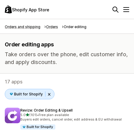
Shopify App Store
Orders and shipping
Orders
Order editing
Order editing apps
Take orders over the phone, edit customer info,
and apply discounts.
17 apps
Built for Shopify
Revize: Order Editing & Upsell
out of 5 stars
5.0
(101)
•
Free plan available
101 total reviews
Buyers edit orders, cancel order, edit address & EU withdrawal
Built for Shopify