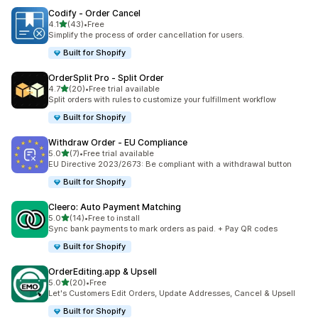
Codify ‑ Order Cancel
out of 5 stars
4.1
(43)
•
Free
43 total reviews
Simplify the process of order cancellation for users.
Built for Shopify
OrderSplit Pro ‑ Split Order
out of 5 stars
4.7
(20)
•
Free trial available
20 total reviews
Split orders with rules to customize your fulfillment workflow
Built for Shopify
Withdraw Order ‑ EU Compliance
out of 5 stars
5.0
(7)
•
Free trial available
7 total reviews
EU Directive 2023/2673: Be compliant with a withdrawal button
Built for Shopify
Cleero: Auto Payment Matching
out of 5 stars
5.0
(14)
•
Free to install
14 total reviews
Sync bank payments to mark orders as paid. + Pay QR codes
Built for Shopify
OrderEditing.app & Upsell
out of 5 stars
5.0
(20)
•
Free
20 total reviews
Let's Customers Edit Orders, Update Addresses, Cancel & Upsell
Built for Shopify