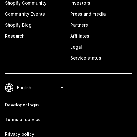
Shopify Community
Investors
Community Events
Press and media
Shopify Blog
Partners
Research
Affiliates
Legal
Service status
Developer login
Terms of service
Privacy policy