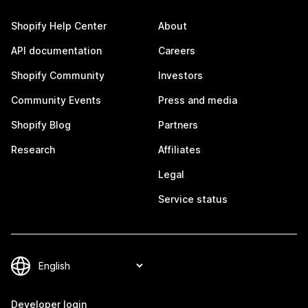
Shopify Help Center
About
API documentation
Careers
Shopify Community
Investors
Community Events
Press and media
Shopify Blog
Partners
Research
Affiliates
Legal
Service status
Developer login