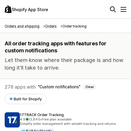
Shopify App Store
Orders and shipping
Orders
Order tracking
All order tracking apps with features for
custom notifications
Let them know where their package is and how
long it’ll take to arrive.
278 apps with
Custom notifications
Clear
Built for Shopify
17TRACK Order Tracking
out of 5 stars
4.9
(3,841)
•
Free plan available
3841 total reviews
Simplify order management with smooth tracking and returns