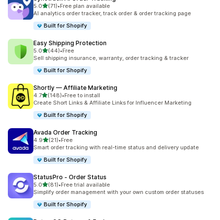
out of 5 stars
5.0
(71)
•
Free plan available
71 total reviews
AI analytics order tracker, track order & order tracking page
Built for Shopify
Easy Shipping Protection
out of 5 stars
5.0
(44)
•
Free
44 total reviews
Sell shipping insurance, warranty, order tracking & tracker
Built for Shopify
Shortly — Affiliate Marketing
out of 5 stars
4.7
(148)
•
Free to install
148 total reviews
Create Short Links & Affiliate Links for Influencer Marketing
Built for Shopify
Avada Order Tracking
out of 5 stars
4.9
(21)
•
Free
21 total reviews
Smart order tracking with real-time status and delivery update
Built for Shopify
StatusPro ‑ Order Status
out of 5 stars
5.0
(81)
•
Free trial available
81 total reviews
Simplify order management with your own custom order statuses
Built for Shopify