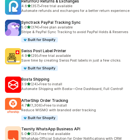
ReturnGO Returns & Exchanges
out of 5 stars
4.8
(357)
•
Free trial available
357 total reviews
Automate refunds and exchanges for a better return experience
Synctrack PayPal Tracking Sync
out of 5 stars
5.0
(374)
•
Free plan available
374 total reviews
Stripe & PayPal Sync Tracking to avoid PayPal Holds & Reserves
Built for Shopify
Swiss Post Label Printer
out of 5 stars
4.9
(29)
•
Free trial available
29 total reviews
Save time by creating Swiss Post labels in just a few clicks.
Built for Shopify
Bosta Shipping
out of 5 stars
3.9
(24)
•
Free to install
24 total reviews
Automate Shipping with Bosta—One Dashboard, Full Control!
AfterShip Order Tracking
out of 5 stars
4.7
(1,306)
•
Free to install
1306 total reviews
Reduce WISMO with branded order tracking
Built for Shopify
Texnity WhatsApp Business API
out of 5 stars
5.0
(33)
•
Free trial available
33 total reviews
WhatsApp Official Solution for Order Notifications with CRM