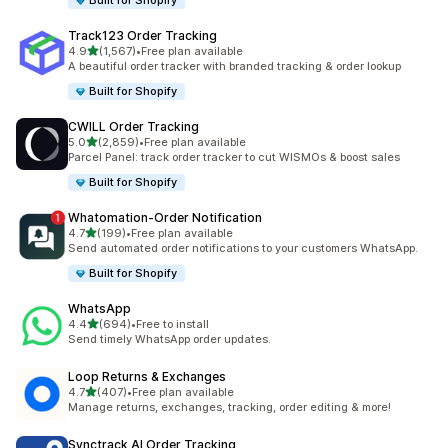
Built for Shopify
Track123 Order Tracking
out of 5 stars
4.9
(1,567)
•
Free plan available
1567 total reviews
A beautiful order tracker with branded tracking & order lookup
Built for Shopify
CWILL Order Tracking
out of 5 stars
5.0
(2,859)
•
Free plan available
2859 total reviews
Parcel Panel: track order tracker to cut WISMOs & boost sales
Built for Shopify
Whatomation‑Order Notification
out of 5 stars
4.7
(199)
•
Free plan available
199 total reviews
Send automated order notifications to your customers WhatsApp.
Built for Shopify
WhatsApp
out of 5 stars
4.4
(694)
•
Free to install
694 total reviews
Send timely WhatsApp order updates.
Loop Returns & Exchanges
out of 5 stars
4.7
(407)
•
Free plan available
407 total reviews
Manage returns, exchanges, tracking, order editing & more!
Synctrack AI Order Tracking