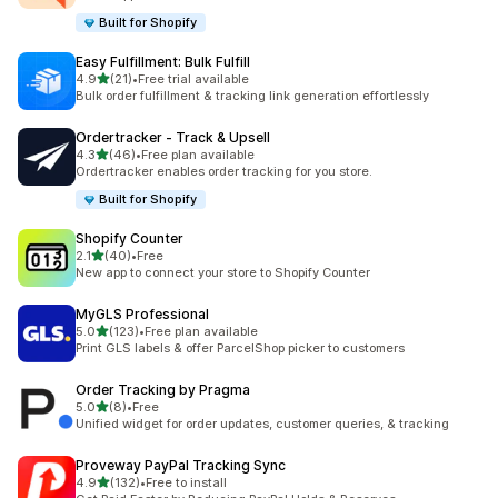
Built for Shopify
Easy Fulfillment: Bulk Fulfill
out of 5 stars
4.9
(21)
•
Free trial available
21 total reviews
Bulk order fulfillment & tracking link generation effortlessly
Ordertracker ‑ Track & Upsell
out of 5 stars
4.3
(46)
•
Free plan available
46 total reviews
Ordertracker enables order tracking for you store.
Built for Shopify
Shopify Counter
out of 5 stars
2.1
(40)
•
Free
40 total reviews
New app to connect your store to Shopify Counter
MyGLS Professional
out of 5 stars
5.0
(123)
•
Free plan available
123 total reviews
Print GLS labels & offer ParcelShop picker to customers
Order Tracking by Pragma
out of 5 stars
5.0
(8)
•
Free
8 total reviews
Unified widget for order updates, customer queries, & tracking
Proveway PayPal Tracking Sync
out of 5 stars
4.9
(132)
•
Free to install
132 total reviews