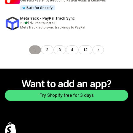
Get Paid Faster by Reducing PayPal Holds & Reserves.
Built for Shopify
MetaTrack ‑ PayPal Track Sync
out of 5 stars
2.1
(7)
•
Free to install
7 total reviews
MetaTrack auto sync trackings to PayPal
1
2
3
4
12
Want to add an app?
Try Shopify free for 3 days