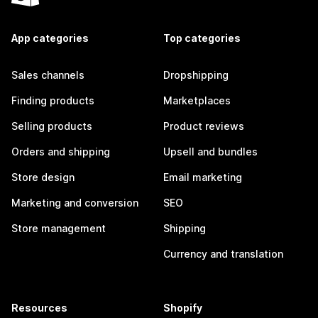
App categories
Top categories
Sales channels
Dropshipping
Finding products
Marketplaces
Selling products
Product reviews
Orders and shipping
Upsell and bundles
Store design
Email marketing
Marketing and conversion
SEO
Store management
Shipping
Currency and translation
Resources
Shopify