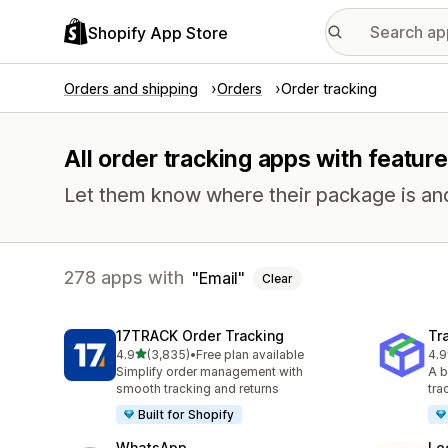
Shopify App Store
Orders and shipping
Orders
Order tracking
All order tracking apps with feature
Let them know where their package is and h
278 apps with
Email
Clear
17TRACK Order Tracking
Tr
out of 5 stars
4.9
(3,835)
•
Free plan available
4.9
3835 total reviews
156
Simplify order management with
A b
smooth tracking and returns
tra
Built for Shopify
WhatsApp
Lo