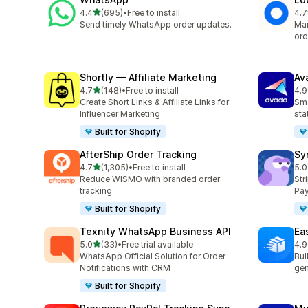
out of 5 stars
4.4
(695)
•
Free to install
4.7
695 total reviews
407
Send timely WhatsApp order updates.
Man
ord
Shortly — Affiliate Marketing
Av
out of 5 stars
4.7
(148)
•
Free to install
4.9
148 total reviews
20 
Create Short Links & Affiliate Links for
Sma
Influencer Marketing
sta
Built for Shopify
AfterShip Order Tracking
Sy
out of 5 stars
4.7
(1,305)
•
Free to install
5.0
1305 total reviews
374
Reduce WISMO with branded order
Str
tracking
Pay
Built for Shopify
Texnity WhatsApp Business API
Eas
out of 5 stars
5.0
(33)
•
Free trial available
4.9
33 total reviews
21 
WhatsApp Official Solution for Order
Bul
Notifications with CRM
gen
Built for Shopify