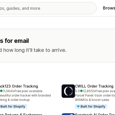
Brows
s for email
ow long it’ll take to arrive.
ack123 Order Tracking
CWILL Order Tracking
out of 5 stars
out of 5 stars
(1,564)
•
Free plan available
5.0
(2,855)
•
Free plan ava
4 total reviews
2855 total reviews
eautiful order tracker with branded
Parcel Panel: track order tr
cking & order lookup
WISMOs & boost sales
Built for Shopify
Built for Shopify
op Returns & Exchanges
Synctrack AI Order Tra