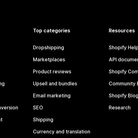
Top categories
Resources
Dropshipping
Shopify Hel
Marketplaces
API documen
Product reviews
Shopify Co
ng
Upsell and bundles
Community 
Email marketing
Shopify Blo
nversion
SEO
Research
t
Shipping
Currency and translation