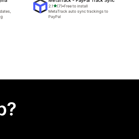
agma
MetaTrack ‑ PayPal Track Sync
out of 5 stars
2.1
(7)
•
Free to install
7 total reviews
pdates,
MetaTrack auto sync trackings to
ng
PayPal
p?