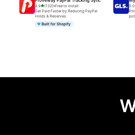
Proveway PayPal Tracking Sync
My
out of 5 stars
4.9
(132)
•
Free to install
5.0
132 total reviews
123
Get Paid Faster by Reducing PayPal
Pri
Holds & Reserves.
pic
Built for Shopify
W