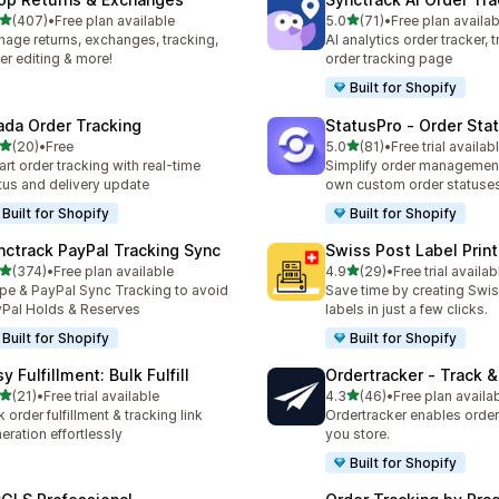
out of 5 stars
out of 5 stars
(407)
•
Free plan available
5.0
(71)
•
Free plan availab
 total reviews
71 total reviews
age returns, exchanges, tracking,
AI analytics order tracker, 
er editing & more!
order tracking page
Built for Shopify
ada Order Tracking
StatusPro ‑ Order Sta
out of 5 stars
out of 5 stars
(20)
•
Free
5.0
(81)
•
Free trial availab
total reviews
81 total reviews
rt order tracking with real-time
Simplify order management
tus and delivery update
own custom order statuse
Built for Shopify
Built for Shopify
nctrack PayPal Tracking Sync
Swiss Post Label Print
out of 5 stars
out of 5 stars
(374)
•
Free plan available
4.9
(29)
•
Free trial availab
 total reviews
29 total reviews
ipe & PayPal Sync Tracking to avoid
Save time by creating Swi
Pal Holds & Reserves
labels in just a few clicks.
Built for Shopify
Built for Shopify
y Fulfillment: Bulk Fulfill
Ordertracker ‑ Track &
out of 5 stars
out of 5 stars
(21)
•
Free trial available
4.3
(46)
•
Free plan availa
total reviews
46 total reviews
k order fulfillment & tracking link
Ordertracker enables order 
eration effortlessly
you store.
Built for Shopify