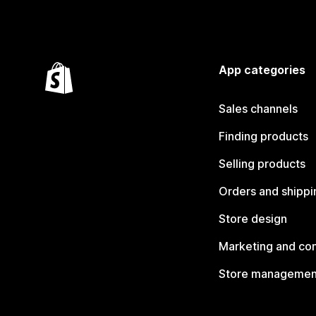
App categories
Sales channels
Finding products
Selling products
Orders and shippi
Store design
Marketing and co
Store managemen