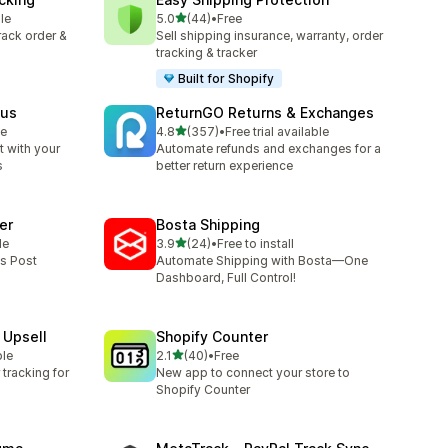
out of 5 stars
le
5.0
(44)
•
Free
44 total reviews
track order &
Sell shipping insurance, warranty, order
tracking & tracker
Built for Shopify
tus
ReturnGO Returns & Exchanges
out of 5 stars
le
4.8
(357)
•
Free trial available
357 total reviews
 with your
Automate refunds and exchanges for a
s
better return experience
er
Bosta Shipping
out of 5 stars
le
3.9
(24)
•
Free to install
24 total reviews
ss Post
Automate Shipping with Bosta—One
Dashboard, Full Control!
 Upsell
Shopify Counter
out of 5 stars
ble
2.1
(40)
•
Free
40 total reviews
tracking for
New app to connect your store to
Shopify Counter