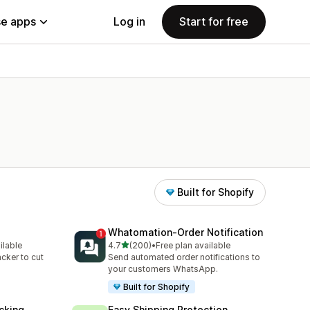
e apps
Log in
Start for free
Built for Shopify
Whatomation‑Order Notification
out of 5 stars
ilable
4.7
(200)
•
Free plan available
200 total reviews
acker to cut
Send automated order notifications to
your customers WhatsApp.
Built for Shopify
cking
Easy Shipping Protection