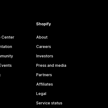
Shopify
p Center
About
tation
Careers
mmunity
Investors
Events
Press and media
g
Partners
Affiliates
Legal
Service status