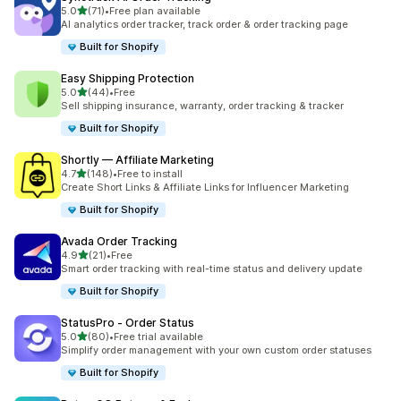
out of 5 stars
5.0
(71)
•
Free plan available
71 total reviews
AI analytics order tracker, track order & order tracking page
Built for Shopify
Easy Shipping Protection
out of 5 stars
5.0
(44)
•
Free
44 total reviews
Sell shipping insurance, warranty, order tracking & tracker
Built for Shopify
Shortly — Affiliate Marketing
out of 5 stars
4.7
(148)
•
Free to install
148 total reviews
Create Short Links & Affiliate Links for Influencer Marketing
Built for Shopify
Avada Order Tracking
out of 5 stars
4.9
(21)
•
Free
21 total reviews
Smart order tracking with real-time status and delivery update
Built for Shopify
StatusPro ‑ Order Status
out of 5 stars
5.0
(80)
•
Free trial available
80 total reviews
Simplify order management with your own custom order statuses
Built for Shopify