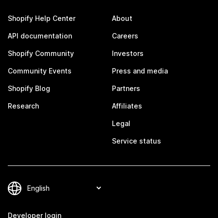
Shopify Help Center
About
API documentation
Careers
Shopify Community
Investors
Community Events
Press and media
Shopify Blog
Partners
Research
Affiliates
Legal
Service status
Developer login