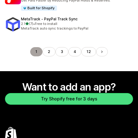
Get Paid Faster by Reducing PayPal Holds & Reserves.
Built for Shopify
MetaTrack ‑ PayPal Track Sync
out of 5 stars
2.1
(7)
•
Free to install
7 total reviews
MetaTrack auto sync trackings to PayPal
1
2
3
4
12
Want to add an app?
Try Shopify free for 3 days