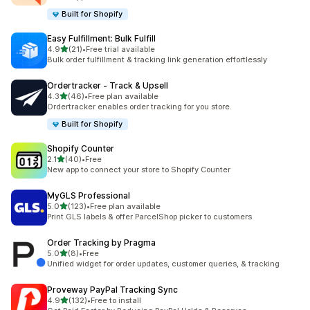
Built for Shopify
Easy Fulfillment: Bulk Fulfill
out of 5 stars
4.9
(21)
•
Free trial available
21 total reviews
Bulk order fulfillment & tracking link generation effortlessly
Ordertracker ‑ Track & Upsell
out of 5 stars
4.3
(46)
•
Free plan available
46 total reviews
Ordertracker enables order tracking for you store.
Built for Shopify
Shopify Counter
out of 5 stars
2.1
(40)
•
Free
40 total reviews
New app to connect your store to Shopify Counter
MyGLS Professional
out of 5 stars
5.0
(123)
•
Free plan available
123 total reviews
Print GLS labels & offer ParcelShop picker to customers
Order Tracking by Pragma
out of 5 stars
5.0
(8)
•
Free
8 total reviews
Unified widget for order updates, customer queries, & tracking
Proveway PayPal Tracking Sync
out of 5 stars
4.9
(132)
•
Free to install
132 total reviews