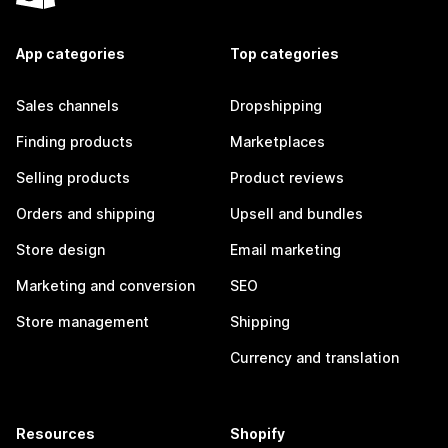
App categories
Top categories
Sales channels
Dropshipping
Finding products
Marketplaces
Selling products
Product reviews
Orders and shipping
Upsell and bundles
Store design
Email marketing
Marketing and conversion
SEO
Store management
Shipping
Currency and translation
Resources
Shopify