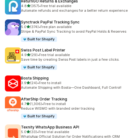
ReturnGO Returns & Exchanges
out of 5 stars
4.8
(357)
•
Free trial available
357 total reviews
Automate refunds and exchanges for a better return experience
Synctrack PayPal Tracking Sync
out of 5 stars
5.0
(374)
•
Free plan available
374 total reviews
Stripe & PayPal Sync Tracking to avoid PayPal Holds & Reserves
Built for Shopify
Swiss Post Label Printer
out of 5 stars
4.9
(29)
•
Free trial available
29 total reviews
Save time by creating Swiss Post labels in just a few clicks.
Built for Shopify
Bosta Shipping
out of 5 stars
3.9
(24)
•
Free to install
24 total reviews
Automate Shipping with Bosta—One Dashboard, Full Control!
AfterShip Order Tracking
out of 5 stars
4.7
(1,306)
•
Free to install
1306 total reviews
Reduce WISMO with branded order tracking
Built for Shopify
Texnity WhatsApp Business API
out of 5 stars
5.0
(33)
•
Free trial available
33 total reviews
WhatsApp Official Solution for Order Notifications with CRM