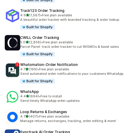
Built for Shopify
Track123 Order Tracking
out of 5 stars
4.9
(1,567)
•
Free plan available
1567 total reviews
A beautiful order tracker with branded tracking & order lookup
Built for Shopify
CWILL Order Tracking
out of 5 stars
5.0
(2,858)
•
Free plan available
2858 total reviews
Parcel Panel: track order tracker to cut WISMOs & boost sales
Built for Shopify
Whatomation‑Order Notification
out of 5 stars
4.7
(199)
•
Free plan available
199 total reviews
Send automated order notifications to your customers WhatsApp.
Built for Shopify
WhatsApp
out of 5 stars
4.4
(694)
•
Free to install
694 total reviews
Send timely WhatsApp order updates.
Loop Returns & Exchanges
out of 5 stars
4.7
(407)
•
Free plan available
407 total reviews
Manage returns, exchanges, tracking, order editing & more!
Synctrack AI Order Tracking