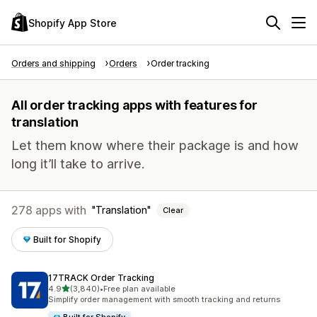
Shopify App Store
Orders and shipping
Orders
Order tracking
All order tracking apps with features for
translation
Let them know where their package is and how
long it’ll take to arrive.
278 apps with
Translation
Clear
Built for Shopify
17TRACK Order Tracking
out of 5 stars
4.9
(3,840)
•
Free plan available
3840 total reviews
Simplify order management with smooth tracking and returns