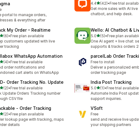
out of 5 stars
agma
4.4
(42)
•
Free trial availab
42 total reviews
Get more sales with AI live 
e
chatbot, and help desk.
 portal to manage orders,
resses & everything after
ack My Order – Realtime
Wello: AI Chatbot & Li
out of 5 stars
out of 5 stars
(6)
•
Free plan available
5.0
(5)
•
Free plan availabl
otal reviews
5 total reviews
p customers updated with live
One AI agent + live chat: se
er tracking
supports & tracks orders 
llabox WhatsApp Automation
parcelLab Order Track
out of 5 stars
(4)
•
Free trial available
Free to install
otal reviews
d order notifications and
Deliver a personalized e
ndoned cart alerts on WhatsApp
order tracking page
D‑ Order Tracking No. Update
India Post Tracking
out of 5 stars
out of 5 stars
(2)
•
Free trial available
5.0
(1)
•
Free trial available
otal reviews
1 total reviews
k Update Orders Tracking number
Automate India Post updat
ough CSV file
support inquiries.
ackable ‑ Order Tracking
VSoft
out of 5 stars
(2)
•
Free plan available
Free
otal reviews
er lookup page with tracking, maps
send and receive live upda
rder details
your shipping partners