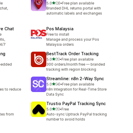
out of 5 stars
le
5.0
(3)
•
Free plan available
3 total reviews
chat,
Branded DHL returns portal with
automatic labels and exchanges
ve Chat
Pos Malaysia
e
Free to install
lls,
Manage and process your Pos
24/7
Malaysia orders
ing
BestTrack Order Tracking
out of 5 stars
5.0
(1)
•
Free plan available
1 total reviews
mbedded
300 orders/month free — branded
tracking with region blocking
Streamline: n8n 2‑Way Sync
out of 5 stars
5.0
(4)
•
Free plan available
4 total reviews
es to reduce
n8n Integration for Real-Time Store
Data Sync
Trustio PayPal Tracking Sync
out of 5 stars
5.0
(1)
•
Free
1 total reviews
tes from
Auto-sync Uptrack PayPal tracking
number to avoid holds