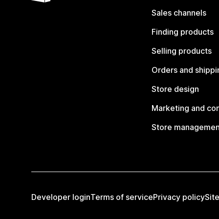
Sales channels
Finding products
Selling products
Orders and shippi
Store design
Marketing and co
Store managemen
Developer login
Terms of service
Privacy policy
Sit