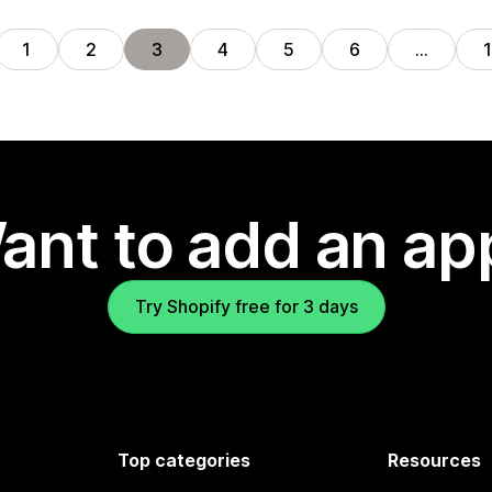
1
2
3
4
5
6
…
ant to add an ap
Try Shopify free for 3 days
Top categories
Resources