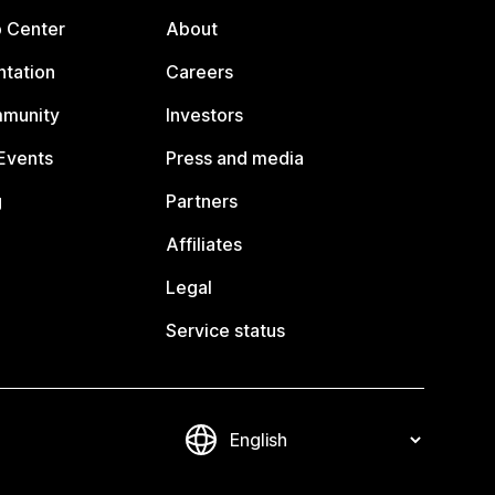
p Center
About
tation
Careers
mmunity
Investors
Events
Press and media
g
Partners
Affiliates
Legal
Service status