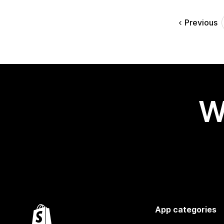
Previous
W
App categories