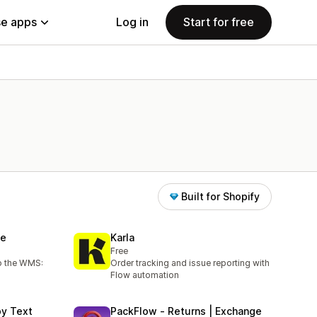
e apps
Log in
Start for free
Built for Shopify
se
Karla
Free
to the WMS:
Order tracking and issue reporting with
Flow automation
by Text
PackFlow ‑ Returns | Exchange