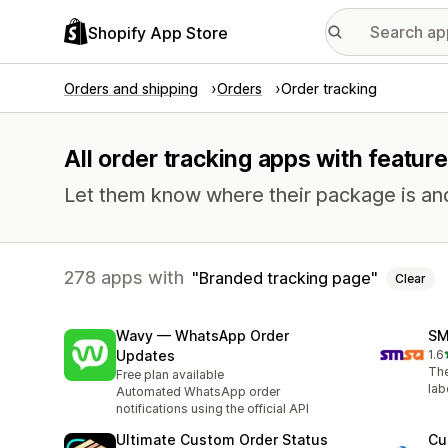
Shopify App Store
Orders and shipping
Orders
Order tracking
All order tracking apps with featur
Let them know where their package is and h
278 apps with
Branded tracking page
Clear
Wavy — WhatsApp Order
SM
Updates
1.6
2 t
The
Free plan available
lab
Automated WhatsApp order
notifications using the official API
Ultimate Custom Order Status
Cu