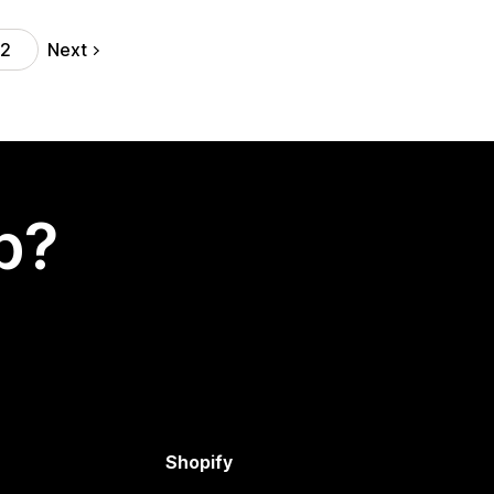
Next
12
p?
Shopify