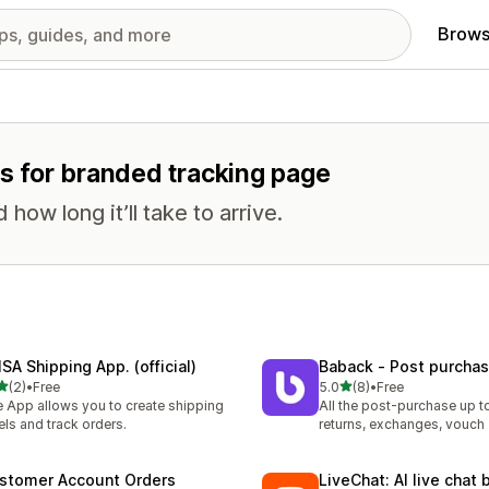
Brows
es for branded tracking page
ow long it’ll take to arrive.
SA Shipping App. (official)
Baback ‑ Post purcha
out of 5 stars
out of 5 stars
(2)
•
Free
5.0
(8)
•
Free
otal reviews
8 total reviews
 App allows you to create shipping
All the post-purchase up 
els and track orders.
returns, exchanges, vouch
stomer Account Orders
LiveChat: AI live chat 