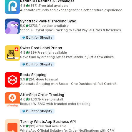
ReturnGO Returns & Exchanges
out of 5 stars
4.8
(357)
•
Free trial available
357 total reviews
Automate refunds and exchanges for a better return experience
Synctrack PayPal Tracking Sync
out of 5 stars
5.0
(373)
•
Free plan available
373 total reviews
Stripe & PayPal Sync Tracking to avoid PayPal Holds & Reserves
Built for Shopify
Swiss Post Label Printer
out of 5 stars
4.9
(29)
•
Free trial available
29 total reviews
Save time by creating Swiss Post labels in just a few clicks.
Built for Shopify
Bosta Shipping
out of 5 stars
3.9
(24)
•
Free to install
24 total reviews
Automate Shipping with Bosta—One Dashboard, Full Control!
AfterShip Order Tracking
out of 5 stars
4.6
(1,307)
•
Free to install
1307 total reviews
Reduce WISMO with branded order tracking
Built for Shopify
Texnity WhatsApp Business API
out of 5 stars
5.0
(32)
•
Free trial available
32 total reviews
WhatsApp Official Solution for Order Notifications with CRM