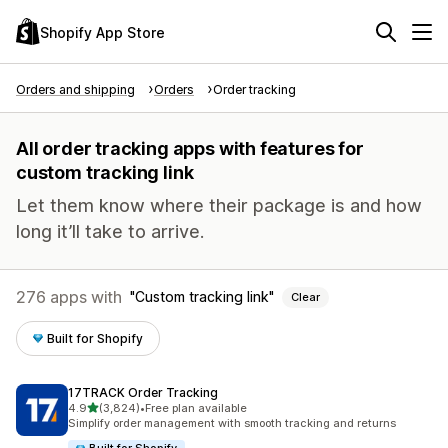
Shopify App Store
Orders and shipping
Orders
Order tracking
All order tracking apps with features for
custom tracking link
Let them know where their package is and how
long it’ll take to arrive.
276 apps with
Custom tracking link
Clear
Built for Shopify
17TRACK Order Tracking
out of 5 stars
4.9
(3,824)
•
Free plan available
3824 total reviews
Simplify order management with smooth tracking and returns