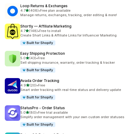
Loop Returns & Exchanges
out of 5 stars
4.7
(408)
•
Free plan available
408 total reviews
Manage returns, exchanges, tracking, order editing & more!
Shortly — Affiliate Marketing
out of 5 stars
4.7
(148)
•
Free to install
148 total reviews
Create Short Links & Affiliate Links for Influencer Marketing
Built for Shopify
Easy Shipping Protection
out of 5 stars
5.0
(43)
•
Free
43 total reviews
Sell shipping insurance, warranty, order tracking & tracker
Built for Shopify
Avada Order Tracking
out of 5 stars
4.9
(20)
•
Free
20 total reviews
Smart order tracking with real-time status and delivery update
Built for Shopify
StatusPro ‑ Order Status
out of 5 stars
5.0
(80)
•
Free trial available
80 total reviews
Simplify order management with your own custom order statuses
Built for Shopify