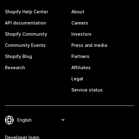
Shopify Help Center
About
API documentation
Careers
Shopify Community
Investors
Community Events
Press and media
Shopify Blog
Partners
Research
Affiliates
Legal
Service status
Developer login