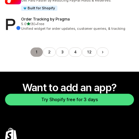
Get Paid Faster by Reducing PayPal Holds & Reserves.
Built for Shopify
Order Tracking by Pragma
out of 5 stars
5.0
(8)
•
Free
8 total reviews
Unified widget for order updates, customer queries, & tracking
1
2
3
4
12
Want to add an app?
Try Shopify free for 3 days