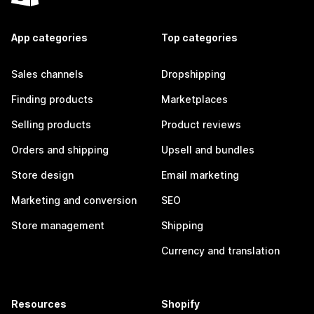
App categories
Top categories
Sales channels
Dropshipping
Finding products
Marketplaces
Selling products
Product reviews
Orders and shipping
Upsell and bundles
Store design
Email marketing
Marketing and conversion
SEO
Store management
Shipping
Currency and translation
Resources
Shopify