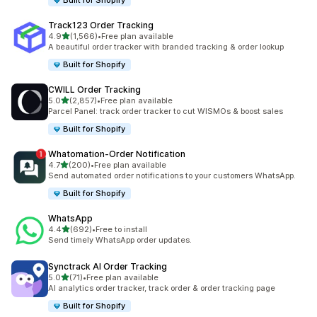
Built for Shopify
Track123 Order Tracking
out of 5 stars
4.9
(1,566)
•
Free plan available
1566 total reviews
A beautiful order tracker with branded tracking & order lookup
Built for Shopify
CWILL Order Tracking
out of 5 stars
5.0
(2,857)
•
Free plan available
2857 total reviews
Parcel Panel: track order tracker to cut WISMOs & boost sales
Built for Shopify
Whatomation‑Order Notification
out of 5 stars
4.7
(200)
•
Free plan available
200 total reviews
Send automated order notifications to your customers WhatsApp.
Built for Shopify
WhatsApp
out of 5 stars
4.4
(692)
•
Free to install
692 total reviews
Send timely WhatsApp order updates.
Synctrack AI Order Tracking
out of 5 stars
5.0
(71)
•
Free plan available
71 total reviews
AI analytics order tracker, track order & order tracking page
Built for Shopify