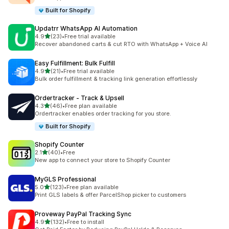
Built for Shopify
Updatrr WhatsApp AI Automation
out of 5 stars
4.9
(23)
•
Free trial available
23 total reviews
Recover abandoned carts & cut RTO with WhatsApp + Voice AI
Easy Fulfillment: Bulk Fulfill
out of 5 stars
4.9
(21)
•
Free trial available
21 total reviews
Bulk order fulfillment & tracking link generation effortlessly
Ordertracker ‑ Track & Upsell
out of 5 stars
4.3
(46)
•
Free plan available
46 total reviews
Ordertracker enables order tracking for you store.
Built for Shopify
Shopify Counter
out of 5 stars
2.1
(40)
•
Free
40 total reviews
New app to connect your store to Shopify Counter
MyGLS Professional
out of 5 stars
5.0
(123)
•
Free plan available
123 total reviews
Print GLS labels & offer ParcelShop picker to customers
Proveway PayPal Tracking Sync
out of 5 stars
4.9
(132)
•
Free to install
132 total reviews