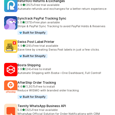
ReturnGO Returns & Exchanges
out of 5 stars
4.8
(357)
•
Free trial available
357 total reviews
Automate refunds and exchanges for a better return experience
Synctrack PayPal Tracking Sync
out of 5 stars
5.0
(373)
•
Free plan available
373 total reviews
Stripe & PayPal Sync Tracking to avoid PayPal Holds & Reserves
Built for Shopify
Swiss Post Label Printer
out of 5 stars
4.9
(29)
•
Free trial available
29 total reviews
Save time by creating Swiss Post labels in just a few clicks.
Built for Shopify
Bosta Shipping
out of 5 stars
3.9
(24)
•
Free to install
24 total reviews
Automate Shipping with Bosta—One Dashboard, Full Control!
AfterShip Order Tracking
out of 5 stars
4.6
(1,307)
•
Free to install
1307 total reviews
Reduce WISMO with branded order tracking
Built for Shopify
Texnity WhatsApp Business API
out of 5 stars
5.0
(32)
•
Free trial available
32 total reviews
WhatsApp Official Solution for Order Notifications with CRM