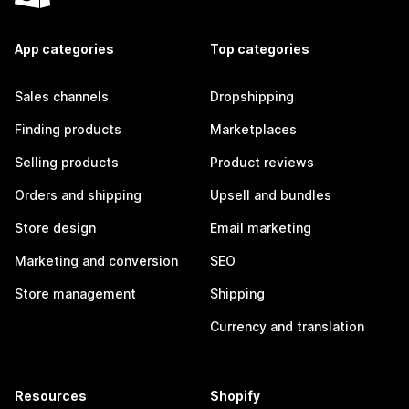
App categories
Top categories
Sales channels
Dropshipping
Finding products
Marketplaces
Selling products
Product reviews
Orders and shipping
Upsell and bundles
Store design
Email marketing
Marketing and conversion
SEO
Store management
Shipping
Currency and translation
Resources
Shopify