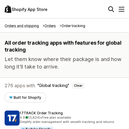
Shopify App Store
Orders and shipping
Orders
Order tracking
All order tracking apps with features for global
tracking
Let them know where their package is and how
long it’ll take to arrive.
276 apps with
Global tracking
Clear
Built for Shopify
17TRACK Order Tracking
out of 5 stars
4.9
(3,824)
•
Free plan available
3824 total reviews
Simplify order management with smooth tracking and returns