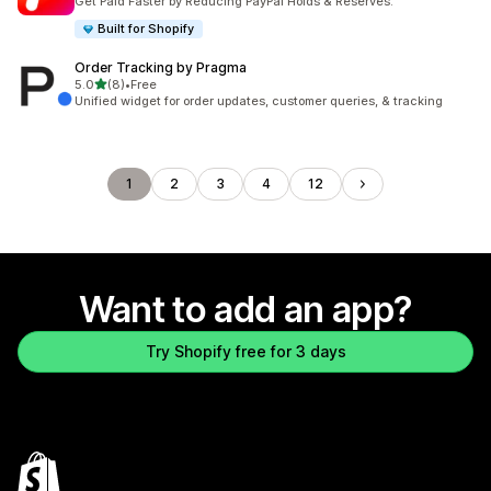
Get Paid Faster by Reducing PayPal Holds & Reserves.
Built for Shopify
Order Tracking by Pragma
out of 5 stars
5.0
(8)
•
Free
8 total reviews
Unified widget for order updates, customer queries, & tracking
1
2
3
4
12
Want to add an app?
Try Shopify free for 3 days