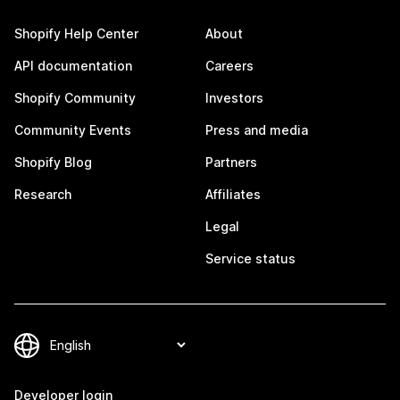
Shopify Help Center
About
API documentation
Careers
Shopify Community
Investors
Community Events
Press and media
Shopify Blog
Partners
Research
Affiliates
Legal
Service status
Developer login