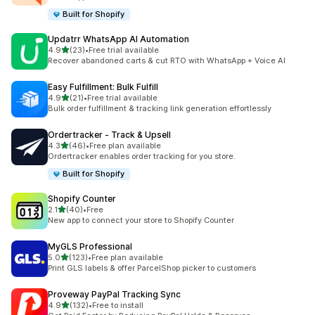
Built for Shopify
Updatrr WhatsApp AI Automation
out of 5 stars
4.9
(23)
•
Free trial available
23 total reviews
Recover abandoned carts & cut RTO with WhatsApp + Voice AI
Easy Fulfillment: Bulk Fulfill
out of 5 stars
4.9
(21)
•
Free trial available
21 total reviews
Bulk order fulfillment & tracking link generation effortlessly
Ordertracker ‑ Track & Upsell
out of 5 stars
4.3
(46)
•
Free plan available
46 total reviews
Ordertracker enables order tracking for you store.
Built for Shopify
Shopify Counter
out of 5 stars
2.1
(40)
•
Free
40 total reviews
New app to connect your store to Shopify Counter
MyGLS Professional
out of 5 stars
5.0
(123)
•
Free plan available
123 total reviews
Print GLS labels & offer ParcelShop picker to customers
Proveway PayPal Tracking Sync
out of 5 stars
4.9
(132)
•
Free to install
132 total reviews