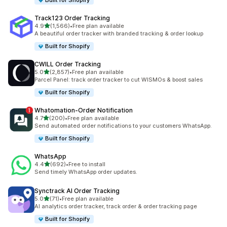
Built for Shopify
Track123 Order Tracking
out of 5 stars
4.9
(1,566)
•
Free plan available
1566 total reviews
A beautiful order tracker with branded tracking & order lookup
Built for Shopify
CWILL Order Tracking
out of 5 stars
5.0
(2,857)
•
Free plan available
2857 total reviews
Parcel Panel: track order tracker to cut WISMOs & boost sales
Built for Shopify
Whatomation‑Order Notification
out of 5 stars
4.7
(200)
•
Free plan available
200 total reviews
Send automated order notifications to your customers WhatsApp.
Built for Shopify
WhatsApp
out of 5 stars
4.4
(692)
•
Free to install
692 total reviews
Send timely WhatsApp order updates.
Synctrack AI Order Tracking
out of 5 stars
5.0
(71)
•
Free plan available
71 total reviews
AI analytics order tracker, track order & order tracking page
Built for Shopify