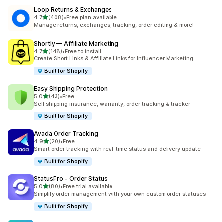
Loop Returns & Exchanges
out of 5 stars
4.7
(408)
•
Free plan available
408 total reviews
Manage returns, exchanges, tracking, order editing & more!
Shortly — Affiliate Marketing
out of 5 stars
4.7
(148)
•
Free to install
148 total reviews
Create Short Links & Affiliate Links for Influencer Marketing
Built for Shopify
Easy Shipping Protection
out of 5 stars
5.0
(43)
•
Free
43 total reviews
Sell shipping insurance, warranty, order tracking & tracker
Built for Shopify
Avada Order Tracking
out of 5 stars
4.9
(20)
•
Free
20 total reviews
Smart order tracking with real-time status and delivery update
Built for Shopify
StatusPro ‑ Order Status
out of 5 stars
5.0
(80)
•
Free trial available
80 total reviews
Simplify order management with your own custom order statuses
Built for Shopify