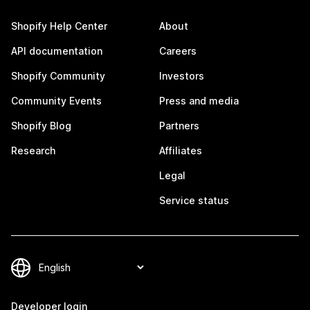
Shopify Help Center
About
API documentation
Careers
Shopify Community
Investors
Community Events
Press and media
Shopify Blog
Partners
Research
Affiliates
Legal
Service status
Developer login