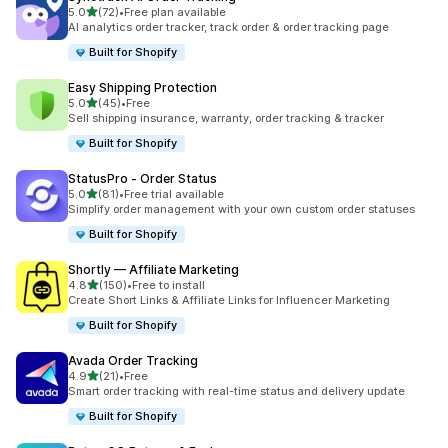
out of 5 stars
5.0
(72)
•
Free plan available
72 total reviews
AI analytics order tracker, track order & order tracking page
Built for Shopify
Easy Shipping Protection
out of 5 stars
5.0
(45)
•
Free
45 total reviews
Sell shipping insurance, warranty, order tracking & tracker
Built for Shopify
StatusPro ‑ Order Status
out of 5 stars
5.0
(81)
•
Free trial available
81 total reviews
Simplify order management with your own custom order statuses
Built for Shopify
Shortly — Affiliate Marketing
out of 5 stars
4.8
(150)
•
Free to install
150 total reviews
Create Short Links & Affiliate Links for Influencer Marketing
Built for Shopify
Avada Order Tracking
out of 5 stars
4.9
(21)
•
Free
21 total reviews
Smart order tracking with real-time status and delivery update
Built for Shopify