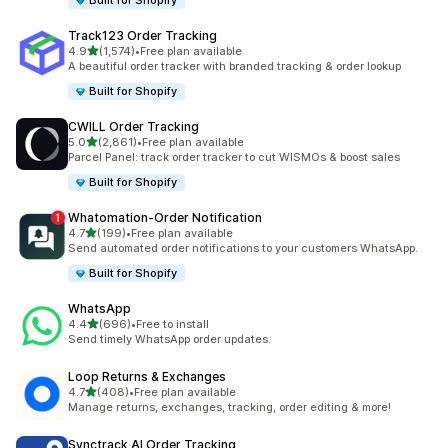
Built for Shopify
Track123 Order Tracking
out of 5 stars
4.9
(1,574)
•
Free plan available
1574 total reviews
A beautiful order tracker with branded tracking & order lookup
Built for Shopify
CWILL Order Tracking
out of 5 stars
5.0
(2,861)
•
Free plan available
2861 total reviews
Parcel Panel: track order tracker to cut WISMOs & boost sales
Built for Shopify
Whatomation‑Order Notification
out of 5 stars
4.7
(199)
•
Free plan available
199 total reviews
Send automated order notifications to your customers WhatsApp.
Built for Shopify
WhatsApp
out of 5 stars
4.4
(696)
•
Free to install
696 total reviews
Send timely WhatsApp order updates.
Loop Returns & Exchanges
out of 5 stars
4.7
(408)
•
Free plan available
408 total reviews
Manage returns, exchanges, tracking, order editing & more!
Synctrack AI Order Tracking