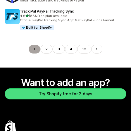
MetaTrack auto sync trackings to PayPal
TrackiPal PayPal Tracking Sync
out of 5 stars
4.6
(88)
•
Free plan available
88 total reviews
Official PayPal Tracking Sync App: Get PayPal Funds Faster!
Built for Shopify
1
2
3
4
12
Want to add an app?
Try Shopify free for 3 days