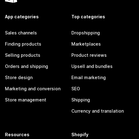
App categories
Top categories
Sales channels
Dropshipping
Finding products
Marketplaces
Selling products
Product reviews
Orders and shipping
Upsell and bundles
Store design
Email marketing
Marketing and conversion
SEO
Store management
Shipping
Currency and translation
Resources
Shopify