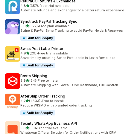
ReturnGO Returns & Exchanges
out of 5 stars
4.8
(357)
•
Free trial available
357 total reviews
Automate refunds and exchanges for a better return experience
Synctrack PayPal Tracking Sync
out of 5 stars
5.0
(372)
•
Free plan available
372 total reviews
Stripe & PayPal Sync Tracking to avoid PayPal Holds & Reserves
Built for Shopify
Swiss Post Label Printer
out of 5 stars
4.9
(29)
•
Free trial available
29 total reviews
Save time by creating Swiss Post labels in just a few clicks.
Built for Shopify
Bosta Shipping
out of 5 stars
3.9
(24)
•
Free to install
24 total reviews
Automate Shipping with Bosta—One Dashboard, Full Control!
AfterShip Order Tracking
out of 5 stars
4.7
(1,303)
•
Free to install
1303 total reviews
Reduce WISMO with branded order tracking
Built for Shopify
Texnity WhatsApp Business API
out of 5 stars
5.0
(33)
•
Free trial available
33 total reviews
WhatsApp Official Solution for Order Notifications with CRM