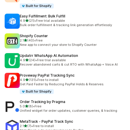
Built for Shopify
Easy Fulfillment: Bulk Fulfill
out of 5 stars
4.9
(21)
•
Free trial available
21 total reviews
Bulk order fulfillment & tracking link generation effortlessly
Shopify Counter
out of 5 stars
2.1
(40)
•
Free
40 total reviews
New app to connect your store to Shopify Counter
Updatrr WhatsApp AI Automation
out of 5 stars
4.9
(24)
•
Free trial available
24 total reviews
Recover abandoned carts & cut RTO with WhatsApp + Voice AI
Proveway PayPal Tracking Sync
out of 5 stars
4.9
(131)
•
Free to install
131 total reviews
Get Paid Faster by Reducing PayPal Holds & Reserves.
Built for Shopify
Order Tracking by Pragma
out of 5 stars
5.0
(8)
•
Free
8 total reviews
Unified widget for order updates, customer queries, & tracking
MetaTrack ‑ PayPal Track Sync
out of 5 stars
2.1
(7)
•
Free to install
7 total reviews