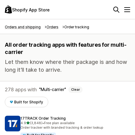
Shopify App Store
Orders and shipping
Orders
Order tracking
All order tracking apps with features for multi-
carrier
Let them know where their package is and how
long it’ll take to arrive.
278 apps with
Multi-carrier
Clear
Built for Shopify
17TRACK Order Tracking
out of 5 stars
4.9
(3,848)
•
Free plan available
3848 total reviews
Order tracker with branded tracking & order lookup