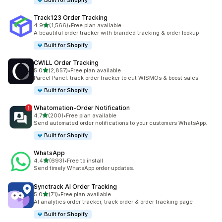
Built for Shopify
Track123 Order Tracking
out of 5 stars
4.9
(1,566)
•
Free plan available
1566 total reviews
A beautiful order tracker with branded tracking & order lookup
Built for Shopify
CWILL Order Tracking
out of 5 stars
5.0
(2,857)
•
Free plan available
2857 total reviews
Parcel Panel: track order tracker to cut WISMOs & boost sales
Built for Shopify
Whatomation‑Order Notification
out of 5 stars
4.7
(200)
•
Free plan available
200 total reviews
Send automated order notifications to your customers WhatsApp.
Built for Shopify
WhatsApp
out of 5 stars
4.4
(693)
•
Free to install
693 total reviews
Send timely WhatsApp order updates.
Synctrack AI Order Tracking
out of 5 stars
5.0
(71)
•
Free plan available
71 total reviews
AI analytics order tracker, track order & order tracking page
Built for Shopify