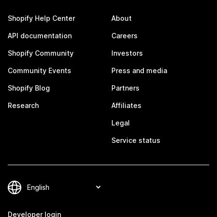
Shopify Help Center
About
API documentation
Careers
Shopify Community
Investors
Community Events
Press and media
Shopify Blog
Partners
Research
Affiliates
Legal
Service status
Developer login