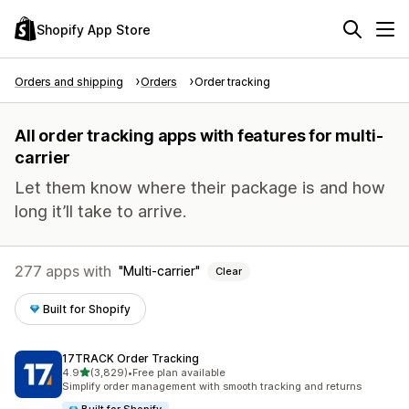
Shopify App Store
Orders and shipping
Orders
Order tracking
All order tracking apps with features for multi-
carrier
Let them know where their package is and how
long it’ll take to arrive.
277 apps with
Multi-carrier
Clear
Built for Shopify
17TRACK Order Tracking
out of 5 stars
4.9
(3,829)
•
Free plan available
3829 total reviews
Simplify order management with smooth tracking and returns