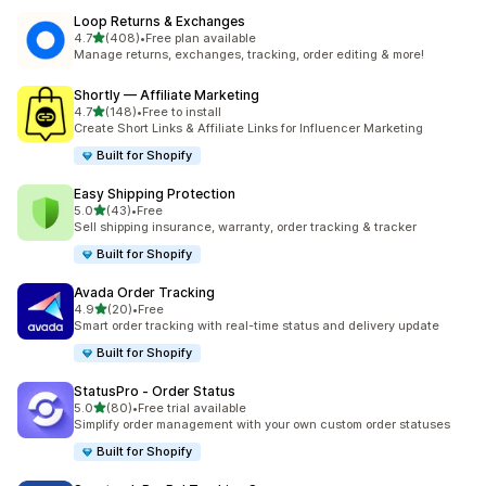
Loop Returns & Exchanges
out of 5 stars
4.7
(408)
•
Free plan available
408 total reviews
Manage returns, exchanges, tracking, order editing & more!
Shortly — Affiliate Marketing
out of 5 stars
4.7
(148)
•
Free to install
148 total reviews
Create Short Links & Affiliate Links for Influencer Marketing
Built for Shopify
Easy Shipping Protection
out of 5 stars
5.0
(43)
•
Free
43 total reviews
Sell shipping insurance, warranty, order tracking & tracker
Built for Shopify
Avada Order Tracking
out of 5 stars
4.9
(20)
•
Free
20 total reviews
Smart order tracking with real-time status and delivery update
Built for Shopify
StatusPro ‑ Order Status
out of 5 stars
5.0
(80)
•
Free trial available
80 total reviews
Simplify order management with your own custom order statuses
Built for Shopify