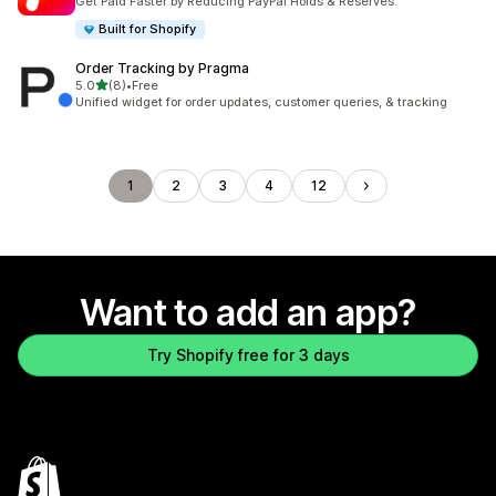
Get Paid Faster by Reducing PayPal Holds & Reserves.
Built for Shopify
Order Tracking by Pragma
out of 5 stars
5.0
(8)
•
Free
8 total reviews
Unified widget for order updates, customer queries, & tracking
1
2
3
4
12
Want to add an app?
Try Shopify free for 3 days