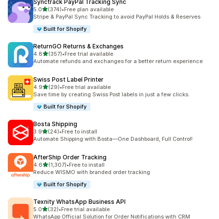
Synctrack PayPal Tracking Sync
out of 5 stars
5.0
(374)
•
Free plan available
374 total reviews
Stripe & PayPal Sync Tracking to avoid PayPal Holds & Reserves
Built for Shopify
ReturnGO Returns & Exchanges
out of 5 stars
4.8
(357)
•
Free trial available
357 total reviews
Automate refunds and exchanges for a better return experience
Swiss Post Label Printer
out of 5 stars
4.9
(29)
•
Free trial available
29 total reviews
Save time by creating Swiss Post labels in just a few clicks.
Built for Shopify
Bosta Shipping
out of 5 stars
3.9
(24)
•
Free to install
24 total reviews
Automate Shipping with Bosta—One Dashboard, Full Control!
AfterShip Order Tracking
out of 5 stars
4.6
(1,307)
•
Free to install
1307 total reviews
Reduce WISMO with branded order tracking
Built for Shopify
Texnity WhatsApp Business API
out of 5 stars
5.0
(32)
•
Free trial available
32 total reviews
WhatsApp Official Solution for Order Notifications with CRM