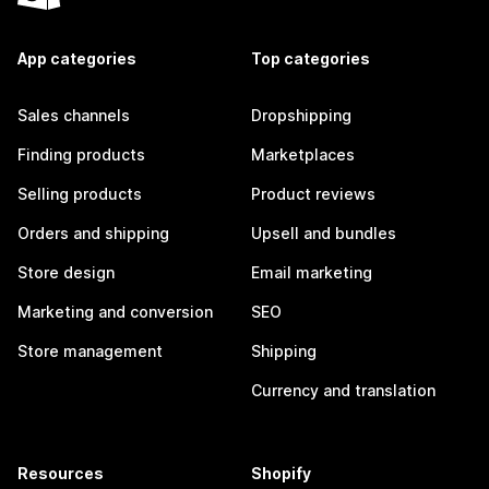
App categories
Top categories
Sales channels
Dropshipping
Finding products
Marketplaces
Selling products
Product reviews
Orders and shipping
Upsell and bundles
Store design
Email marketing
Marketing and conversion
SEO
Store management
Shipping
Currency and translation
Resources
Shopify