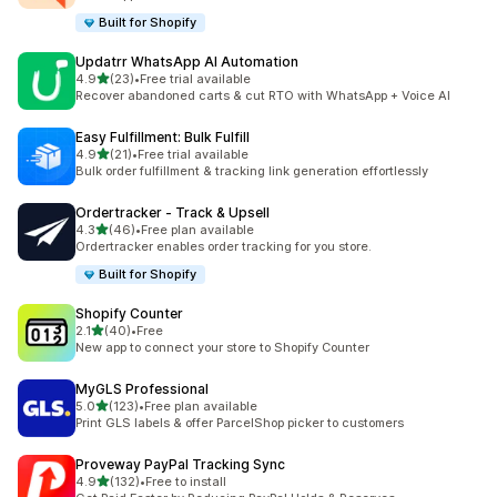
Built for Shopify
Updatrr WhatsApp AI Automation
out of 5 stars
4.9
(23)
•
Free trial available
23 total reviews
Recover abandoned carts & cut RTO with WhatsApp + Voice AI
Easy Fulfillment: Bulk Fulfill
out of 5 stars
4.9
(21)
•
Free trial available
21 total reviews
Bulk order fulfillment & tracking link generation effortlessly
Ordertracker ‑ Track & Upsell
out of 5 stars
4.3
(46)
•
Free plan available
46 total reviews
Ordertracker enables order tracking for you store.
Built for Shopify
Shopify Counter
out of 5 stars
2.1
(40)
•
Free
40 total reviews
New app to connect your store to Shopify Counter
MyGLS Professional
out of 5 stars
5.0
(123)
•
Free plan available
123 total reviews
Print GLS labels & offer ParcelShop picker to customers
Proveway PayPal Tracking Sync
out of 5 stars
4.9
(132)
•
Free to install
132 total reviews