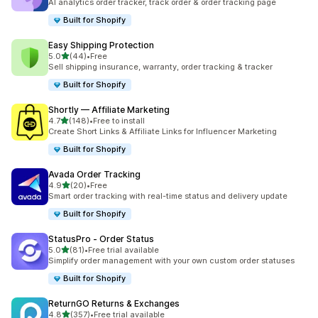
AI analytics order tracker, track order & order tracking page
Built for Shopify
Easy Shipping Protection
out of 5 stars
5.0
(44)
•
Free
44 total reviews
Sell shipping insurance, warranty, order tracking & tracker
Built for Shopify
Shortly — Affiliate Marketing
out of 5 stars
4.7
(148)
•
Free to install
148 total reviews
Create Short Links & Affiliate Links for Influencer Marketing
Built for Shopify
Avada Order Tracking
out of 5 stars
4.9
(20)
•
Free
20 total reviews
Smart order tracking with real-time status and delivery update
Built for Shopify
StatusPro ‑ Order Status
out of 5 stars
5.0
(81)
•
Free trial available
81 total reviews
Simplify order management with your own custom order statuses
Built for Shopify
ReturnGO Returns & Exchanges
out of 5 stars
4.8
(357)
•
Free trial available