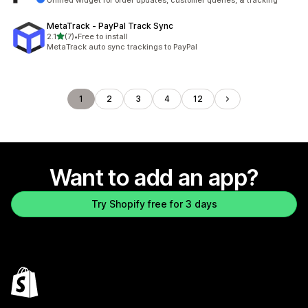
Unified widget for order updates, customer queries, & tracking
MetaTrack ‑ PayPal Track Sync
out of 5 stars
2.1
(7)
•
Free to install
7 total reviews
MetaTrack auto sync trackings to PayPal
1
2
3
4
12
Want to add an app?
Try Shopify free for 3 days