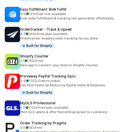
Easy Fulfillment: Bulk Fulfill
out of 5 stars
4.9
(21)
•
Free trial available
21 total reviews
Bulk order fulfillment & tracking link generation effortlessly
Ordertracker ‑ Track & Upsell
out of 5 stars
4.3
(46)
•
Free plan available
46 total reviews
Ordertracker enables order tracking for you store.
Built for Shopify
Shopify Counter
out of 5 stars
2.1
(40)
•
Free
40 total reviews
New app to connect your store to Shopify Counter
Proveway PayPal Tracking Sync
out of 5 stars
4.9
(132)
•
Free to install
132 total reviews
Get Paid Faster by Reducing PayPal Holds & Reserves.
Built for Shopify
MyGLS Professional
out of 5 stars
5.0
(123)
•
Free plan available
123 total reviews
Print GLS labels & offer ParcelShop picker to customers
Order Tracking by Pragma
out of 5 stars
5.0
(8)
•
Free
8 total reviews