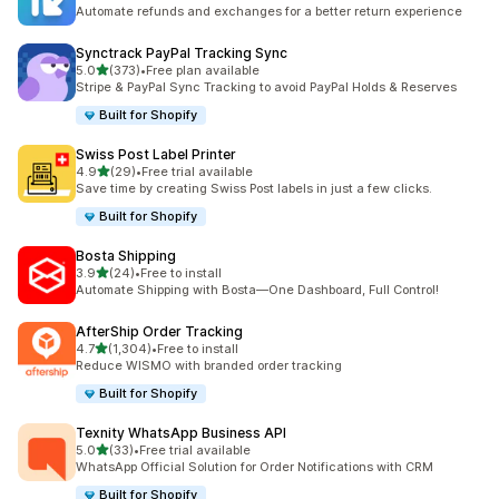
357 total reviews
Automate refunds and exchanges for a better return experience
Synctrack PayPal Tracking Sync
out of 5 stars
5.0
(373)
•
Free plan available
373 total reviews
Stripe & PayPal Sync Tracking to avoid PayPal Holds & Reserves
Built for Shopify
Swiss Post Label Printer
out of 5 stars
4.9
(29)
•
Free trial available
29 total reviews
Save time by creating Swiss Post labels in just a few clicks.
Built for Shopify
Bosta Shipping
out of 5 stars
3.9
(24)
•
Free to install
24 total reviews
Automate Shipping with Bosta—One Dashboard, Full Control!
AfterShip Order Tracking
out of 5 stars
4.7
(1,304)
•
Free to install
1304 total reviews
Reduce WISMO with branded order tracking
Built for Shopify
Texnity WhatsApp Business API
out of 5 stars
5.0
(33)
•
Free trial available
33 total reviews
WhatsApp Official Solution for Order Notifications with CRM
Built for Shopify