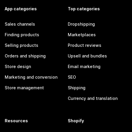
App categories
Top categories
Sales channels
Dropshipping
Finding products
Marketplaces
Selling products
Product reviews
Orders and shipping
Upsell and bundles
Store design
Email marketing
Marketing and conversion
SEO
Store management
Shipping
Currency and translation
Resources
Shopify