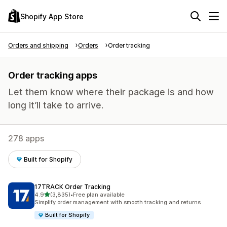
Shopify App Store
Orders and shipping
Orders
Order tracking
Order tracking apps
Let them know where their package is and how
long it’ll take to arrive.
278 apps
Built for Shopify
17TRACK Order Tracking
out of 5 stars
4.9
(3,835)
•
Free plan available
3835 total reviews
Simplify order management with smooth tracking and returns
Built for Shopify