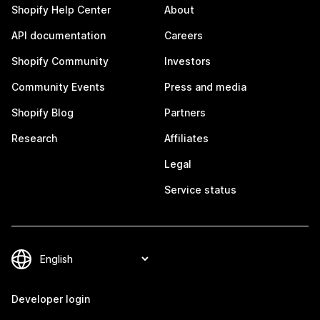
Shopify Help Center
About
API documentation
Careers
Shopify Community
Investors
Community Events
Press and media
Shopify Blog
Partners
Research
Affiliates
Legal
Service status
Developer login