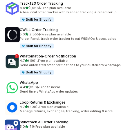
Track123 Order Tracking
out of 5 stars
4.9
(1,566)
•
Free plan available
1566 total reviews
A beautiful order tracker with branded tracking & order lookup
Built for Shopify
CWILL Order Tracking
out of 5 stars
5.0
(2,855)
•
Free plan available
2855 total reviews
Parcel Panel: track order tracker to cut WISMOs & boost sales
Built for Shopify
Whatomation‑Order Notification
out of 5 stars
4.7
(199)
•
Free plan available
199 total reviews
Send automated order notifications to your customers WhatsApp.
Built for Shopify
WhatsApp
out of 5 stars
4.4
(696)
•
Free to install
696 total reviews
Send timely WhatsApp order updates.
Loop Returns & Exchanges
out of 5 stars
4.7
(408)
•
Free plan available
408 total reviews
Manage returns, exchanges, tracking, order editing & more!
Synctrack AI Order Tracking
out of 5 stars
5.0
(71)
•
Free plan available
71 total reviews