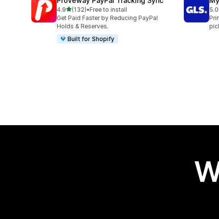
Proveway PayPal Tracking Sync
My
out of 5 stars
4.9
(132)
•
Free to install
5.0
132 total reviews
123
Get Paid Faster by Reducing PayPal
Pri
Holds & Reserves.
pic
Built for Shopify
W