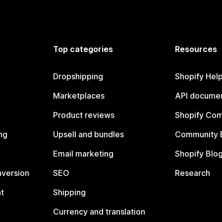
Top categories
Resources
Dropshipping
Shopify Hel
Marketplaces
API documen
Product reviews
Shopify Co
ng
Upsell and bundles
Community 
Email marketing
Shopify Blo
nversion
SEO
Research
t
Shipping
Currency and translation