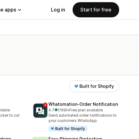
e apps
Log in
Start for free
Built for Shopify
Whatomation‑Order Notification
out of 5 stars
ilable
4.7
(199)
•
Free plan available
199 total reviews
acker to cut
Send automated order notifications to
your customers WhatsApp.
Built for Shopify
cking
Easy Shipping Protection