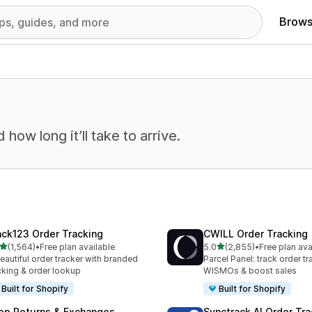
Brows
ow long it’ll take to arrive.
ack123 Order Tracking
CWILL Order Tracking
out of 5 stars
out of 5 stars
(1,564)
•
Free plan available
5.0
(2,855)
•
Free plan ava
4 total reviews
2855 total reviews
eautiful order tracker with branded
Parcel Panel: track order tr
cking & order lookup
WISMOs & boost sales
Built for Shopify
Built for Shopify
op Returns & Exchanges
Synctrack AI Order Tra