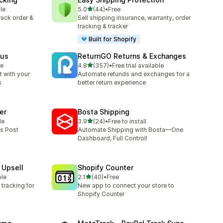
out of 5 stars
le
5.0
(44)
•
Free
44 total reviews
track order &
Sell shipping insurance, warranty, order
tracking & tracker
Built for Shopify
tus
ReturnGO Returns & Exchanges
out of 5 stars
le
4.8
(357)
•
Free trial available
357 total reviews
 with your
Automate refunds and exchanges for a
s
better return experience
er
Bosta Shipping
out of 5 stars
le
3.9
(24)
•
Free to install
24 total reviews
ss Post
Automate Shipping with Bosta—One
Dashboard, Full Control!
 Upsell
Shopify Counter
out of 5 stars
ble
2.1
(40)
•
Free
40 total reviews
tracking for
New app to connect your store to
Shopify Counter