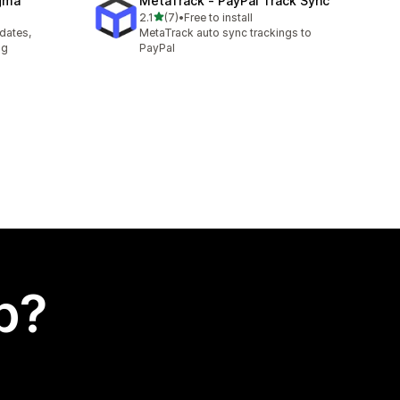
agma
MetaTrack ‑ PayPal Track Sync
out of 5 stars
2.1
(7)
•
Free to install
7 total reviews
pdates,
MetaTrack auto sync trackings to
ng
PayPal
p?