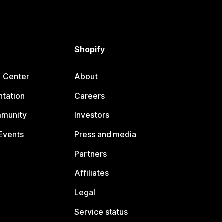
Shopify
p Center
About
tation
Careers
mmunity
Investors
Events
Press and media
g
Partners
Affiliates
Legal
Service status