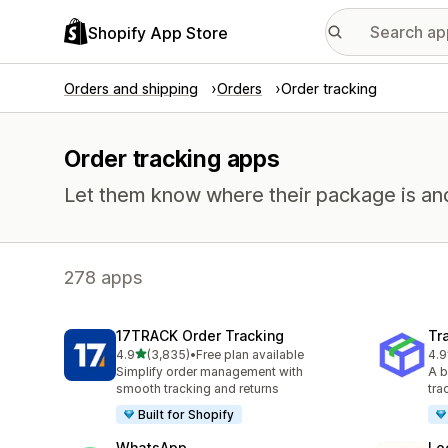
Shopify App Store
Orders and shipping
Orders
Order tracking
Order tracking apps
Let them know where their package is and h
278 apps
17TRACK Order Tracking
Tr
out of 5 stars
4.9
(3,835)
•
Free plan available
4.9
3835 total reviews
156
Simplify order management with
A b
smooth tracking and returns
tra
Built for Shopify
WhatsApp
Lo