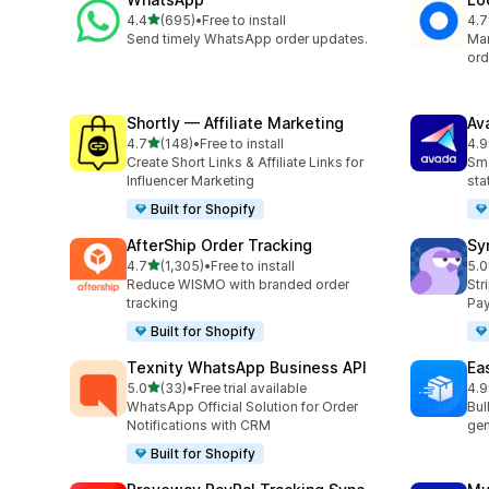
out of 5 stars
4.4
(695)
•
Free to install
4.7
695 total reviews
407
Send timely WhatsApp order updates.
Man
ord
Shortly — Affiliate Marketing
Av
out of 5 stars
4.7
(148)
•
Free to install
4.9
148 total reviews
20 
Create Short Links & Affiliate Links for
Sma
Influencer Marketing
sta
Built for Shopify
AfterShip Order Tracking
Sy
out of 5 stars
4.7
(1,305)
•
Free to install
5.0
1305 total reviews
374
Reduce WISMO with branded order
Str
tracking
Pay
Built for Shopify
Texnity WhatsApp Business API
Eas
out of 5 stars
5.0
(33)
•
Free trial available
4.9
33 total reviews
21 
WhatsApp Official Solution for Order
Bul
Notifications with CRM
gen
Built for Shopify