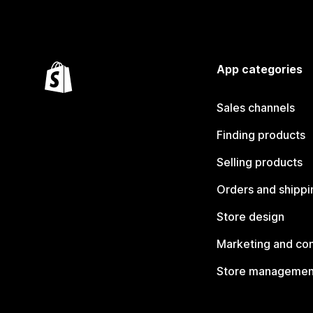
App categories
Sales channels
Finding products
Selling products
Orders and shippi
Store design
Marketing and co
Store managemen