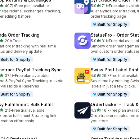
out of 5 stars
out of 5 stars
(407)
•
Free plan available
5.0
(71)
•
Free plan availab
 total reviews
71 total reviews
age returns, exchanges, tracking,
AI analytics order tracker, 
er editing & more!
order tracking page
Built for Shopify
ada Order Tracking
StatusPro ‑ Order Sta
out of 5 stars
out of 5 stars
(20)
•
Free
5.0
(81)
•
Free trial availab
total reviews
81 total reviews
rt order tracking with real-time
Simplify order management
tus and delivery update
own custom order statuse
Built for Shopify
Built for Shopify
nctrack PayPal Tracking Sync
Swiss Post Label Print
out of 5 stars
out of 5 stars
(374)
•
Free plan available
4.9
(29)
•
Free trial availab
 total reviews
29 total reviews
ipe & PayPal Sync Tracking to avoid
Save time by creating Swi
Pal Holds & Reserves
labels in just a few clicks.
Built for Shopify
Built for Shopify
y Fulfillment: Bulk Fulfill
Ordertracker ‑ Track &
out of 5 stars
out of 5 stars
(21)
•
Free trial available
4.3
(46)
•
Free plan availa
total reviews
46 total reviews
k order fulfillment & tracking link
Ordertracker enables order 
eration effortlessly
you store.
Built for Shopify