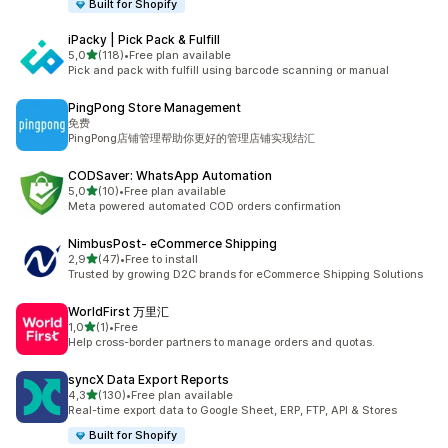
Built for Shopify
iPacky | Pick Pack & Fulfill
stelle su 5
5,0
(118)
•
Free plan available
118 recensioni totali
Pick and pack with fulfill using barcode scanning or manual
PingPong Store Management
免费
PingPong店铺管理帮助你更好的管理店铺实现结汇
CODSaver: WhatsApp Automation
stelle su 5
5,0
(10)
•
Free plan available
10 recensioni totali
Meta powered automated COD orders confirmation
NimbusPost‑ eCommerce Shipping
stelle su 5
2,9
(47)
•
Free to install
47 recensioni totali
Trusted by growing D2C brands for eCommerce Shipping Solutions
WorldFirst 万里汇
stelle su 5
1,0
(1)
•
Free
1 recensioni totali
Help cross-border partners to manage orders and quotas.
syncX Data Export Reports
stelle su 5
4,3
(130)
•
Free plan available
130 recensioni totali
Real-time export data to Google Sheet, ERP, FTP, API & Stores
Built for Shopify