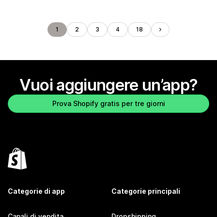
1
2
3
4
18
Vuoi aggiungere un’app?
Prova Shopify gratis per tre giorni
Categorie di app
Categorie principali
Canali di vendita
Dropshipping