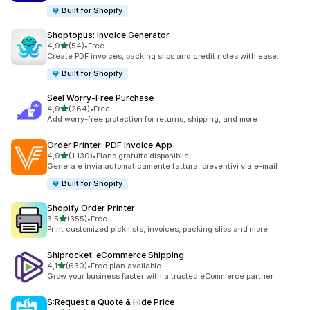
Built for Shopify
Shoptopus: Invoice Generator
stelle su 5
4,9
(54)
•
Free
54 recensioni totali
Create PDF invoices, packing slips and credit notes with ease.
Built for Shopify
Seel Worry‑Free Purchase
stelle su 5
4,9
(264)
•
Free
264 recensioni totali
Add worry-free protection for returns, shipping, and more
Order Printer: PDF Invoice App
stelle su 5
4,9
(1.130)
•
Piano gratuito disponibile
1130 recensioni totali
Genera e invia automaticamente fattura, preventivi via e-mail
Built for Shopify
Shopify Order Printer
stelle su 5
3,5
(355)
•
Free
355 recensioni totali
Print customized pick lists, invoices, packing slips and more
Shiprocket: eCommerce Shipping
stelle su 5
4,1
(630)
•
Free plan available
630 recensioni totali
Grow your business faster with a trusted eCommerce partner
S:Request a Quote & Hide Price