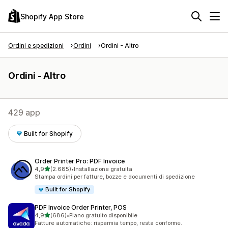
Shopify App Store
Ordini e spedizioni
Ordini
Ordini - Altro
Ordini - Altro
429 app
Built for Shopify
Order Printer Pro: PDF Invoice
stelle su 5
4,9
(2.685)
•
Installazione gratuita
2685 recensioni totali
Stampa ordini per fatture, bozze e documenti di spedizione
Built for Shopify
PDF Invoice Order Printer, POS
stelle su 5
4,9
(686)
•
Piano gratuito disponibile
686 recensioni totali
Fatture automatiche: risparmia tempo, resta conforme.