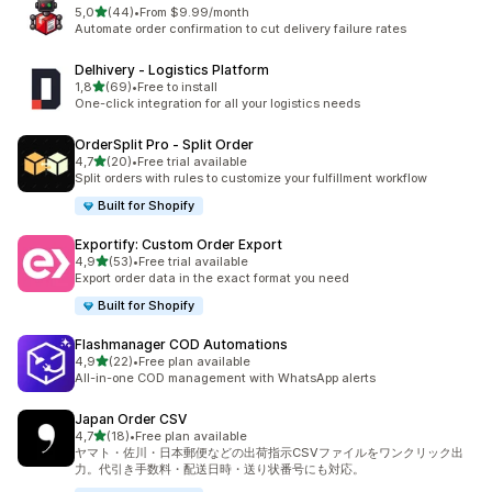
stelle su 5
5,0
(44)
•
From $9.99/month
44 recensioni totali
Automate order confirmation to cut delivery failure rates
Delhivery ‑ Logistics Platform
stelle su 5
1,8
(69)
•
Free to install
69 recensioni totali
One-click integration for all your logistics needs
OrderSplit Pro ‑ Split Order
stelle su 5
4,7
(20)
•
Free trial available
20 recensioni totali
Split orders with rules to customize your fulfillment workflow
Built for Shopify
Exportify: Custom Order Export
stelle su 5
4,9
(53)
•
Free trial available
53 recensioni totali
Export order data in the exact format you need
Built for Shopify
Flashmanager COD Automations
stelle su 5
4,9
(22)
•
Free plan available
22 recensioni totali
All-in-one COD management with WhatsApp alerts
Japan Order CSV
stelle su 5
4,7
(18)
•
Free plan available
18 recensioni totali
ヤマト・佐川・日本郵便などの出荷指示CSVファイルをワンクリック出
力。代引き手数料・配送日時・送り状番号にも対応。