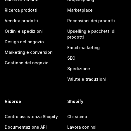
Ricerca prodotti
Marketplace
Vendita prodotti
Recensioni dei prodotti
Ordini e spedizioni
Upselling e pacchetti di
prodotti
Design del negozio
Email marketing
Marketing e conversioni
SEO
Gestione del negozio
Spedizione
Valute e traduzioni
Risorse
Shopify
Centro assistenza Shopify
Chi siamo
Documentazione API
Lavora con noi