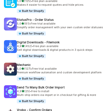
stelle su 5
5,0
(125)
•
Free plan available
125 recensioni totali
Makes it easier to request quotes and hide prices.
Built for Shopify
StatusPro ‑ Order Status
stelle su 5
5,0
(81)
•
Free trial available
81 recensioni totali
Simplify order management with your own custom order statuses
Built for Shopify
Digital Downloads ‑ Filemonk
stelle su 5
4,9
(452)
•
Free plan available
452 recensioni totali
Sell digital downloads & digital products in 3 quick steps
Built for Shopify
Mechanic
stelle su 5
5,0
(127)
•
Free trial available
127 recensioni totali
Premium workflow automation and custom development platform
Built for Shopify
Send To Many Bulk Order Import
stelle su 5
4,9
(25)
•
Free to install
25 recensioni totali
Multi-ship orders via import or in checkout for gifting & more
Built for Shopify
Vrobo ‑ Confirm Orders