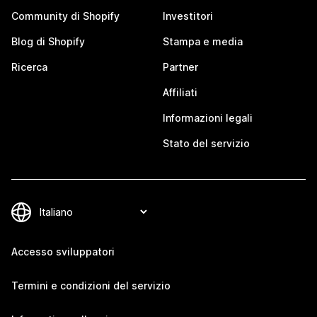
Community di Shopify
Investitori
Blog di Shopify
Stampa e media
Ricerca
Partner
Affiliati
Informazioni legali
Stato del servizio
Accesso sviluppatori
Termini e condizioni del servizio