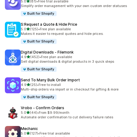
out of 5 stars
5.0
(81)
•
Free trial available
81 total reviews
Simplify order management with your own custom order statuses
Built for Shopify
S:Request a Quote & Hide Price
out of 5 stars
5.0
(125)
•
Free plan available
125 total reviews
Makes it easier to request quotes and hide prices.
Built for Shopify
Digital Downloads ‑ Filemonk
out of 5 stars
4.9
(452)
•
Free plan available
452 total reviews
Sell digital downloads & digital products in 3 quick steps
Built for Shopify
Send To Many Bulk Order Import
out of 5 stars
4.9
(25)
•
Free to install
25 total reviews
Multi-ship orders via import or in checkout for gifting & more
Built for Shopify
Vrobo ‑ Confirm Orders
out of 5 stars
5.0
(44)
•
From $9.99/month
44 total reviews
Automate order confirmation to cut delivery failure rates
Mechanic
out of 5 stars
5.0
(127)
•
Free trial available
127 total reviews