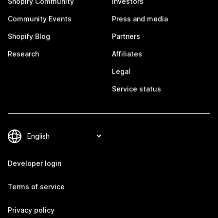
Shopify Community
Investors
Community Events
Press and media
Shopify Blog
Partners
Research
Affiliates
Legal
Service status
Developer login
Terms of service
Privacy policy