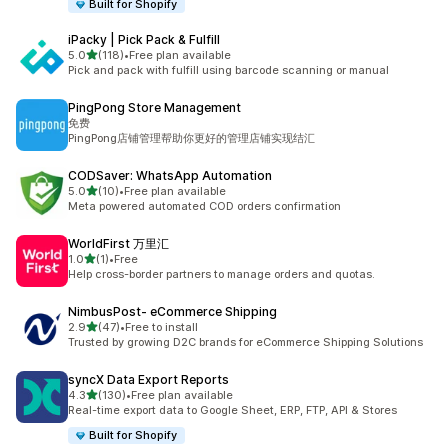
Built for Shopify
iPacky | Pick Pack & Fulfill
out of 5 stars
5.0
(118)
•
Free plan available
118 total reviews
Pick and pack with fulfill using barcode scanning or manual
PingPong Store Management
免费
PingPong店铺管理帮助你更好的管理店铺实现结汇
CODSaver: WhatsApp Automation
out of 5 stars
5.0
(10)
•
Free plan available
10 total reviews
Meta powered automated COD orders confirmation
WorldFirst 万里汇
out of 5 stars
1.0
(1)
•
Free
1 total reviews
Help cross-border partners to manage orders and quotas.
NimbusPost‑ eCommerce Shipping
out of 5 stars
2.9
(47)
•
Free to install
47 total reviews
Trusted by growing D2C brands for eCommerce Shipping Solutions
syncX Data Export Reports
out of 5 stars
4.3
(130)
•
Free plan available
130 total reviews
Real-time export data to Google Sheet, ERP, FTP, API & Stores
Built for Shopify