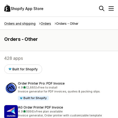
Shopify App Store
Orders and shipping
Orders
Orders - Other
Orders - Other
428 apps
Built for Shopify
Order Printer Pro: PDF Invoice
out of 5 stars
4.9
(2,685)
•
Free to install
2685 total reviews
Invoice generator for PDF invoices, quotes & packing slips.
Built for Shopify
AG Order Printer PDF Invoice
out of 5 stars
4.9
(686)
•
Free plan available
686 total reviews
Invoice generator, Order printer with customizable template