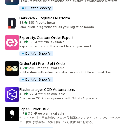
Premium workflow automation and custom development platform
Built for Shopify
Delhivery ‑ Logistics Platform
out of 5 stars
1.8
(69)
•
Free to install
69 total reviews
One-click integration for all your logistics needs
Exportify: Custom Order Export
out of 5 stars
4.9
(53)
•
Free trial available
53 total reviews
Export order data in the exact format you need
Built for Shopify
OrderSplit Pro ‑ Split Order
out of 5 stars
4.7
(20)
•
Free trial available
20 total reviews
Split orders with rules to customize your fulfillment workflow
Built for Shopify
Flashmanager COD Automations
out of 5 stars
4.9
(22)
•
Free plan available
22 total reviews
All-in-one COD management with WhatsApp alerts
Japan Order CSV
out of 5 stars
4.7
(18)
•
Free plan available
18 total reviews
ヤマト・佐川・日本郵便などの出荷指示CSVファイルをワンクリック出
力。代引き手数料・配送日時・送り状番号にも対応。