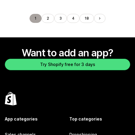
1
2
3
4
18
Want to add an app?
Try Shopify free for 3 days
App categories
Top categories
Sales channels
Dropshipping