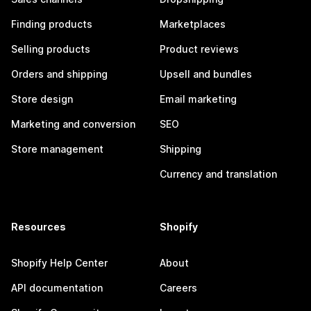
Finding products
Marketplaces
Selling products
Product reviews
Orders and shipping
Upsell and bundles
Store design
Email marketing
Marketing and conversion
SEO
Store management
Shipping
Currency and translation
Resources
Shopify
Shopify Help Center
About
API documentation
Careers