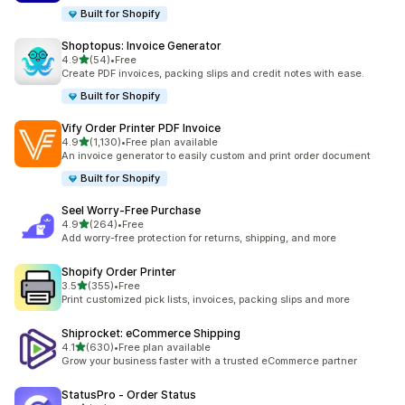
Built for Shopify
Shoptopus: Invoice Generator
out of 5 stars
4.9
(54)
•
Free
54 total reviews
Create PDF invoices, packing slips and credit notes with ease.
Built for Shopify
Vify Order Printer PDF Invoice
out of 5 stars
4.9
(1,130)
•
Free plan available
1130 total reviews
An invoice generator to easily custom and print order document
Built for Shopify
Seel Worry‑Free Purchase
out of 5 stars
4.9
(264)
•
Free
264 total reviews
Add worry-free protection for returns, shipping, and more
Shopify Order Printer
out of 5 stars
3.5
(355)
•
Free
355 total reviews
Print customized pick lists, invoices, packing slips and more
Shiprocket: eCommerce Shipping
out of 5 stars
4.1
(630)
•
Free plan available
630 total reviews
Grow your business faster with a trusted eCommerce partner
StatusPro ‑ Order Status