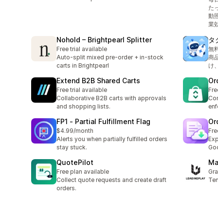
た
動
業
Nohold – Brightpearl Splitter
タ
Free trial available
無
Auto-split mixed pre-order + in-stock
商
carts in Brightpearl
け
Extend B2B Shared Carts
Or
Free trial available
Fre
Collaborative B2B carts with approvals
Con
and shopping lists.
enf
FP1 ‑ Partial Fulfillment Flag
Or
$4.99/month
Fre
Alerts you when partially fulfilled orders
Exp
stay stuck.
Goo
QuotePilot
Ma
Free plan available
Gra
Collect quote requests and create draft
Ten
orders.