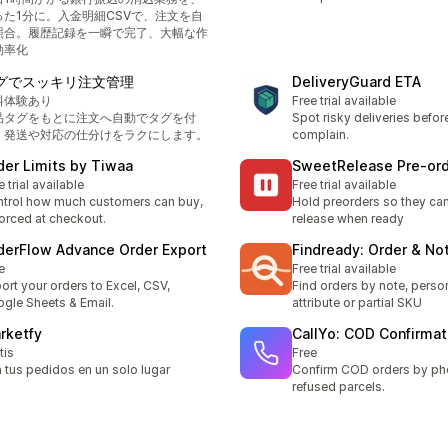
った1分に。入金明細CSVで、注文を自
照合。履歴記録を一瞬で完了、大幅な作
効率化
グでスッキリ注文管理
DeliveryGuard ETA
料体験あり
Free trial available
品タグをもとに注文へ自動でタグを付
Spot risky deliveries befo
、発送や対応の仕分けをラクにします。
complain.
der Limits by Tiwaa
SweetRelease Pre‑or
e trial available
Free trial available
trol how much customers can buy,
Hold preorders so they can'
orced at checkout.
release when ready
derFlow Advance Order Export
Findready: Order & No
e
Free trial available
ort your orders to Excel, CSV,
Find orders by note, person
gle Sheets & Email.
attribute or partial SKU
rketfy
CallYo: COD Confirmat
tis
Free
 tus pedidos en un solo lugar
Confirm COD orders by ph
refused parcels.