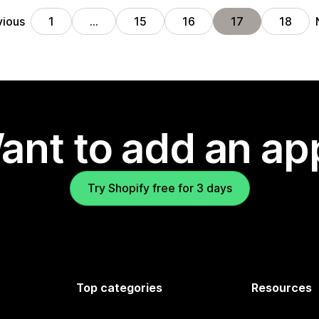
vious
1
…
15
16
17
18
ant to add an ap
Try Shopify free for 3 days
Top categories
Resources