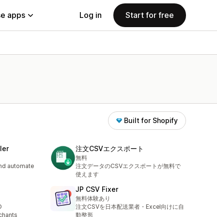
e apps
Log in
Start for free
Built for Shopify
ler
注文CSVエクスポート
無料
and automate
注文データのCSVエクスポートが無料で
使えます
JP CSV Fixer
無料体験あり
D
注文CSVを日本配送業者・Excel向けに自
chants
動整形