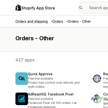
Shopify App Store
Orders and shipping
Orders
Orders - Other
Orders - Other
427 apps
Quick Approve
Re
Free trial available
Fre
Finally! Gain control over refunds and
One
draft orders.
ite
AdReachIQ: Facebook Pixel
Co
Free trial available
消
Facebook Pixel. Hit 100 orders. Let
無
Facebook optimize.
毎