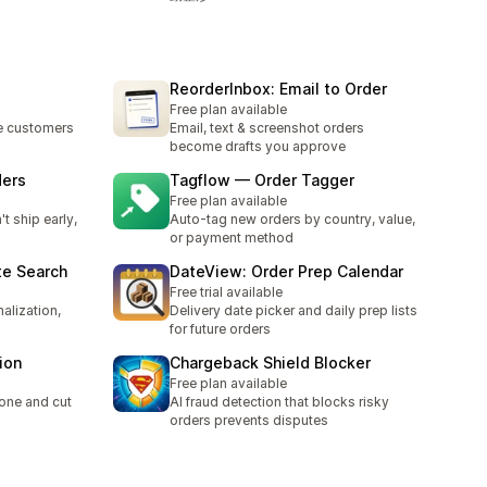
ReorderInbox: Email to Order
Free plan available
re customers
Email, text & screenshot orders
become drafts you approve
ders
Tagflow — Order Tagger
Free plan available
t ship early,
Auto-tag new orders by country, value,
or payment method
te Search
DateView: Order Prep Calendar
Free trial available
alization,
Delivery date picker and daily prep lists
for future orders
ion
Chargeback Shield Blocker
Free plan available
one and cut
AI fraud detection that blocks risky
orders prevents disputes