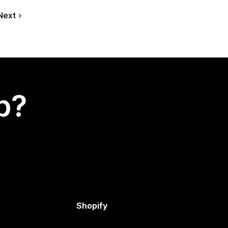
Next
p?
Shopify