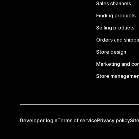
Sales channels
Finding products
Selling products
Orders and shippi
Store design
Marketing and co
Store managemen
Developer login
Terms of service
Privacy policy
Sit