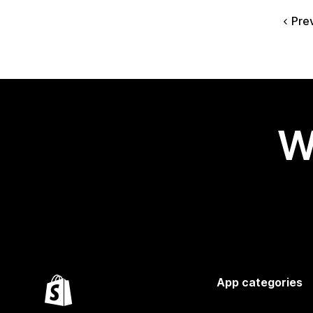
Pre
W
App categories