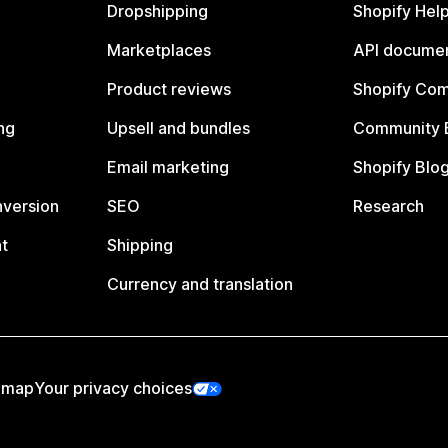
Dropshipping
Shopify Hel
Marketplaces
API documen
Product reviews
Shopify Co
ng
Upsell and bundles
Community 
Email marketing
Shopify Blo
nversion
SEO
Research
t
Shipping
Currency and translation
emap
Your privacy choices