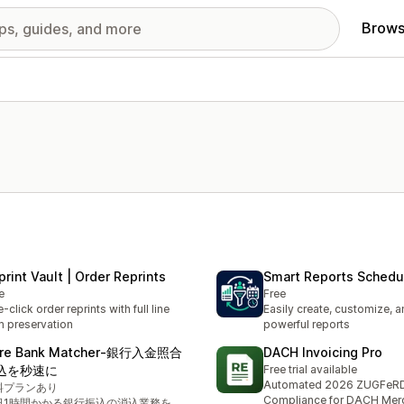
Brows
print Vault | Order Reprints
Smart Reports Schedu
e
Free
-click order reprints with full line
Easily create, customize, 
m preservation
powerful reports
re Bank Matcher‑銀行入金照合
DACH Invoicing Pro
込を秒速に
Free trial available
Automated 2026 ZUGFeR
料プランあり
Compliance for DACH Mer
日1時間かかる銀行振込の消込業務を、