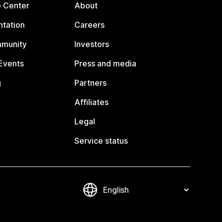
p Center
About
tation
Careers
mmunity
Investors
Events
Press and media
g
Partners
Affiliates
Legal
Service status