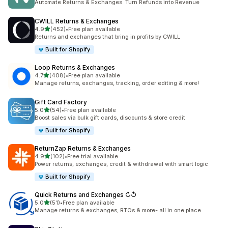
Automate Returns & Exchanges. Turn Refunds into Revenue
CWILL Returns & Exchanges
out of 5 stars
4.9
(452)
•
Free plan available
452 total reviews
Returns and exchanges that bring in profits by CWILL
Built for Shopify
Loop Returns & Exchanges
out of 5 stars
4.7
(408)
•
Free plan available
408 total reviews
Manage returns, exchanges, tracking, order editing & more!
Gift Card Factory
out of 5 stars
5.0
(54)
•
Free plan available
54 total reviews
Boost sales via bulk gift cards, discounts & store credit
Built for Shopify
ReturnZap Returns & Exchanges
out of 5 stars
4.9
(102)
•
Free trial available
102 total reviews
Power returns, exchanges, credit & withdrawal with smart logic
Built for Shopify
Quick Returns and Exchanges ↻↺
out of 5 stars
5.0
(51)
•
Free plan available
51 total reviews
Manage returns & exchanges, RTOs & more- all in one place