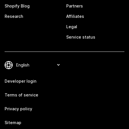
Shopify Blog
Partners
Research
Affiliates
Legal
Service status
Developer login
Terms of service
Privacy policy
Sitemap