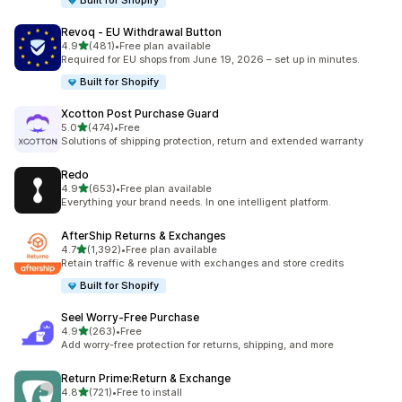
Built for Shopify
Revoq ‑ EU Withdrawal Button
out of 5 stars
4.9
(481)
•
Free plan available
481 total reviews
Required for EU shops from June 19, 2026 – set up in minutes.
Built for Shopify
Xcotton Post Purchase Guard
out of 5 stars
5.0
(474)
•
Free
474 total reviews
Solutions of shipping protection, return and extended warranty
Redo
out of 5 stars
4.9
(653)
•
Free plan available
653 total reviews
Everything your brand needs. In one intelligent platform.
AfterShip Returns & Exchanges
out of 5 stars
4.7
(1,392)
•
Free plan available
1392 total reviews
Retain traffic & revenue with exchanges and store credits
Built for Shopify
Seel Worry‑Free Purchase
out of 5 stars
4.9
(263)
•
Free
263 total reviews
Add worry-free protection for returns, shipping, and more
Return Prime:Return & Exchange
out of 5 stars
4.8
(721)
•
Free to install
721 total reviews