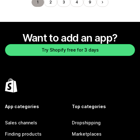
1
2
3
4
9
Want to add an app?
Try Shopify free for 3 days
App categories
Top categories
Sales channels
Dropshipping
Finding products
Marketplaces