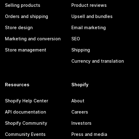
Selling products
Product reviews
Orders and shipping
Upsell and bundles
Store design
Email marketing
Marketing and conversion
SEO
Store management
Shipping
Currency and translation
Resources
Shopify
Shopify Help Center
About
API documentation
Careers
Shopify Community
Investors
Community Events
Press and media