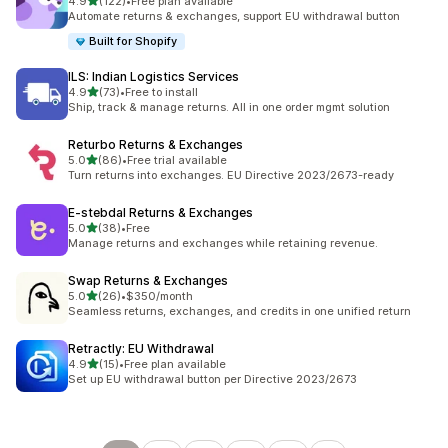
out of 5 stars
4.9
(122)
•
Free plan available
122 total reviews
Automate returns & exchanges, support EU withdrawal button
Built for Shopify
ILS: Indian Logistics Services
out of 5 stars
4.9
(73)
•
Free to install
73 total reviews
Ship, track & manage returns. All in one order mgmt solution
Returbo Returns & Exchanges
out of 5 stars
5.0
(86)
•
Free trial available
86 total reviews
Turn returns into exchanges. EU Directive 2023/2673-ready
E‑stebdal Returns & Exchanges
out of 5 stars
5.0
(38)
•
Free
38 total reviews
Manage returns and exchanges while retaining revenue.
Swap Returns & Exchanges
out of 5 stars
5.0
(26)
•
$350/month
26 total reviews
Seamless returns, exchanges, and credits in one unified return
Retractly: EU Withdrawal
out of 5 stars
4.9
(15)
•
Free plan available
15 total reviews
Set up EU withdrawal button per Directive 2023/2673