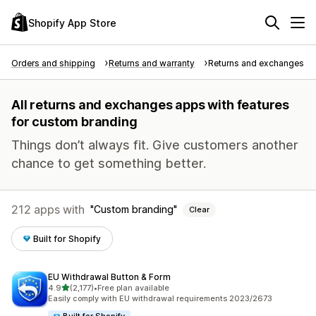
Shopify App Store
Orders and shipping
Returns and warranty
Returns and exchanges
All returns and exchanges apps with features
for custom branding
Things don’t always fit. Give customers another
chance to get something better.
212 apps with
Custom branding
Clear
Built for Shopify
EU Withdrawal Button & Form
out of 5 stars
4.9
(2,177)
•
Free plan available
2177 total reviews
Easily comply with EU withdrawal requirements 2023/2673