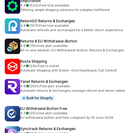
ShipStation
out of 5 stars
4.3
(623)
•
Free trial available
623 total reviews
Offering simple shipping solutions for complex fulfillment
ReturnGO Returns & Exchanges
out of 5 stars
4.8
(357)
•
Free trial available
357 total reviews
Automate refunds and exchanges for a better return experience
Returns & EU Withdrawal‑Button
out of 5 stars
4.8
(76)
•
Free plan available
76 total reviews
All-in-one solution: EU-Withdrawal-Button, Returns & Exchanges
Bosta Shipping
out of 5 stars
3.9
(24)
•
Free to install
24 total reviews
Automate Shipping with Bosta—One Dashboard, Full Control!
Yanet Returns & Exchanges
out of 5 stars
4.8
(262)
•
Free plan available
262 total reviews
Automate returns & exchanges, manage refund and return labels
Built for Shopify
EU Withdrawal Button Free
out of 5 stars
4.3
(20)
•
Free plan available
20 total reviews
EU withdrawal button and form compliant by 19 June 2026
Synctrack Returns & Exchanges