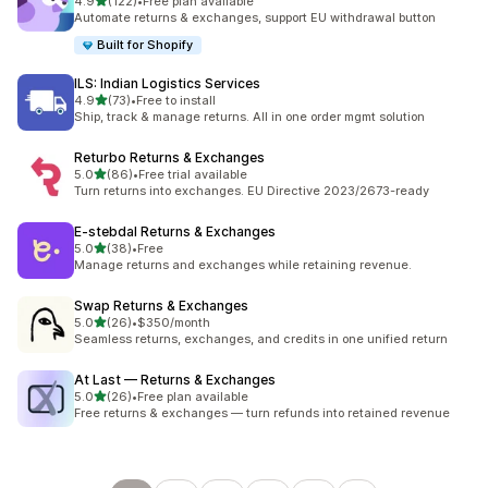
out of 5 stars
4.9
(122)
•
Free plan available
122 total reviews
Automate returns & exchanges, support EU withdrawal button
Built for Shopify
ILS: Indian Logistics Services
out of 5 stars
4.9
(73)
•
Free to install
73 total reviews
Ship, track & manage returns. All in one order mgmt solution
Returbo Returns & Exchanges
out of 5 stars
5.0
(86)
•
Free trial available
86 total reviews
Turn returns into exchanges. EU Directive 2023/2673-ready
E‑stebdal Returns & Exchanges
out of 5 stars
5.0
(38)
•
Free
38 total reviews
Manage returns and exchanges while retaining revenue.
Swap Returns & Exchanges
out of 5 stars
5.0
(26)
•
$350/month
26 total reviews
Seamless returns, exchanges, and credits in one unified return
At Last — Returns & Exchanges
out of 5 stars
5.0
(26)
•
Free plan available
26 total reviews
Free returns & exchanges — turn refunds into retained revenue