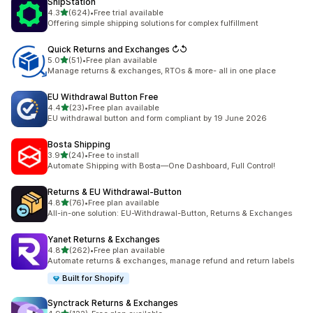
ShipStation
out of 5 stars
4.3
(624)
•
Free trial available
624 total reviews
Offering simple shipping solutions for complex fulfillment
Quick Returns and Exchanges ↻↺
out of 5 stars
5.0
(51)
•
Free plan available
51 total reviews
Manage returns & exchanges, RTOs & more- all in one place
EU Withdrawal Button Free
out of 5 stars
4.4
(23)
•
Free plan available
23 total reviews
EU withdrawal button and form compliant by 19 June 2026
Bosta Shipping
out of 5 stars
3.9
(24)
•
Free to install
24 total reviews
Automate Shipping with Bosta—One Dashboard, Full Control!
Returns & EU Withdrawal‑Button
out of 5 stars
4.8
(76)
•
Free plan available
76 total reviews
All-in-one solution: EU-Withdrawal-Button, Returns & Exchanges
Yanet Returns & Exchanges
out of 5 stars
4.8
(262)
•
Free plan available
262 total reviews
Automate returns & exchanges, manage refund and return labels
Built for Shopify
Synctrack Returns & Exchanges