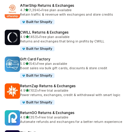
AfterShip Returns & Exchanges
out of 5 stars
4.7
(1,394)
•
Free plan available
1394 total reviews
Retain traffic & revenue with exchanges and store credits
Built for Shopify
CWILL Returns & Exchanges
out of 5 stars
4.9
(453)
•
Free plan available
453 total reviews
Returns and exchanges that bring in profits by CWILL
Built for Shopify
Gift Card Factory
out of 5 stars
5.0
(54)
•
Free plan available
54 total reviews
Boost sales via bulk gift cards, discounts & store credit
Built for Shopify
ReturnZap Returns & Exchanges
out of 5 stars
4.9
(102)
•
Free trial available
102 total reviews
Power returns, exchanges, credit & withdrawal with smart logic
Built for Shopify
ReturnGO Returns & Exchanges
out of 5 stars
4.8
(357)
•
Free trial available
357 total reviews
Automate refunds and exchanges for a better return experience