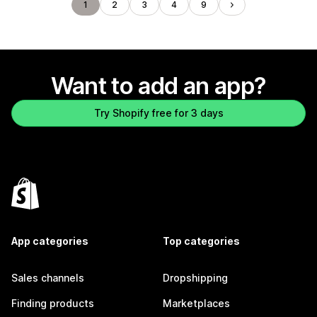
1
2
3
4
9
Want to add an app?
Try Shopify free for 3 days
App categories
Top categories
Sales channels
Dropshipping
Finding products
Marketplaces