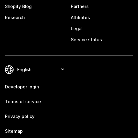
Shopify Blog
Partners
Research
Affiliates
Legal
Service status
Developer login
Terms of service
Privacy policy
Sitemap