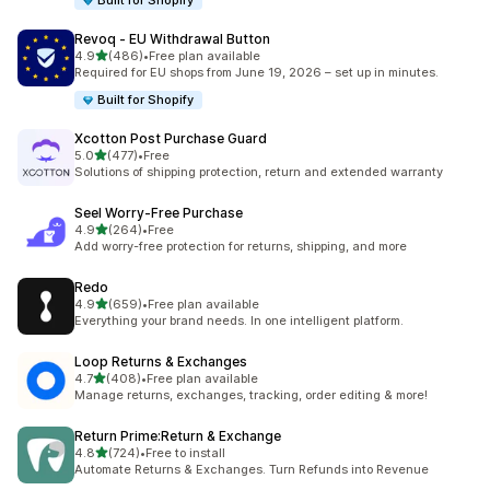
Built for Shopify
Revoq ‑ EU Withdrawal Button
out of 5 stars
4.9
(486)
•
Free plan available
486 total reviews
Required for EU shops from June 19, 2026 – set up in minutes.
Built for Shopify
Xcotton Post Purchase Guard
out of 5 stars
5.0
(477)
•
Free
477 total reviews
Solutions of shipping protection, return and extended warranty
Seel Worry‑Free Purchase
out of 5 stars
4.9
(264)
•
Free
264 total reviews
Add worry-free protection for returns, shipping, and more
Redo
out of 5 stars
4.9
(659)
•
Free plan available
659 total reviews
Everything your brand needs. In one intelligent platform.
Loop Returns & Exchanges
out of 5 stars
4.7
(408)
•
Free plan available
408 total reviews
Manage returns, exchanges, tracking, order editing & more!
Return Prime:Return & Exchange
out of 5 stars
4.8
(724)
•
Free to install
724 total reviews
Automate Returns & Exchanges. Turn Refunds into Revenue