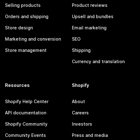
Selling products
Product reviews
Orders and shipping
Upsell and bundles
Store design
Email marketing
Marketing and conversion
SEO
Store management
Shipping
Currency and translation
Resources
Shopify
Shopify Help Center
About
API documentation
Careers
Shopify Community
Investors
Community Events
Press and media