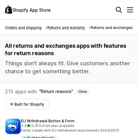
Shopify App Store
Orders and shipping
Returns and warranty
Returns and exchanges
All returns and exchanges apps with features
for return reasons
Things don’t always fit. Give customers another
chance to get something better.
215 apps with
Return reasons
Clear
Built for Shopify
EU Withdrawal Button & Form
out of 5 stars
4.9
(2,181)
•
Free plan available
2181 total reviews
Easily comply with EU withdrawal requirements 2023/2673