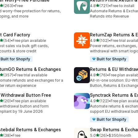
滿分 5 顆星
滿分 5 顆星
(263)
•
Free
4.8
(721)
•
Free to install
 263 則評價
共有 721 則評價
 worry-free protection for returns,
Automate Returns & Excha
pping, and more
Refunds into Revenue
ft Card Factory
ReturnZap Returns & 
滿分 5 顆星
滿分 5 顆星
(54)
•
Free plan available
4.9
(102)
•
Free trial availa
 54 則評價
共有 102 則評價
st sales via bulk gift cards,
Power returns, exchanges, 
counts & store credit
withdrawal with smart logi
Built for Shopify
Built for Shopify
turnGO Returns & Exchanges
Returns & EU Withdra
滿分 5 顆星
滿分 5 顆星
(357)
•
Free trial available
4.8
(76)
•
Free plan availa
 357 則評價
共有 76 則評價
omate refunds and exchanges for a
All-in-one solution: EU-Wi
ter return experience
Button, Returns & Exchang
 Withdrawal Button Free
Synctrack Returns & 
滿分 5 顆星
滿分 5 顆星
(20)
•
Free plan available
4.9
(122)
•
Free plan avail
 20 則評價
共有 122 則評價
withdrawal button and form
Automate returns & excha
pliant by 19 June 2026
support EU withdrawal but
Built for Shopify
stebdal Returns & Exchanges
Swap Returns & Exch
滿分 5 顆星
滿分 5 顆星
(38)
•
Free
5.0
(26)
•
$350/month
 38 則評價
共有 26 則評價