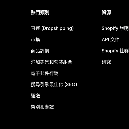
熱門類別
資源
直運 (Dropshipping)
Shopify 說
市集
API 文件
商品評價
Shopify 社群
追加銷售和套裝組合
研究
電子郵件行銷
搜尋引擎最佳化 (SEO)
運送
幣別和翻譯