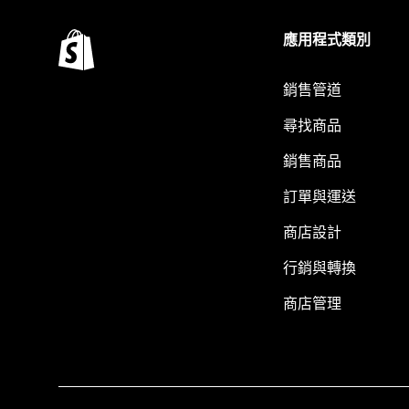
應用程式類別
銷售管道
尋找商品
銷售商品
訂單與運送
商店設計
行銷與轉換
商店管理