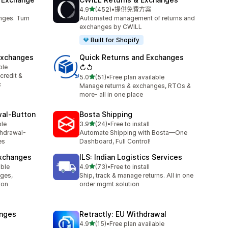
滿分 5 顆星
4.9
(452)
•
提供免費方案
共有 452 則評價
nges. Turn
Automated management of returns and
exchanges by CWILL
Built for Shopify
Exchanges
Quick Returns and Exchanges
ble
↻↺
credit &
滿分 5 顆星
5.0
(51)
•
Free plan available
共有 51 則評價
c
Manage returns & exchanges, RTOs &
more- all in one place
wal‑Button
Bosta Shipping
滿分 5 顆星
ble
3.9
(24)
•
Free to install
共有 24 則評價
thdrawal-
Automate Shipping with Bosta—One
es
Dashboard, Full Control!
Exchanges
ILS: Indian Logistics Services
滿分 5 顆星
able
4.9
(73)
•
Free to install
共有 73 則評價
nges,
Ship, track & manage returns. All in one
ton
order mgmt solution
anges
Retractly: EU Withdrawal
滿分 5 顆星
4.9
(15)
•
Free plan available
共有 15 則評價