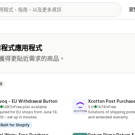
瀏
用程式應用程式
獲得更貼近需求的商品。
除
voq ‑ EU Withdrawal Button
Xcotton Post Purchas
滿分 5 顆星
滿分 5 顆星
(481)
•
Free plan available
5.0
(474)
•
Free
 481 則評價
共有 474 則評價
uired for EU shops from June 19,
Solutions of shipping prote
6 – set up in minutes.
and extended warranty
Built for Shopify
el Worry‑Free Purchase
Return Prime:Return 