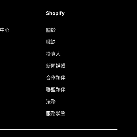
Shopify
明中心
關於
職缺
投資人
新聞媒體
合作夥伴
聯盟夥伴
法務
服務狀態