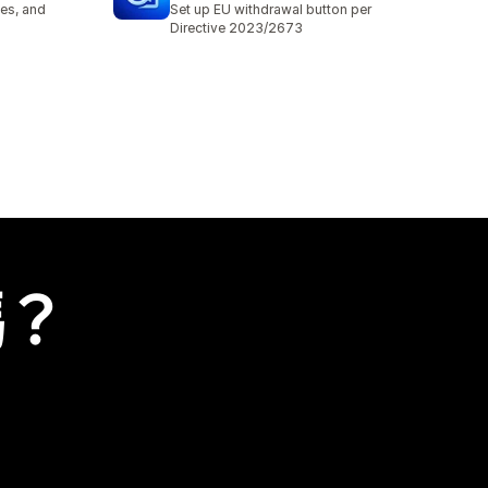
es, and
Set up EU withdrawal button per
Directive 2023/2673
嗎？