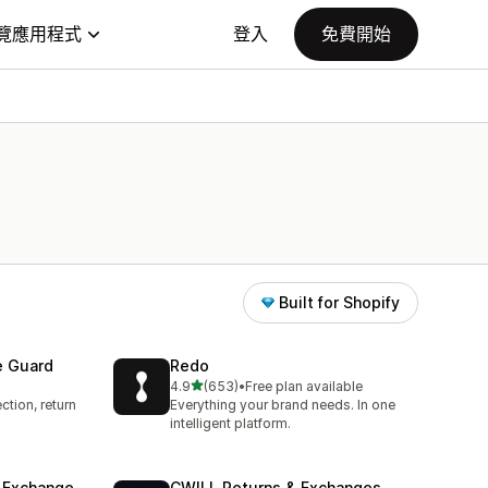
覽應用程式
登入
免費開始
Built for Shopify
e Guard
Redo
滿分 5 顆星
4.9
(653)
•
Free plan available
共有 653 則評價
ction, return
Everything your brand needs. In one
intelligent platform.
& Exchange
CWILL Returns & Exchanges