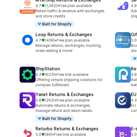
滿分 5 顆星
4.7
(1,392)
•
Free plan available
4.9
共有 1392 則評價
共有
Retain traffic & revenue with exchanges
Add
and store credits
shi
Built for Shopify
Loop Returns & Exchanges
Gi
滿分 5 顆星
4.7
(408)
•
Free plan available
5.0
共有 408 則評價
共有
Manage returns, exchanges, tracking,
Boo
order editing & more!
dis
ShipStation
Re
滿分 5 顆星
4.3
(623)
•
Free trial available
4.8
共有 623 則評價
共有
Offering simple shipping solutions for
Aut
complex fulfillment
bet
Yanet Returns & Exchanges
EU
滿分 5 顆星
4.8
(262)
•
Free plan available
4.3
共有 262 則評價
共有
Automate returns & exchanges,
EU 
manage refund and return labels
com
Built for Shopify
Returbo Returns & Exchanges
E‑
滿分 5 顆星
5.0
(86)
•
Free trial available
5.0
共有 86 則評價
共有