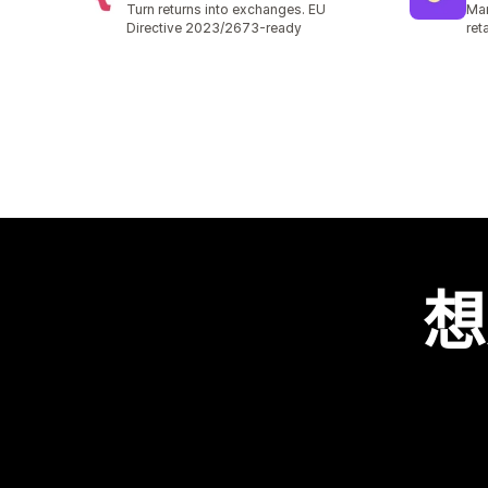
Turn returns into exchanges. EU
Man
Directive 2023/2673-ready
ret
想