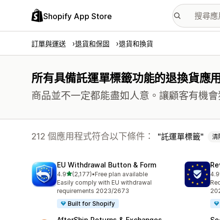
Shopify App Store
訂單與運送
退貨和保固
退貨和換貨
所有具備託運單標籤功能的退換貨應
商品並不一定都能盡如人意。讓顧客有機會
212 個應用程式符合以下條件：
託運單標籤
清
EU Withdrawal Button & Form
Re
滿分 5 顆星
4.9
(2,177)
•
Free plan available
4.9
共有 2177 則評價
共有
Easily comply with EU withdrawal
Req
requirements 2023/2673
202
Built for Shopify
AfterShip Returns & Exchanges
Se