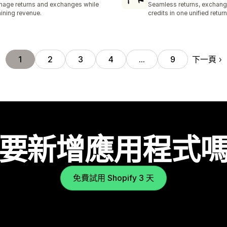
age returns and exchanges while
Seamless returns, exchang
aining revenue.
credits in one unified return
下一頁
1
2
3
4
…
9
要新增應用程式
免費試用 Shopify 3 天