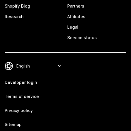
Shopify Blog
Partners
Research
Affiliates
Legal
Service status
Developer login
Terms of service
Privacy policy
Sitemap