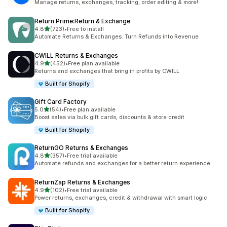
Manage returns, exchanges, tracking, order editing & more!
Return Prime:Return & Exchange
out of 5 stars
4.8
(723)
•
Free to install
723 total reviews
Automate Returns & Exchanges. Turn Refunds into Revenue
CWILL Returns & Exchanges
out of 5 stars
4.9
(452)
•
Free plan available
452 total reviews
Returns and exchanges that bring in profits by CWILL
Built for Shopify
Gift Card Factory
out of 5 stars
5.0
(54)
•
Free plan available
54 total reviews
Boost sales via bulk gift cards, discounts & store credit
Built for Shopify
ReturnGO Returns & Exchanges
out of 5 stars
4.8
(357)
•
Free trial available
357 total reviews
Automate refunds and exchanges for a better return experience
ReturnZap Returns & Exchanges
out of 5 stars
4.9
(102)
•
Free trial available
102 total reviews
Power returns, exchanges, credit & withdrawal with smart logic
Built for Shopify