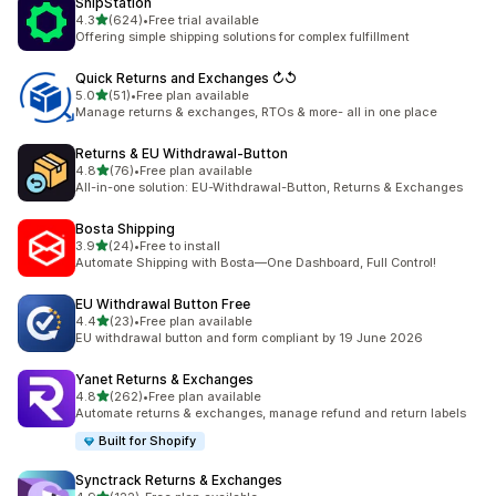
ShipStation
out of 5 stars
4.3
(624)
•
Free trial available
624 total reviews
Offering simple shipping solutions for complex fulfillment
Quick Returns and Exchanges ↻↺
out of 5 stars
5.0
(51)
•
Free plan available
51 total reviews
Manage returns & exchanges, RTOs & more- all in one place
Returns & EU Withdrawal‑Button
out of 5 stars
4.8
(76)
•
Free plan available
76 total reviews
All-in-one solution: EU-Withdrawal-Button, Returns & Exchanges
Bosta Shipping
out of 5 stars
3.9
(24)
•
Free to install
24 total reviews
Automate Shipping with Bosta—One Dashboard, Full Control!
EU Withdrawal Button Free
out of 5 stars
4.4
(23)
•
Free plan available
23 total reviews
EU withdrawal button and form compliant by 19 June 2026
Yanet Returns & Exchanges
out of 5 stars
4.8
(262)
•
Free plan available
262 total reviews
Automate returns & exchanges, manage refund and return labels
Built for Shopify
Synctrack Returns & Exchanges