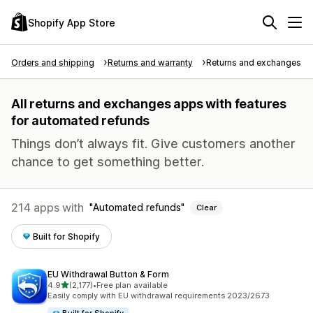
Shopify App Store
Orders and shipping
Returns and warranty
Returns and exchanges
All returns and exchanges apps with features
for automated refunds
Things don’t always fit. Give customers another
chance to get something better.
214 apps with
Automated refunds
Clear
Built for Shopify
EU Withdrawal Button & Form
out of 5 stars
4.9
(2,177)
•
Free plan available
2177 total reviews
Easily comply with EU withdrawal requirements 2023/2673