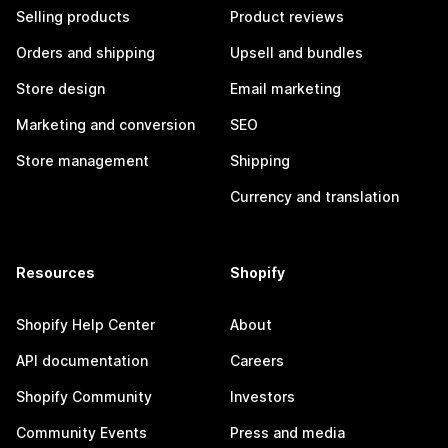
Selling products
Product reviews
Orders and shipping
Upsell and bundles
Store design
Email marketing
Marketing and conversion
SEO
Store management
Shipping
Currency and translation
Resources
Shopify
Shopify Help Center
About
API documentation
Careers
Shopify Community
Investors
Community Events
Press and media