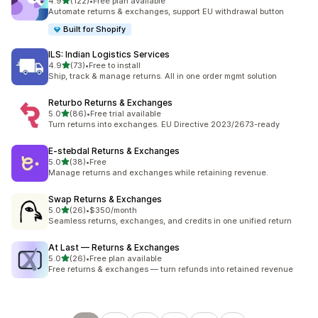
out of 5 stars
4.9
(122)
•
Free plan available
122 total reviews
Automate returns & exchanges, support EU withdrawal button
Built for Shopify
ILS: Indian Logistics Services
out of 5 stars
4.9
(73)
•
Free to install
73 total reviews
Ship, track & manage returns. All in one order mgmt solution
Returbo Returns & Exchanges
out of 5 stars
5.0
(86)
•
Free trial available
86 total reviews
Turn returns into exchanges. EU Directive 2023/2673-ready
E‑stebdal Returns & Exchanges
out of 5 stars
5.0
(38)
•
Free
38 total reviews
Manage returns and exchanges while retaining revenue.
Swap Returns & Exchanges
out of 5 stars
5.0
(26)
•
$350/month
26 total reviews
Seamless returns, exchanges, and credits in one unified return
At Last — Returns & Exchanges
out of 5 stars
5.0
(26)
•
Free plan available
26 total reviews
Free returns & exchanges — turn refunds into retained revenue