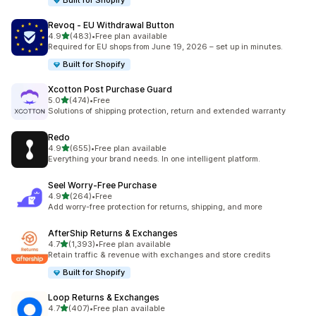
Built for Shopify
Revoq ‑ EU Withdrawal Button
out of 5 stars
4.9
(483)
•
Free plan available
483 total reviews
Required for EU shops from June 19, 2026 – set up in minutes.
Built for Shopify
Xcotton Post Purchase Guard
out of 5 stars
5.0
(474)
•
Free
474 total reviews
Solutions of shipping protection, return and extended warranty
Redo
out of 5 stars
4.9
(655)
•
Free plan available
655 total reviews
Everything your brand needs. In one intelligent platform.
Seel Worry‑Free Purchase
out of 5 stars
4.9
(264)
•
Free
264 total reviews
Add worry-free protection for returns, shipping, and more
AfterShip Returns & Exchanges
out of 5 stars
4.7
(1,393)
•
Free plan available
1393 total reviews
Retain traffic & revenue with exchanges and store credits
Built for Shopify
Loop Returns & Exchanges
out of 5 stars
4.7
(407)
•
Free plan available
407 total reviews