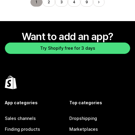
1
2
3
4
9
Want to add an app?
Try Shopify free for 3 days
App categories
Top categories
Sales channels
Dropshipping
Finding products
Marketplaces