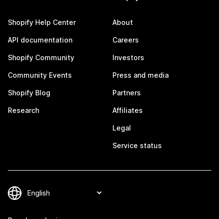
Shopify Help Center
About
API documentation
Careers
Shopify Community
Investors
Community Events
Press and media
Shopify Blog
Partners
Research
Affiliates
Legal
Service status