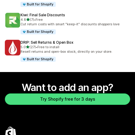
Built for Shopify
Kiwi: Final Sale Discounts
out of 5 stars
4.8
(7)
•
Free
7 total reviews
Cut return costs with smart "keep-it" discounts shoppers love
Built for Shopify
DRIP: Sell Returns & Open Box
out of 5 stars
5.0
(27)
•
Free to install
27 total reviews
Resell returns and open-box stock, directly on your store.
Built for Shopify
Want to add an app?
Try Shopify free for 3 days