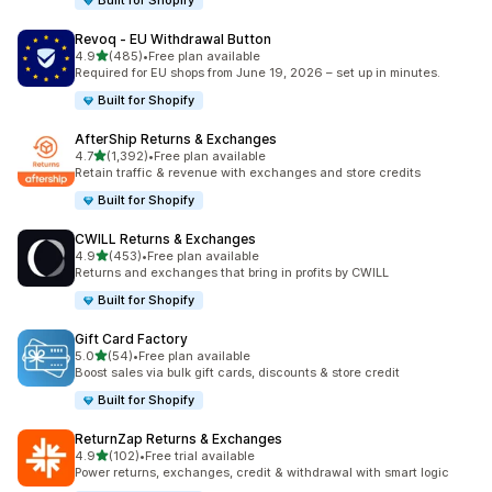
Built for Shopify
Revoq ‑ EU Withdrawal Button
out of 5 stars
4.9
(485)
•
Free plan available
485 total reviews
Required for EU shops from June 19, 2026 – set up in minutes.
Built for Shopify
AfterShip Returns & Exchanges
out of 5 stars
4.7
(1,392)
•
Free plan available
1392 total reviews
Retain traffic & revenue with exchanges and store credits
Built for Shopify
CWILL Returns & Exchanges
out of 5 stars
4.9
(453)
•
Free plan available
453 total reviews
Returns and exchanges that bring in profits by CWILL
Built for Shopify
Gift Card Factory
out of 5 stars
5.0
(54)
•
Free plan available
54 total reviews
Boost sales via bulk gift cards, discounts & store credit
Built for Shopify
ReturnZap Returns & Exchanges
out of 5 stars
4.9
(102)
•
Free trial available
102 total reviews
Power returns, exchanges, credit & withdrawal with smart logic