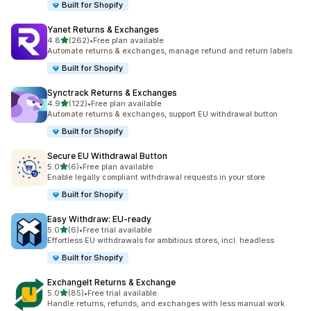
Built for Shopify
Yanet Returns & Exchanges
out of 5 stars
4.8
(262)
•
Free plan available
262 total reviews
Automate returns & exchanges, manage refund and return labels
Built for Shopify
Synctrack Returns & Exchanges
out of 5 stars
4.9
(122)
•
Free plan available
122 total reviews
Automate returns & exchanges, support EU withdrawal button
Built for Shopify
Secure EU Withdrawal Button
out of 5 stars
5.0
(6)
•
Free plan available
6 total reviews
Enable legally compliant withdrawal requests in your store
Built for Shopify
Easy Withdraw: EU‑ready
out of 5 stars
5.0
(6)
•
Free trial available
6 total reviews
Effortless EU withdrawals for ambitious stores, incl. headless
Built for Shopify
ExchangeIt Returns & Exchange
out of 5 stars
5.0
(85)
•
Free trial available
85 total reviews
Handle returns, refunds, and exchanges with less manual work