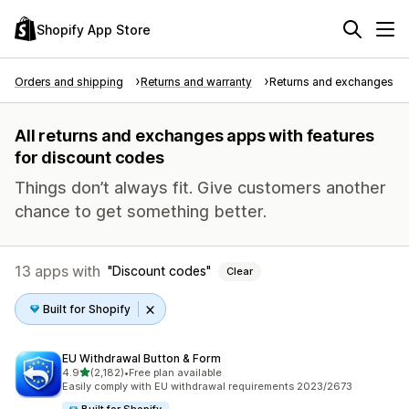
Shopify App Store
Orders and shipping
Returns and warranty
Returns and exchanges
All returns and exchanges apps with features
for discount codes
Things don’t always fit. Give customers another
chance to get something better.
13 apps with
Discount codes
Clear
Built for Shopify
EU Withdrawal Button & Form
out of 5 stars
4.9
(2,182)
•
Free plan available
2182 total reviews
Easily comply with EU withdrawal requirements 2023/2673