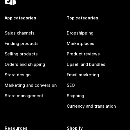
App categories
Top categories
Sales channels
Dropshipping
Finding products
Marketplaces
Selling products
Product reviews
Orders and shipping
Upsell and bundles
Store design
Email marketing
Marketing and conversion
SEO
Store management
Shipping
Currency and translation
Resources
Shopify