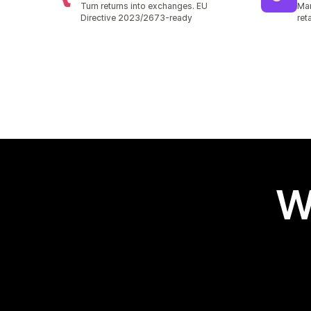
Turn returns into exchanges. EU
Man
Directive 2023/2673-ready
ret
W