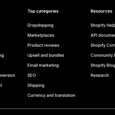
Top categories
Resources
Dropshipping
Shopify Hel
Marketplaces
API documen
Product reviews
Shopify Co
ng
Upsell and bundles
Community 
Email marketing
Shopify Blo
nversion
SEO
Research
t
Shipping
Currency and translation