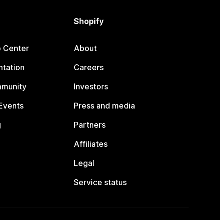
Shopify
p Center
About
tation
Careers
mmunity
Investors
Events
Press and media
g
Partners
Affiliates
Legal
Service status