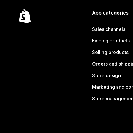
App categories
Sales channels
Finding products
Selling products
Orders and shippi
Store design
Marketing and co
Store managemen