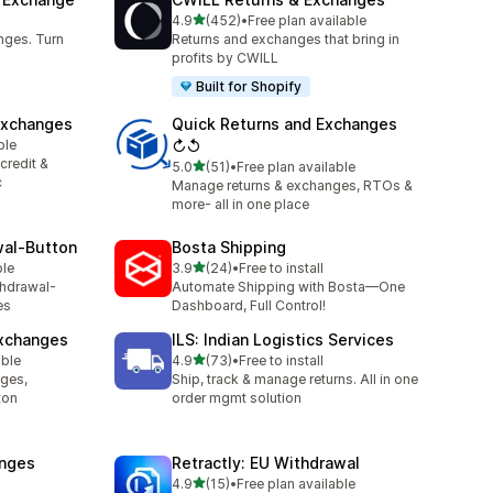
out of 5 stars
4.9
(452)
•
Free plan available
452 total reviews
nges. Turn
Returns and exchanges that bring in
profits by CWILL
Built for Shopify
Exchanges
Quick Returns and Exchanges
ble
↻↺
credit &
out of 5 stars
5.0
(51)
•
Free plan available
51 total reviews
c
Manage returns & exchanges, RTOs &
more- all in one place
wal‑Button
Bosta Shipping
out of 5 stars
ble
3.9
(24)
•
Free to install
24 total reviews
thdrawal-
Automate Shipping with Bosta—One
es
Dashboard, Full Control!
Exchanges
ILS: Indian Logistics Services
out of 5 stars
able
4.9
(73)
•
Free to install
73 total reviews
nges,
Ship, track & manage returns. All in one
ton
order mgmt solution
anges
Retractly: EU Withdrawal
out of 5 stars
4.9
(15)
•
Free plan available
15 total reviews