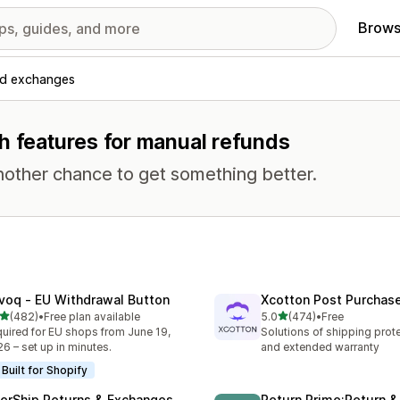
Brows
nd exchanges
h features for manual refunds
nother chance to get something better.
voq ‑ EU Withdrawal Button
Xcotton Post Purchas
out of 5 stars
out of 5 stars
(482)
•
Free plan available
5.0
(474)
•
Free
 total reviews
474 total reviews
uired for EU shops from June 19,
Solutions of shipping prote
6 – set up in minutes.
and extended warranty
Built for Shopify
terShip Returns & Exchanges
Return Prime:Return 