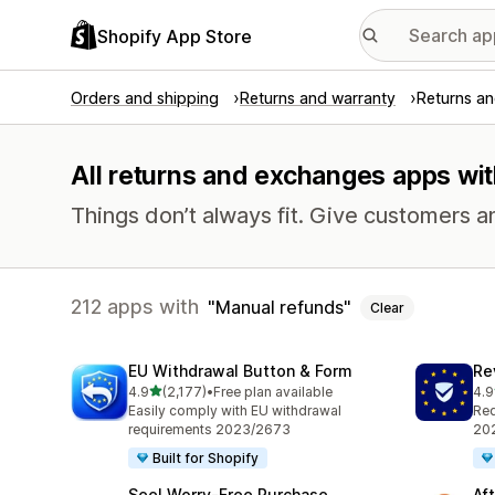
Shopify App Store
Orders and shipping
Returns and warranty
Returns a
All returns and exchanges apps wit
Things don’t always fit. Give customers a
212 apps with
Manual refunds
Clear
EU Withdrawal Button & Form
Re
out of 5 stars
4.9
(2,177)
•
Free plan available
4.9
2177 total reviews
482
Easily comply with EU withdrawal
Req
requirements 2023/2673
202
Built for Shopify
Seel Worry‑Free Purchase
Af