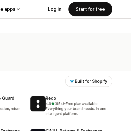
e apps
Log in
Start for free
Built for Shopify
e Guard
Redo
out of 5 stars
4.9
(654)
•
Free plan available
654 total reviews
ction, return
Everything your brand needs. In one
intelligent platform.
& Exchange
CWILL Returns & Exchanges