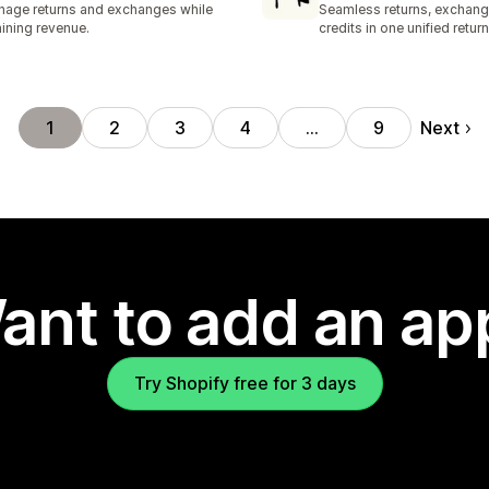
age returns and exchanges while
Seamless returns, exchang
aining revenue.
credits in one unified return
Next
1
2
3
4
…
9
ant to add an ap
Try Shopify free for 3 days