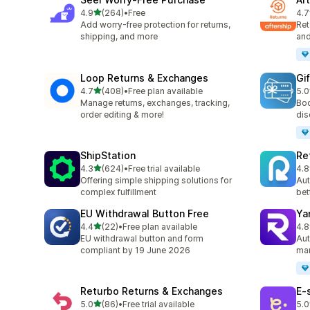
out of 5 stars
4.9
(264)
•
Free
4.7
264 total reviews
139
Add worry-free protection for returns,
Ret
shipping, and more
and
Loop Returns & Exchanges
Gi
out of 5 stars
4.7
(408)
•
Free plan available
5.0
408 total reviews
54 
Manage returns, exchanges, tracking,
Boo
order editing & more!
dis
ShipStation
Re
out of 5 stars
4.3
(624)
•
Free trial available
4.8
624 total reviews
357
Offering simple shipping solutions for
Aut
complex fulfillment
bet
EU Withdrawal Button Free
Ya
out of 5 stars
4.4
(22)
•
Free plan available
4.8
22 total reviews
262
EU withdrawal button and form
Aut
compliant by 19 June 2026
man
Returbo Returns & Exchanges
E‑
out of 5 stars
5.0
(86)
•
Free trial available
5.0
86 total reviews
38 