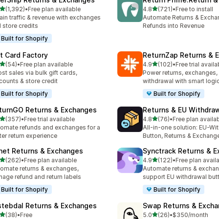
out of 5 stars
out of 5 stars
(1,392)
•
Free plan available
4.8
(721)
•
Free to install
2 total reviews
721 total reviews
ain traffic & revenue with exchanges
Automate Returns & Excha
 store credits
Refunds into Revenue
Built for Shopify
ft Card Factory
ReturnZap Returns & 
out of 5 stars
out of 5 stars
(54)
•
Free plan available
4.9
(102)
•
Free trial availa
total reviews
102 total reviews
st sales via bulk gift cards,
Power returns, exchanges, 
counts & store credit
withdrawal with smart logi
Built for Shopify
Built for Shopify
turnGO Returns & Exchanges
Returns & EU Withdra
out of 5 stars
out of 5 stars
(357)
•
Free trial available
4.8
(76)
•
Free plan availa
 total reviews
76 total reviews
omate refunds and exchanges for a
All-in-one solution: EU-Wi
ter return experience
Button, Returns & Exchang
net Returns & Exchanges
Synctrack Returns & 
out of 5 stars
out of 5 stars
(262)
•
Free plan available
4.9
(122)
•
Free plan avail
 total reviews
122 total reviews
omate returns & exchanges,
Automate returns & excha
age refund and return labels
support EU withdrawal but
Built for Shopify
Built for Shopify
stebdal Returns & Exchanges
Swap Returns & Exch
out of 5 stars
out of 5 stars
(38)
•
Free
5.0
(26)
•
$350/month
total reviews
26 total reviews