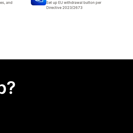
es, and
Set up EU withdrawal button per
Directive 2023/2673
p?