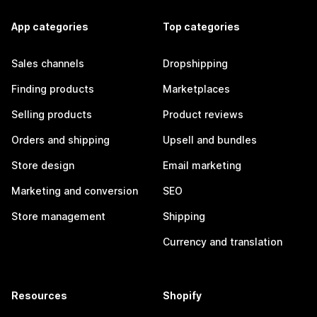
App categories
Top categories
Sales channels
Dropshipping
Finding products
Marketplaces
Selling products
Product reviews
Orders and shipping
Upsell and bundles
Store design
Email marketing
Marketing and conversion
SEO
Store management
Shipping
Currency and translation
Resources
Shopify