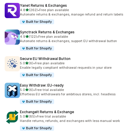
Yanet Returns & Exchanges
out of 5 stars
4.8
(262)
•
Free plan available
262 total reviews
Automate returns & exchanges, manage refund and return labels
Built for Shopify
Synctrack Returns & Exchanges
out of 5 stars
4.9
(122)
•
Free plan available
122 total reviews
Automate returns & exchanges, support EU withdrawal button
Built for Shopify
Secure EU Withdrawal Button
out of 5 stars
5.0
(6)
•
Free plan available
6 total reviews
Enable legally compliant withdrawal requests in your store
Built for Shopify
Easy Withdraw: EU‑ready
out of 5 stars
5.0
(6)
•
Free trial available
6 total reviews
Effortless EU withdrawals for ambitious stores, incl. headless
Built for Shopify
ExchangeIt Returns & Exchange
out of 5 stars
5.0
(85)
•
Free trial available
85 total reviews
Handle returns, refunds, and exchanges with less manual work
Built for Shopify