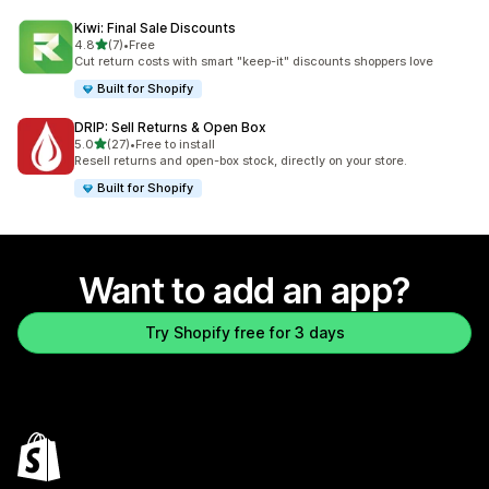
Kiwi: Final Sale Discounts
out of 5 stars
4.8
(7)
•
Free
7 total reviews
Cut return costs with smart "keep-it" discounts shoppers love
Built for Shopify
DRIP: Sell Returns & Open Box
out of 5 stars
5.0
(27)
•
Free to install
27 total reviews
Resell returns and open-box stock, directly on your store.
Built for Shopify
Want to add an app?
Try Shopify free for 3 days