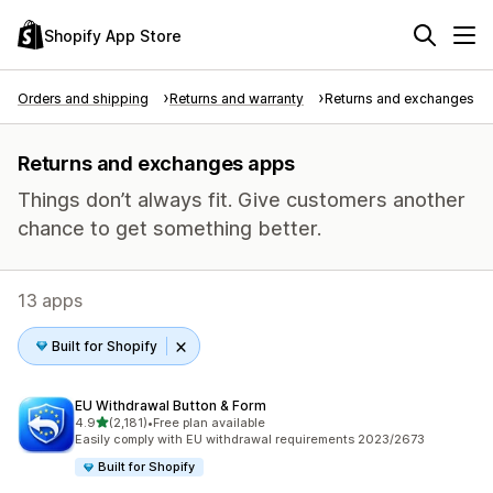
Shopify App Store
Orders and shipping
Returns and warranty
Returns and exchanges
Returns and exchanges apps
Things don’t always fit. Give customers another
chance to get something better.
13 apps
Built for Shopify
EU Withdrawal Button & Form
out of 5 stars
4.9
(2,181)
•
Free plan available
2181 total reviews
Easily comply with EU withdrawal requirements 2023/2673
Built for Shopify