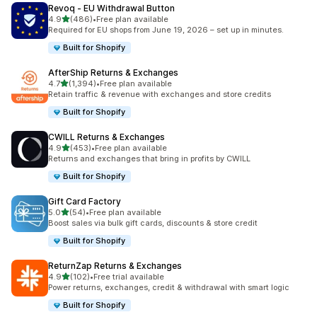
Revoq ‑ EU Withdrawal Button
out of 5 stars
4.9
(486)
•
Free plan available
486 total reviews
Required for EU shops from June 19, 2026 – set up in minutes.
Built for Shopify
AfterShip Returns & Exchanges
out of 5 stars
4.7
(1,394)
•
Free plan available
1394 total reviews
Retain traffic & revenue with exchanges and store credits
Built for Shopify
CWILL Returns & Exchanges
out of 5 stars
4.9
(453)
•
Free plan available
453 total reviews
Returns and exchanges that bring in profits by CWILL
Built for Shopify
Gift Card Factory
out of 5 stars
5.0
(54)
•
Free plan available
54 total reviews
Boost sales via bulk gift cards, discounts & store credit
Built for Shopify
ReturnZap Returns & Exchanges
out of 5 stars
4.9
(102)
•
Free trial available
102 total reviews
Power returns, exchanges, credit & withdrawal with smart logic
Built for Shopify