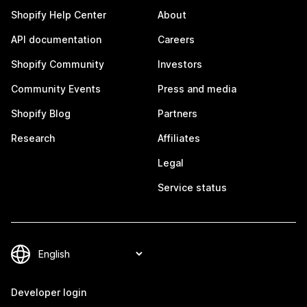
Shopify Help Center
About
API documentation
Careers
Shopify Community
Investors
Community Events
Press and media
Shopify Blog
Partners
Research
Affiliates
Legal
Service status
Developer login