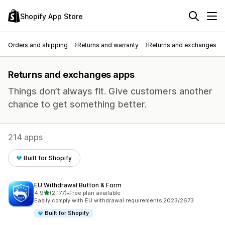
Shopify App Store
Orders and shipping
Returns and warranty
Returns and exchanges
Returns and exchanges apps
Things don’t always fit. Give customers another
chance to get something better.
214 apps
Built for Shopify
EU Withdrawal Button & Form
out of 5 stars
4.9
(2,177)
•
Free plan available
2177 total reviews
Easily comply with EU withdrawal requirements 2023/2673
Built for Shopify