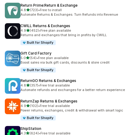
Return Prime:Return & Exchange
out of 5 stars
4.8
(723)
•
Free to install
723 total reviews
Automate Returns & Exchanges. Turn Refunds into Revenue
CWILL Returns & Exchanges
out of 5 stars
4.9
(452)
•
Free plan available
452 total reviews
Returns and exchanges that bring in profits by CWILL
Built for Shopify
Gift Card Factory
out of 5 stars
5.0
(54)
•
Free plan available
54 total reviews
Boost sales via bulk gift cards, discounts & store credit
Built for Shopify
ReturnGO Returns & Exchanges
out of 5 stars
4.8
(357)
•
Free trial available
357 total reviews
Automate refunds and exchanges for a better return experience
ReturnZap Returns & Exchanges
out of 5 stars
4.9
(102)
•
Free trial available
102 total reviews
Power returns, exchanges, credit & withdrawal with smart logic
Built for Shopify
ShipStation
out of 5 stars
4.3
(624)
•
Free trial available