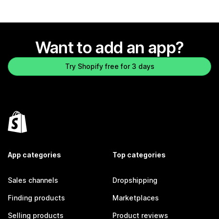
Want to add an app?
Try Shopify free for 3 days
App categories
Top categories
Sales channels
Dropshipping
Finding products
Marketplaces
Selling products
Product reviews