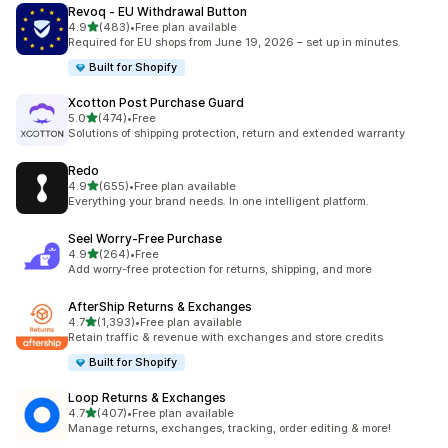
Revoq ‑ EU Withdrawal Button
out of 5 stars
4.9
(483)
•
Free plan available
483 total reviews
Required for EU shops from June 19, 2026 – set up in minutes.
Built for Shopify
Xcotton Post Purchase Guard
out of 5 stars
5.0
(474)
•
Free
474 total reviews
Solutions of shipping protection, return and extended warranty
Redo
out of 5 stars
4.9
(655)
•
Free plan available
655 total reviews
Everything your brand needs. In one intelligent platform.
Seel Worry‑Free Purchase
out of 5 stars
4.9
(264)
•
Free
264 total reviews
Add worry-free protection for returns, shipping, and more
AfterShip Returns & Exchanges
out of 5 stars
4.7
(1,393)
•
Free plan available
1393 total reviews
Retain traffic & revenue with exchanges and store credits
Built for Shopify
Loop Returns & Exchanges
out of 5 stars
4.7
(407)
•
Free plan available
407 total reviews
Manage returns, exchanges, tracking, order editing & more!