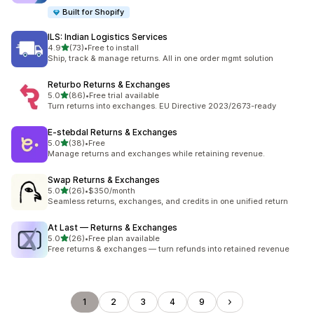
Built for Shopify
ILS: Indian Logistics Services
out of 5 stars
4.9
(73)
•
Free to install
73 total reviews
Ship, track & manage returns. All in one order mgmt solution
Returbo Returns & Exchanges
out of 5 stars
5.0
(86)
•
Free trial available
86 total reviews
Turn returns into exchanges. EU Directive 2023/2673-ready
E‑stebdal Returns & Exchanges
out of 5 stars
5.0
(38)
•
Free
38 total reviews
Manage returns and exchanges while retaining revenue.
Swap Returns & Exchanges
out of 5 stars
5.0
(26)
•
$350/month
26 total reviews
Seamless returns, exchanges, and credits in one unified return
At Last — Returns & Exchanges
out of 5 stars
5.0
(26)
•
Free plan available
26 total reviews
Free returns & exchanges — turn refunds into retained revenue
1
2
3
4
9