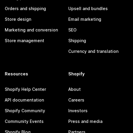
Orders and shipping
Upsell and bundles
Store design
Email marketing
Marketing and conversion
SEO
Store management
Shipping
Currency and translation
Resources
Shopify
Shopify Help Center
About
API documentation
Careers
Shopify Community
Investors
Community Events
Press and media
Shopify Blog
Partners