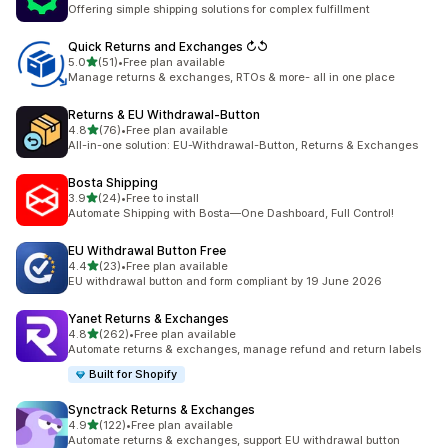
624 total reviews
Offering simple shipping solutions for complex fulfillment
Quick Returns and Exchanges ↻↺
out of 5 stars
5.0
(51)
•
Free plan available
51 total reviews
Manage returns & exchanges, RTOs & more- all in one place
Returns & EU Withdrawal‑Button
out of 5 stars
4.8
(76)
•
Free plan available
76 total reviews
All-in-one solution: EU-Withdrawal-Button, Returns & Exchanges
Bosta Shipping
out of 5 stars
3.9
(24)
•
Free to install
24 total reviews
Automate Shipping with Bosta—One Dashboard, Full Control!
EU Withdrawal Button Free
out of 5 stars
4.4
(23)
•
Free plan available
23 total reviews
EU withdrawal button and form compliant by 19 June 2026
Yanet Returns & Exchanges
out of 5 stars
4.8
(262)
•
Free plan available
262 total reviews
Automate returns & exchanges, manage refund and return labels
Built for Shopify
Synctrack Returns & Exchanges
out of 5 stars
4.9
(122)
•
Free plan available
122 total reviews
Automate returns & exchanges, support EU withdrawal button