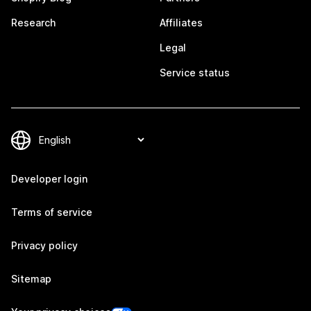
Research
Affiliates
Legal
Service status
Developer login
Terms of service
Privacy policy
Sitemap