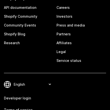
API documentation
Careers
Shopify Community
Investors
Community Events
Press and media
Shopify Blog
Partners
Research
Affiliates
Legal
Service status
Developer login
Terms of service