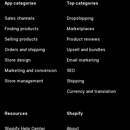
App categories
Top categories
Sales channels
Dropshipping
Finding products
Marketplaces
Selling products
Product reviews
Orders and shipping
Upsell and bundles
Store design
Email marketing
Marketing and conversion
SEO
Store management
Shipping
Currency and translation
Resources
Shopify
Shopify Help Center
About