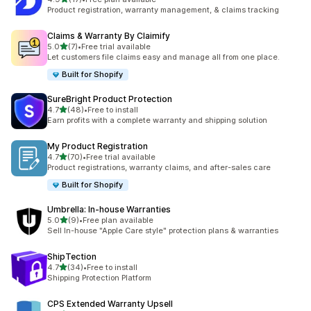
17 total reviews
Product registration, warranty management, & claims tracking
Claims & Warranty By Claimify
out of 5 stars
5.0
(7)
•
Free trial available
7 total reviews
Let customers file claims easy and manage all from one place.
Built for Shopify
SureBright Product Protection
out of 5 stars
4.7
(48)
•
Free to install
48 total reviews
Earn profits with a complete warranty and shipping solution
My Product Registration
out of 5 stars
4.7
(70)
•
Free trial available
70 total reviews
Product registrations, warranty claims, and after-sales care
Built for Shopify
Umbrella: In‑house Warranties
out of 5 stars
5.0
(9)
•
Free plan available
9 total reviews
Sell In-house "Apple Care style" protection plans & warranties
ShipTection
out of 5 stars
4.7
(34)
•
Free to install
34 total reviews
Shipping Protection Platform
CPS Extended Warranty Upsell