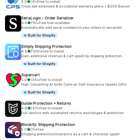
out of 5 stars
5.0
(4)
•
Free to install
4 total reviews
Cross sell extended & accidental warranty plans + $200 Bonus!
SeriaLogic ‑ Order Serializer
out of 5 stars
4.0
(15)
•
Free trial available
15 total reviews
Automatically add serial numbers to your orders in seconds!
Built for Shopify
Simply Shipping Protection
out of 5 stars
4.6
(120)
•
Free to install
120 total reviews
Gain additional revenue & cart upsell by shipping protection.
Built for Shopify
Supercart
out of 5 stars
5.0
(34)
•
Free to install
34 total reviews
High Converting AI Slide Carts w/ Self-Insurance Upsells Gifts
Built for Shopify
Guide Protection + Returns
out of 5 stars
4.6
(47)
•
Free to install
47 total reviews
Full-service with automated returns, exchanges & protection
Blockify: Shipping Protection
out of 5 stars
5.0
(1)
•
Free
1 total reviews
Shipping protection/insurance as a cart & checkout upsell