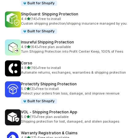
Built for Shopify
ShipGuard: Shipping Protection
out of 5 stars
4.4
(14)
•
Free to install
14 total reviews
Custom shipping protection/shipping insurance managed by you.
Built for Shopify
Insureful Shipping Protection
out of 5 stars
4.9
(64)
•
Free plan available
64 total reviews
Turn Shipping Protection into Profit Center Keep, 100% of Fees
Corso
out of 5 stars
4.8
(19)
•
Free to install
19 total reviews
Automate returns, exchanges, warranties & shipping protection
Protectify Shipping Protection
out of 5 stars
5.0
(3)
•
Free to install
3 total reviews
Protect your orders from loss, damage, and improve revenue
Built for Shopify
VOL ‑ Shipping Protection App
out of 5 stars
5.0
(11)
•
Free plan available
11 total reviews
Shipping protection for lost, damaged, and stolen packages
Warranty Registration & Claims
out of 5 stars
4.9
(17)
•
Free plan available