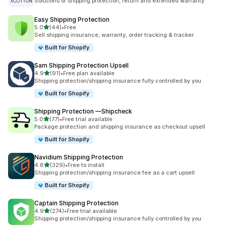
Solutions of shipping protection, return and extended warranty
Easy Shipping Protection
out of 5 stars
5.0
(44)
•
Free
44 total reviews
Sell shipping insurance, warranty, order tracking & tracker
Built for Shopify
Sam Shipping Protection Upsell
out of 5 stars
4.9
(91)
•
Free plan available
91 total reviews
Shipping protection/shipping insurance fully controlled by you
Built for Shopify
Shipping Protection —Shipcheck
out of 5 stars
5.0
(77)
•
Free trial available
77 total reviews
Package protection and shipping insurance as checkout upsell
Built for Shopify
Navidium Shipping Protection
out of 5 stars
4.8
(329)
•
Free to install
329 total reviews
Shipping protection/shipping insurance fee as a cart upsell
Built for Shopify
Captain Shipping Protection
out of 5 stars
4.9
(274)
•
Free trial available
274 total reviews
Shipping protection/shipping insurance fully controlled by you