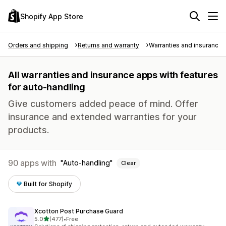
Shopify App Store
Orders and shipping
Returns and warranty
Warranties and insurance
All warranties and insurance apps with features
for auto-handling
Give customers added peace of mind. Offer
insurance and extended warranties for your
products.
90 apps with
Auto-handling
Clear
Built for Shopify
Xcotton Post Purchase Guard
out of 5 stars
5.0
(477)
•
Free
477 total reviews