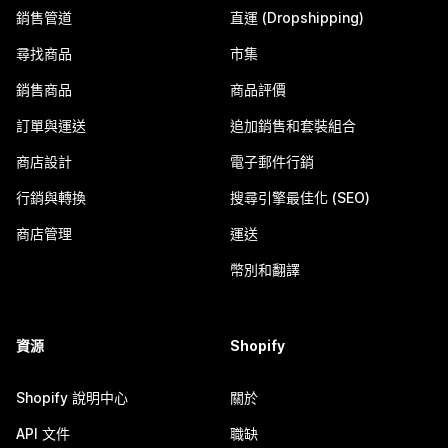
銷售管道
直運 (Dropshipping)
尋找商品
市集
銷售商品
商品評價
訂單與運送
追加銷售和套裝組合
商店設計
電子郵件行銷
行銷與轉換
搜尋引擎最佳化 (SEO)
商店管理
運送
幣別和翻譯
資源
Shopify
Shopify 說明中心
關於
API 文件
職缺