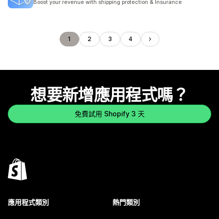
Boost your revenue with shipping protection & Insurance
1
2
3
4
想要新增應用程式嗎？
免費試用 Shopify 3 天
應用程式類別
熱門類別