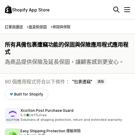
Shopify App Store
訂單與運送
退貨和保固
保固與保險
所有具備包裹遭竊功能的保固與保險應用程式應用程
式
為商品提供保險及延長保固，讓顧客感到更安心。
90 個應用程式符合以下條件：
包裹遭竊
清除
Built for Shopify
Xcotton Post Purchase Guard
滿分 5 顆星
5.0
(477)
•
Free
共有 477 則評價
Solutions of shipping protection, return and extended warranty
Easy Shipping Protection 運輸保險