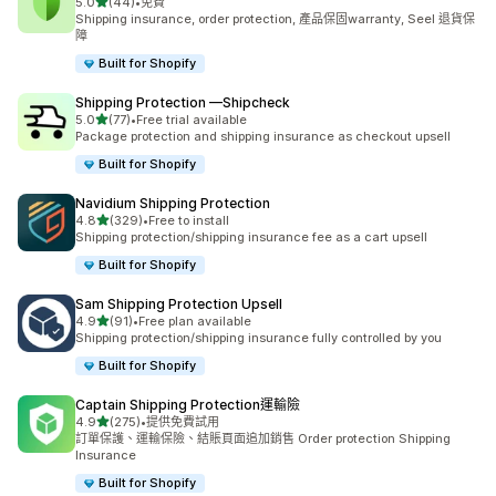
滿分 5 顆星
5.0
(44)
•
免費
共有 44 則評價
Shipping insurance, order protection, 產品保固warranty, Seel 退貨保
障
Built for Shopify
Shipping Protection —Shipcheck
滿分 5 顆星
5.0
(77)
•
Free trial available
共有 77 則評價
Package protection and shipping insurance as checkout upsell
Built for Shopify
Navidium Shipping Protection
滿分 5 顆星
4.8
(329)
•
Free to install
共有 329 則評價
Shipping protection/shipping insurance fee as a cart upsell
Built for Shopify
Sam Shipping Protection Upsell
滿分 5 顆星
4.9
(91)
•
Free plan available
共有 91 則評價
Shipping protection/shipping insurance fully controlled by you
Built for Shopify
Captain Shipping Protection運輸險
滿分 5 顆星
4.9
(275)
•
提供免費試用
共有 275 則評價
訂單保護、運輸保險、結賬頁面追加銷售 Order protection Shipping
Insurance
Built for Shopify