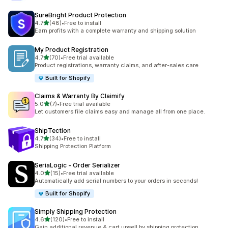
SureBright Product Protection
滿分 5 顆星
4.7
(48)
•
Free to install
共有 48 則評價
Earn profits with a complete warranty and shipping solution
My Product Registration
滿分 5 顆星
4.7
(70)
•
Free trial available
共有 70 則評價
Product registrations, warranty claims, and after-sales care
Built for Shopify
Claims & Warranty By Claimify
滿分 5 顆星
5.0
(7)
•
Free trial available
共有 7 則評價
Let customers file claims easy and manage all from one place.
ShipTection
滿分 5 顆星
4.7
(34)
•
Free to install
共有 34 則評價
Shipping Protection Platform
SeriaLogic ‑ Order Serializer
滿分 5 顆星
4.0
(15)
•
Free trial available
共有 15 則評價
Automatically add serial numbers to your orders in seconds!
Built for Shopify
Simply Shipping Protection
滿分 5 顆星
4.6
(120)
•
Free to install
共有 120 則評價
Gain additional revenue & cart upsell by shipping protection.