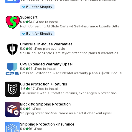
Built for Shopify
Supercart
滿分 5 顆星
5.0
(34)
•
Free to install
共有 34 則評價
High Converting AI Slide Carts w/ Self-Insurance Upsells Gifts
Built for Shopify
Umbrella: In‑house Warranties
滿分 5 顆星
5.0
(9)
•
Free plan available
共有 9 則評價
Sell In-house "Apple Care style" protection plans & warranties
CPS Extended Warranty Upsell
滿分 5 顆星
5.0
(4)
•
Free to install
共有 4 則評價
Cross sell extended & accidental warranty plans + $200 Bonus!
Guide Protection + Returns
滿分 5 顆星
4.6
(47)
•
Free to install
共有 47 則評價
Full-service with automated returns, exchanges & protection
Blockify: Shipping Protection
滿分 5 顆星
5.0
(1)
•
Free
共有 1 則評價
Shipping protection/insurance as a cart & checkout upsell
Shipping Protection ‑Insurance
滿分 5 顆星
5.0
(6)
•
Free
共有 6 則評價