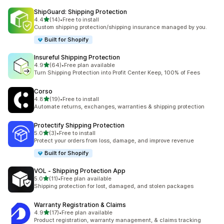
ShipGuard: Shipping Protection
滿分 5 顆星
4.4
(14)
•
Free to install
共有 14 則評價
Custom shipping protection/shipping insurance managed by you.
Built for Shopify
Insureful Shipping Protection
滿分 5 顆星
4.9
(64)
•
Free plan available
共有 64 則評價
Turn Shipping Protection into Profit Center Keep, 100% of Fees
Corso
滿分 5 顆星
4.8
(19)
•
Free to install
共有 19 則評價
Automate returns, exchanges, warranties & shipping protection
Protectify Shipping Protection
滿分 5 顆星
5.0
(3)
•
Free to install
共有 3 則評價
Protect your orders from loss, damage, and improve revenue
Built for Shopify
VOL ‑ Shipping Protection App
滿分 5 顆星
5.0
(11)
•
Free plan available
共有 11 則評價
Shipping protection for lost, damaged, and stolen packages
Warranty Registration & Claims
滿分 5 顆星
4.9
(17)
•
Free plan available
共有 17 則評價
Product registration, warranty management, & claims tracking