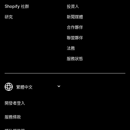
Shopify 社群
投資人
研究
新聞媒體
合作夥伴
聯盟夥伴
法務
服務狀態
開發者登入
服務條款