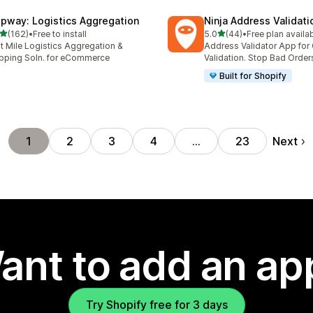
ipway: Logistics Aggregation
Ninja Address Validat
out of 5 stars
out of 5 stars
(162)
•
Free to install
5.0
(44)
•
Free plan availa
 total reviews
44 total reviews
t Mile Logistics Aggregation &
Address Validator App for
pping Soln. for eCommerce
Validation. Stop Bad Order
Built for Shopify
Next
1
2
3
4
…
23
ant to add an ap
Try Shopify free for 3 days