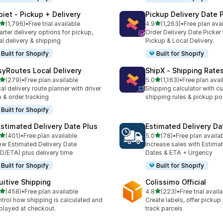
piet ‑ Pickup + Delivery
Pickup Delivery Date 
out of 5 stars
out of 5 stars
(1,796)
•
Free trial available
4.9
(1,263)
•
Free plan ava
6 total reviews
1263 total reviews
rter delivery options for pickup,
Order Delivery Date Picker 
al delivery & shipping
Pickup & Local Delivery.
Built for Shopify
Built for Shopify
syRoutes Local Delivery
ShipX ‑ Shipping Rate
out of 5 stars
out of 5 stars
(279)
•
Free plan available
5.0
(1,163)
•
Free plan avai
 total reviews
1163 total reviews
al delivery route planner with driver
Shipping calculator with c
 & order tracking
shipping rules & pickup po
Built for Shopify
Estimated Delivery Date Plus
Estimated Delivery Da
out of 5 stars
out of 5 stars
(401)
•
Free plan available
5.0
(78)
•
Free plan availa
 total reviews
78 total reviews
w Estimated Delivery Date
Increase sales with Estima
D/ETA) plus delivery time
Dates & ETA + Urgency
Built for Shopify
Built for Shopify
tuitive Shipping
Colissimo Official
out of 5 stars
out of 5 stars
(458)
•
Free plan available
4.8
(223)
•
Free trial avail
 total reviews
223 total reviews
trol how shipping is calculated and
Create labels, offer pickup
played at checkout.
track parcels