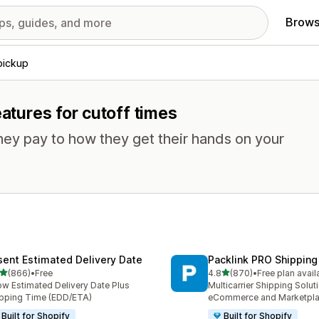
Brows
pickup
eatures for cutoff times
ey pay to how they get their hands on your
sent Estimated Delivery Date
Packlink PRO Shipping
out of 5 stars
out of 5 stars
(866)
•
Free
4.8
(870)
•
Free plan avail
 total reviews
870 total reviews
w Estimated Delivery Date Plus
Multicarrier Shipping Solut
pping Time (EDD/ETA)
eCommerce and Marketpl
Built for Shopify
Built for Shopify