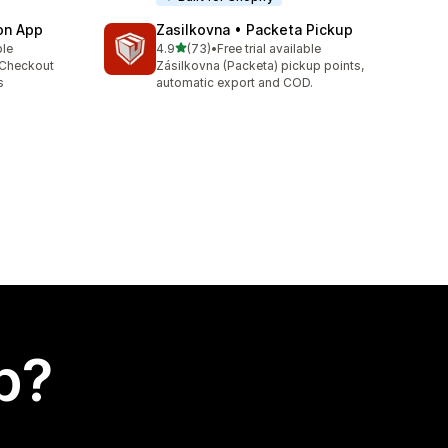
ion App
Zasilkovna • Packeta Pickup
out of 5 stars
ble
4.9
(73)
•
Free trial available
73 total reviews
 Checkout
Zásilkovna (Packeta) pickup points,
s
automatic export and COD.
p?