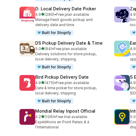
D: Local Delivery Date Picker
Za
out of 5 stars
4.9
(280)
•
Free plan available
4.9
280 total reviews
179
Manage fresh goods pickup and
Sma
delivery date and time
loc
Built for Shopify
DS Pickup Delivery Date & Time
Ea
out of 5 stars
5.0
(64)
•
Free plan available
4.9
64 total reviews
279
Delivery solutions for store pickup,
Loc
local delivery, shipping.
app
Built for Shopify
Bird Pickup Delivery Date
S 
out of 5 stars
4.9
(475)
•
Free plan available
4.9
475 total reviews
401
Date & time picker for store pickup,
Sho
local delivery, shipping
(ED
Built for Shopify
Mondial Relay Inpost Official
In
out of 5 stars
4.2
(106)
•
Free trial available
5.0
106 total reviews
458
Expéditions en Point Relais & à
Con
l'International
dis