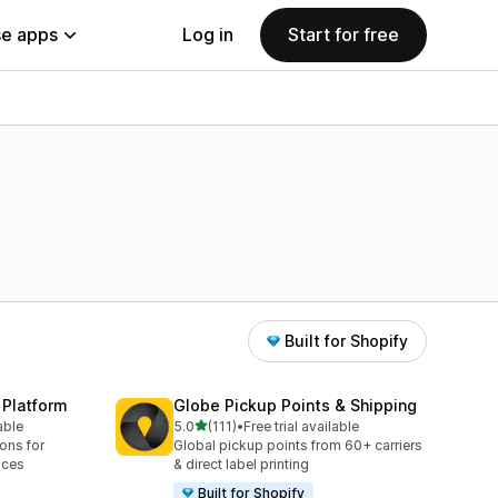
e apps
Log in
Start for free
Built for Shopify
 Platform
Globe Pickup Points & Shipping
out of 5 stars
able
5.0
(111)
•
Free trial available
111 total reviews
ions for
Global pickup points from 60+ carriers
aces
& direct label printing
Built for Shopify