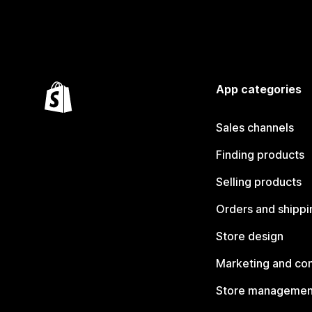
App categories
Sales channels
Finding products
Selling products
Orders and shippi
Store design
Marketing and co
Store managemen