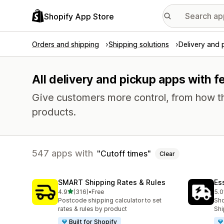
Shopify App Store
Orders and shipping
Shipping solutions
Delivery and 
All delivery and pickup apps with f
Give customers more control, from how th
products.
547 apps with
Cutoff times
Clear
SMART Shipping Rates & Rules
Es
out of 5 stars
4.9
(316)
•
Free
5.0
316 total reviews
866
Postcode shipping calculator to set
Sho
rates & rules by product
Shi
Built for Shopify