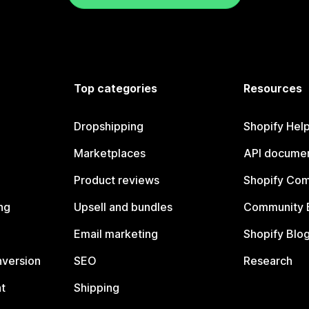
Top categories
Resources
Dropshipping
Shopify Hel
Marketplaces
API documen
Product reviews
Shopify Co
ng
Upsell and bundles
Community 
Email marketing
Shopify Blo
nversion
SEO
Research
t
Shipping