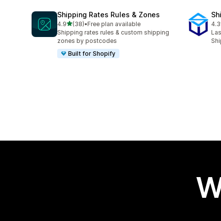
Shipping Rates Rules & Zones
Sh
out of 5 stars
4.9
(38)
•
Free plan available
4.3
38 total reviews
162
Shipping rates rules & custom shipping
Las
zones by postcodes
Shi
Built for Shopify
W