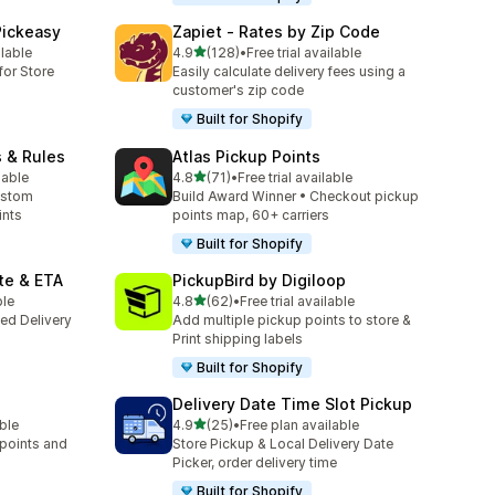
Pickeasy
Zapiet ‑ Rates by Zip Code
out of 5 stars
ilable
4.9
(128)
•
Free trial available
128 total reviews
for Store
Easily calculate delivery fees using a
customer's zip code
Built for Shopify
s & Rules
Atlas Pickup Points
out of 5 stars
lable
4.8
(71)
•
Free trial available
71 total reviews
ustom
Build Award Winner • Checkout pickup
ints
points map, 60+ carriers
Built for Shopify
te & ETA
PickupBird by Digiloop
out of 5 stars
ble
4.8
(62)
•
Free trial available
62 total reviews
ted Delivery
Add multiple pickup points to store &
Print shipping labels
Built for Shopify
Delivery Date Time Slot Pickup
out of 5 stars
able
4.9
(25)
•
Free plan available
25 total reviews
 points and
Store Pickup & Local Delivery Date
Picker, order delivery time
Built for Shopify