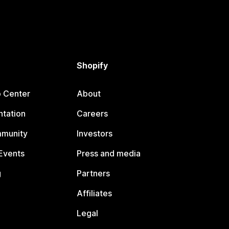
Shopify
p Center
About
tation
Careers
mmunity
Investors
Events
Press and media
g
Partners
Affiliates
Legal