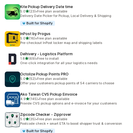
Kite Pickup Delivery Date time
out of 5 stars
5.0
(23)
•
Free plan available
23 total reviews
Delivery Date Picker for Pickup, Local Delivery & Shipping
Built for Shopify
InPost by Progus
out of 5 stars
5.0
(16)
•
Free plan available
16 total reviews
Pre-checkout InPost locker map and shipping labels
Delhivery ‑ Logistics Platform
out of 5 stars
1.8
(69)
•
Free to install
69 total reviews
One-click integration for all your logistics needs
Octolize Pickup Points PRO
out of 5 stars
5.0
(52)
•
Free plan available
52 total reviews
Offer your customers pickup points of 54 carriers to choose
Ako Taiwan CVS Pickup Einvoice
out of 5 stars
4.9
(145)
•
Free plan available
145 total reviews
Provide CVS pickup options and e-invoice for your customers
Zipcode Checker ‑ Zipprover
out of 5 stars
5.0
(35)
•
Free plan available
35 total reviews
Postcode check + smart ETA to boost shopper trust & conversion
Built for Shopify