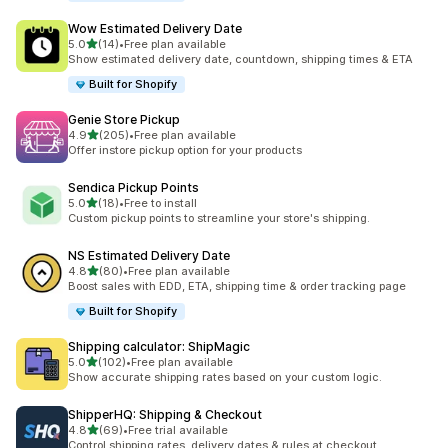
Wow Estimated Delivery Date
out of 5 stars
5.0
(14)
•
Free plan available
14 total reviews
Show estimated delivery date, countdown, shipping times & ETA
Built for Shopify
Genie Store Pickup
out of 5 stars
4.9
(205)
•
Free plan available
205 total reviews
Offer instore pickup option for your products
Sendica Pickup Points
out of 5 stars
5.0
(18)
•
Free to install
18 total reviews
Custom pickup points to streamline your store's shipping.
NS Estimated Delivery Date
out of 5 stars
4.8
(80)
•
Free plan available
80 total reviews
Boost sales with EDD, ETA, shipping time & order tracking page
Built for Shopify
Shipping calculator: ShipMagic
out of 5 stars
5.0
(102)
•
Free plan available
102 total reviews
Show accurate shipping rates based on your custom logic.
ShipperHQ: Shipping & Checkout
out of 5 stars
4.8
(69)
•
Free trial available
69 total reviews
Control shipping rates, delivery dates & rules at checkout