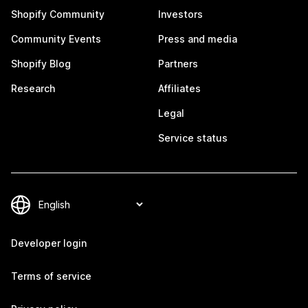
Shopify Community
Investors
Community Events
Press and media
Shopify Blog
Partners
Research
Affiliates
Legal
Service status
Developer login
Terms of service