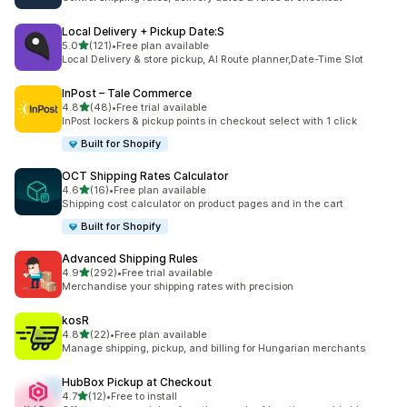
Local Delivery + Pickup Date:S
out of 5 stars
5.0
(121)
•
Free plan available
121 total reviews
Local Delivery & store pickup, AI Route planner,Date-Time Slot
InPost – Tale Commerce
out of 5 stars
4.8
(48)
•
Free trial available
48 total reviews
InPost lockers & pickup points in checkout select with 1 click
Built for Shopify
OCT Shipping Rates Calculator
out of 5 stars
4.6
(16)
•
Free plan available
16 total reviews
Shipping cost calculator on product pages and in the cart
Built for Shopify
Advanced Shipping Rules
out of 5 stars
4.9
(292)
•
Free trial available
292 total reviews
Merchandise your shipping rates with precision
kosR
out of 5 stars
4.8
(22)
•
Free plan available
22 total reviews
Manage shipping, pickup, and billing for Hungarian merchants
HubBox Pickup at Checkout
out of 5 stars
4.7
(12)
•
Free to install
12 total reviews