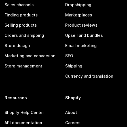
Sales channels
Dropshipping
Finding products
Marketplaces
Selling products
Product reviews
Orders and shipping
Upsell and bundles
Store design
Email marketing
Marketing and conversion
SEO
Store management
Shipping
Currency and translation
Resources
Shopify
Shopify Help Center
About
API documentation
Careers