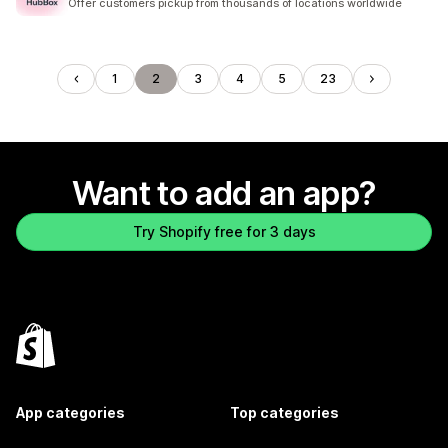
Offer customers pickup from thousands of locations worldwide
1
2
3
4
5
23
Want to add an app?
Try Shopify free for 3 days
App categories
Top categories