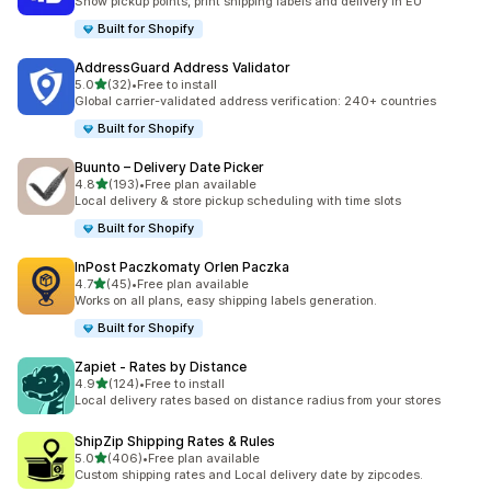
Show pickup points, print shipping labels and delivery in EU
Built for Shopify
AddressGuard Address Validator
out of 5 stars
5.0
(32)
•
Free to install
32 total reviews
Global carrier-validated address verification: 240+ countries
Built for Shopify
Buunto – Delivery Date Picker
out of 5 stars
4.8
(193)
•
Free plan available
193 total reviews
Local delivery & store pickup scheduling with time slots
Built for Shopify
InPost Paczkomaty Orlen Paczka
out of 5 stars
4.7
(45)
•
Free plan available
45 total reviews
Works on all plans, easy shipping labels generation.
Built for Shopify
Zapiet ‑ Rates by Distance
out of 5 stars
4.9
(124)
•
Free to install
124 total reviews
Local delivery rates based on distance radius from your stores
ShipZip Shipping Rates & Rules
out of 5 stars
5.0
(406)
•
Free plan available
406 total reviews
Custom shipping rates and Local delivery date by zipcodes.