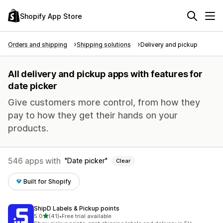
Shopify App Store
Orders and shipping
Shipping solutions
Delivery and pickup
All delivery and pickup apps with features for
date picker
Give customers more control, from how they
pay to how they get their hands on your
products.
546 apps with
Date picker
Clear
Built for Shopify
ShipD Labels & Pickup points
out of 5 stars
5.0
(41)
•
Free trial available
41 total reviews