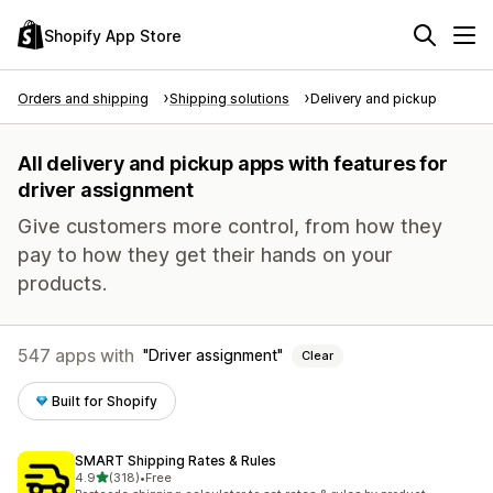
Shopify App Store
Orders and shipping
Shipping solutions
Delivery and pickup
All delivery and pickup apps with features for
driver assignment
Give customers more control, from how they
pay to how they get their hands on your
products.
547 apps with
Driver assignment
Clear
Built for Shopify
SMART Shipping Rates & Rules
out of 5 stars
4.9
(318)
•
Free
318 total reviews