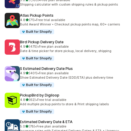
5.0
(1,163)
•
Free plan available
1163 total reviews
Shipping calculator with custom shipping rules & pickup points
Atlas Pickup Points
out of 5 stars
4.8
(71)
•
Free trial available
71 total reviews
Build Award Winner • Checkout pickup points map, 60+ carriers
Built for Shopify
Bird Pickup Delivery Date
out of 5 stars
4.9
(475)
•
Free plan available
475 total reviews
Date & time picker for store pickup, local delivery, shipping
Built for Shopify
S Estimated Delivery Date Plus
out of 5 stars
4.9
(401)
•
Free plan available
401 total reviews
Show Estimated Delivery Date (EDD/ETA) plus delivery time
Built for Shopify
PickupBird by Digiloop
out of 5 stars
4.8
(62)
•
Free trial available
62 total reviews
Add multiple pickup points to store & Print shipping labels
Built for Shopify
Estimated Delivery Date & ETA
out of 5 stars
5.0
(78)
•
Free plan available
78 total reviews
Increase sales with Estimated Delivery Dates & ETA + Urgency