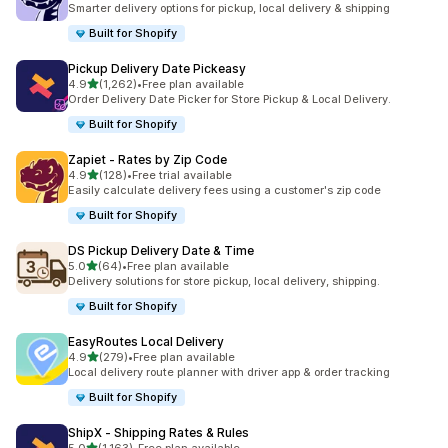
Smarter delivery options for pickup, local delivery & shipping
Built for Shopify
Pickup Delivery Date Pickeasy
out of 5 stars
4.9
(1,262)
•
Free plan available
1262 total reviews
Order Delivery Date Picker for Store Pickup & Local Delivery.
Built for Shopify
Zapiet ‑ Rates by Zip Code
out of 5 stars
4.9
(128)
•
Free trial available
128 total reviews
Easily calculate delivery fees using a customer's zip code
Built for Shopify
DS Pickup Delivery Date & Time
out of 5 stars
5.0
(64)
•
Free plan available
64 total reviews
Delivery solutions for store pickup, local delivery, shipping.
Built for Shopify
EasyRoutes Local Delivery
out of 5 stars
4.9
(279)
•
Free plan available
279 total reviews
Local delivery route planner with driver app & order tracking
Built for Shopify
ShipX ‑ Shipping Rates & Rules
out of 5 stars