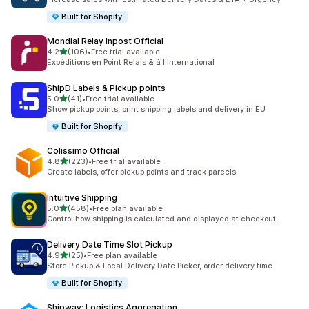
Built for Shopify
Mondial Relay Inpost Official
out of 5 stars
4.2
(106)
•
Free trial available
106 total reviews
Expéditions en Point Relais & à l'International
ShipD Labels & Pickup points
out of 5 stars
5.0
(41)
•
Free trial available
41 total reviews
Show pickup points, print shipping labels and delivery in EU
Built for Shopify
Colissimo Official
out of 5 stars
4.8
(223)
•
Free trial available
223 total reviews
Create labels, offer pickup points and track parcels
Intuitive Shipping
out of 5 stars
5.0
(458)
•
Free plan available
458 total reviews
Control how shipping is calculated and displayed at checkout.
Delivery Date Time Slot Pickup
out of 5 stars
4.9
(25)
•
Free plan available
25 total reviews
Store Pickup & Local Delivery Date Picker, order delivery time
Built for Shopify
Shipway: Logistics Aggregation