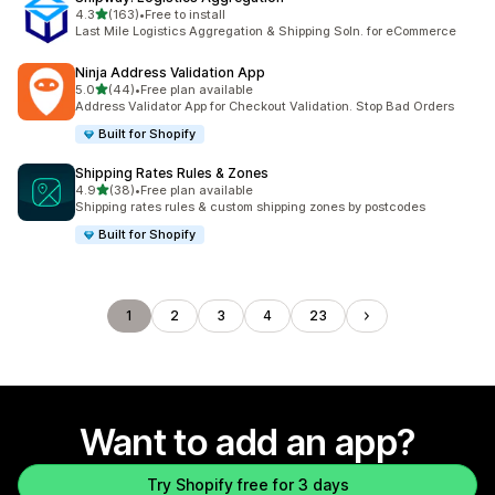
out of 5 stars
4.3
(163)
•
Free to install
163 total reviews
Last Mile Logistics Aggregation & Shipping Soln. for eCommerce
Ninja Address Validation App
out of 5 stars
5.0
(44)
•
Free plan available
44 total reviews
Address Validator App for Checkout Validation. Stop Bad Orders
Built for Shopify
Shipping Rates Rules & Zones
out of 5 stars
4.9
(38)
•
Free plan available
38 total reviews
Shipping rates rules & custom shipping zones by postcodes
Built for Shopify
1
2
3
4
23
Want to add an app?
Try Shopify free for 3 days