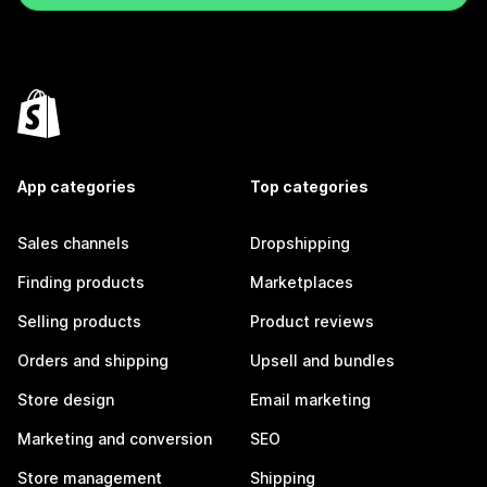
App categories
Top categories
Sales channels
Dropshipping
Finding products
Marketplaces
Selling products
Product reviews
Orders and shipping
Upsell and bundles
Store design
Email marketing
Marketing and conversion
SEO
Store management
Shipping