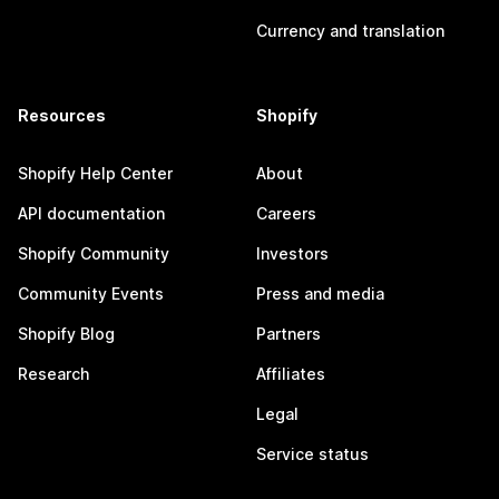
Currency and translation
Resources
Shopify
Shopify Help Center
About
API documentation
Careers
Shopify Community
Investors
Community Events
Press and media
Shopify Blog
Partners
Research
Affiliates
Legal
Service status