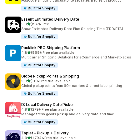
Postcode shipping calculator to set rates & rules by product
Built for Shopify
Essent Estimated Delivery Date
out of 5 stars
5.0
(867)
•
Free
867 total reviews
Show Estimated Delivery Date Plus Shipping Time (EDD/ETA)
Built for Shopify
Packlink PRO Shipping Platform
out of 5 stars
4.8
(869)
•
Free plan available
869 total reviews
Multicarrier Shipping Solutions for eCommerce and Marketplaces
Built for Shopify
Globe Pickup Points & Shipping
out of 5 stars
5.0
(111)
•
Free trial available
111 total reviews
Global pickup points from 60+ carriers & direct label printing
Built for Shopify
D: Local Delivery Date Picker
out of 5 stars
4.9
(279)
•
Free plan available
279 total reviews
Manage fresh goods pickup and delivery date and time
Built for Shopify
Zapiet ‑ Pickup + Delivery
out of 5 stars
4.9
(1,794)
•
Free trial available
1794 total reviews