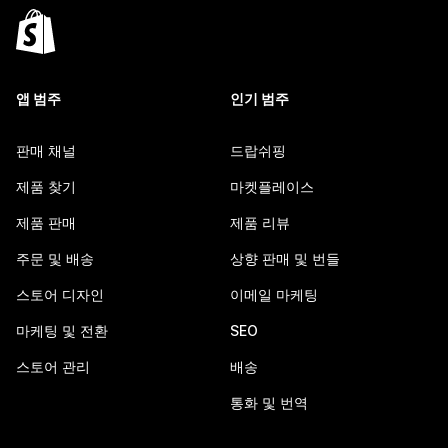
앱 범주
인기 범주
판매 채널
드랍쉬핑
제품 찾기
마켓플레이스
제품 판매
제품 리뷰
주문 및 배송
상향 판매 및 번들
스토어 디자인
이메일 마케팅
마케팅 및 전환
SEO
스토어 관리
배송
통화 및 번역