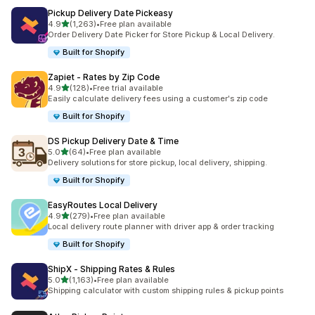
Pickup Delivery Date Pickeasy
별 5개 중
4.9
(1,263)
•
Free plan available
총 리뷰 1263개
Order Delivery Date Picker for Store Pickup & Local Delivery.
Built for Shopify
Zapiet ‑ Rates by Zip Code
별 5개 중
4.9
(128)
•
Free trial available
총 리뷰 128개
Easily calculate delivery fees using a customer's zip code
Built for Shopify
DS Pickup Delivery Date & Time
별 5개 중
5.0
(64)
•
Free plan available
총 리뷰 64개
Delivery solutions for store pickup, local delivery, shipping.
Built for Shopify
EasyRoutes Local Delivery
별 5개 중
4.9
(279)
•
Free plan available
총 리뷰 279개
Local delivery route planner with driver app & order tracking
Built for Shopify
ShipX ‑ Shipping Rates & Rules
별 5개 중
5.0
(1,163)
•
Free plan available
총 리뷰 1163개
Shipping calculator with custom shipping rules & pickup points