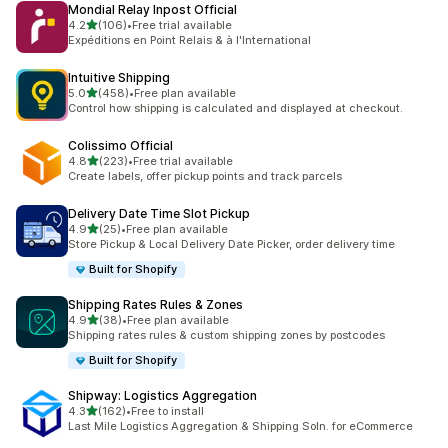
Mondial Relay Inpost Official
별 5개 중
4.2
(106)
•
Free trial available
총 리뷰 106개
Expéditions en Point Relais & à l'International
Intuitive Shipping
별 5개 중
5.0
(458)
•
Free plan available
총 리뷰 458개
Control how shipping is calculated and displayed at checkout.
Colissimo Official
별 5개 중
4.8
(223)
•
Free trial available
총 리뷰 223개
Create labels, offer pickup points and track parcels
Delivery Date Time Slot Pickup
별 5개 중
4.9
(25)
•
Free plan available
총 리뷰 25개
Store Pickup & Local Delivery Date Picker, order delivery time
Built for Shopify
Shipping Rates Rules & Zones
별 5개 중
4.9
(38)
•
Free plan available
총 리뷰 38개
Shipping rates rules & custom shipping zones by postcodes
Built for Shopify
Shipway: Logistics Aggregation
별 5개 중
4.3
(162)
•
Free to install
총 리뷰 162개
Last Mile Logistics Aggregation & Shipping Soln. for eCommerce