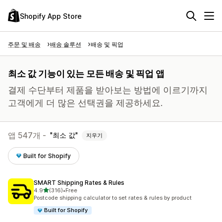
Shopify App Store
주문 및 배송
배송 솔루션
배송 및 픽업
최소 값 기능이 있는 모든 배송 및 픽업 앱
결제 수단부터 제품을 받아보는 방법에 이르기까지
고객에게 더 많은 선택권을 제공하세요.
앱 547개 -
최소 값
지우기
Built for Shopify
SMART Shipping Rates & Rules
별 5개 중
4.9
(316)
•
Free
총 리뷰 316개
Postcode shipping calculator to set rates & rules by product
Built for Shopify