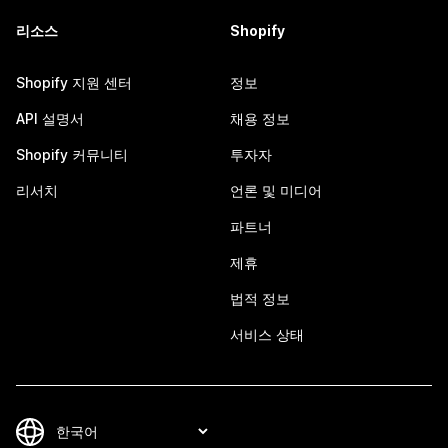
리소스
Shopify
Shopify 지원 센터
정보
API 설명서
채용 정보
Shopify 커뮤니티
투자자
리서치
언론 및 미디어
파트너
제휴
법적 정보
서비스 상태