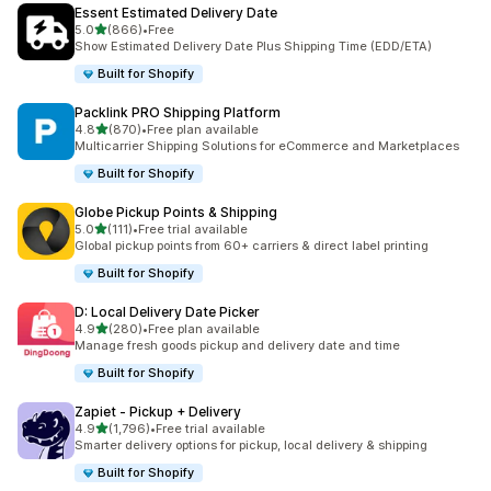
Essent Estimated Delivery Date
별 5개 중
5.0
(866)
•
Free
총 리뷰 866개
Show Estimated Delivery Date Plus Shipping Time (EDD/ETA)
Built for Shopify
Packlink PRO Shipping Platform
별 5개 중
4.8
(870)
•
Free plan available
총 리뷰 870개
Multicarrier Shipping Solutions for eCommerce and Marketplaces
Built for Shopify
Globe Pickup Points & Shipping
별 5개 중
5.0
(111)
•
Free trial available
총 리뷰 111개
Global pickup points from 60+ carriers & direct label printing
Built for Shopify
D: Local Delivery Date Picker
별 5개 중
4.9
(280)
•
Free plan available
총 리뷰 280개
Manage fresh goods pickup and delivery date and time
Built for Shopify
Zapiet ‑ Pickup + Delivery
별 5개 중
4.9
(1,796)
•
Free trial available
총 리뷰 1796개
Smarter delivery options for pickup, local delivery & shipping
Built for Shopify