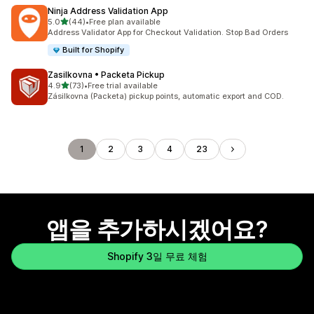
Ninja Address Validation App
별 5개 중
5.0
(44)
•
Free plan available
총 리뷰 44개
Address Validator App for Checkout Validation. Stop Bad Orders
Built for Shopify
Zasilkovna • Packeta Pickup
별 5개 중
4.9
(73)
•
Free trial available
총 리뷰 73개
Zásilkovna (Packeta) pickup points, automatic export and COD.
1
2
3
4
23
앱을 추가하시겠어요?
Shopify 3일 무료 체험