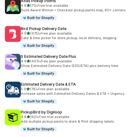
Atlas Pickup Points
별 5개 중
4.8
(71)
•
Free trial available
총 리뷰 71개
Build Award Winner • Checkout pickup points map, 60+ carriers
Built for Shopify
Bird Pickup Delivery Date
별 5개 중
4.9
(475)
•
Free plan available
총 리뷰 475개
Date & time picker for store pickup, local delivery, shipping
Built for Shopify
S Estimated Delivery Date Plus
별 5개 중
4.9
(401)
•
Free plan available
총 리뷰 401개
Show Estimated Delivery Date (EDD/ETA) plus delivery time
Built for Shopify
Estimated Delivery Date & ETA
별 5개 중
5.0
(78)
•
Free plan available
총 리뷰 78개
Increase sales with Estimated Delivery Dates & ETA + Urgency
Built for Shopify
PickupBird by Digiloop
별 5개 중
4.8
(62)
•
Free trial available
총 리뷰 62개
Add multiple pickup points to store & Print shipping labels
Built for Shopify