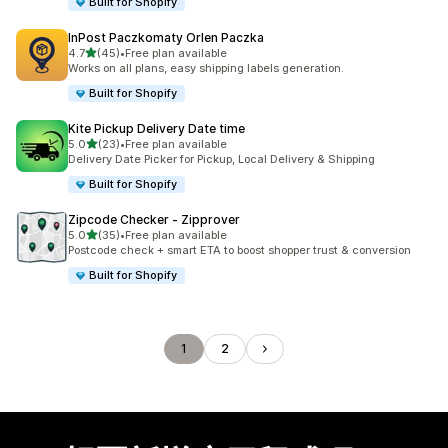
Built for Shopify
InPost Paczkomaty Orlen Paczka
滿分 5 顆星
4.7
(45)
•
Free plan available
共有 45 則評價
Works on all plans, easy shipping labels generation.
Built for Shopify
Kite Pickup Delivery Date time
滿分 5 顆星
5.0
(23)
•
Free plan available
共有 23 則評價
Delivery Date Picker for Pickup, Local Delivery & Shipping
Built for Shopify
Zipcode Checker ‑ Zipprover
滿分 5 顆星
5.0
(35)
•
Free plan available
共有 35 則評價
Postcode check + smart ETA to boost shopper trust & conversion
Built for Shopify
1
2