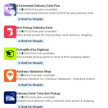
S Estimated Delivery Date Plus
滿分 5 顆星
4.9
(403)
•
Free plan available
共有 403 則評價
Show Estimated Delivery Date (EDD/ETA) plus delivery time
Built for Shopify
Bird Pickup Delivery Date
滿分 5 顆星
4.9
(472)
•
Free plan available
共有 472 則評價
Date & time picker for store pickup, local delivery, shipping
Built for Shopify
PickupBird by Digiloop
滿分 5 顆星
4.8
(62)
•
Free trial available
共有 62 則評價
Add multiple pickup points to store & Print shipping labels
Built for Shopify
Address Validation Ninja
滿分 5 顆星
5.0
(44)
•
Free plan available
共有 44 則評價
Address Validator for Checkout Validation • Stop Bad Orders
Built for Shopify
Delivery Date Time Slot Pickup
滿分 5 顆星
4.9
(25)
•
Free plan available
共有 25 則評價
Simplify local delivery with a delivery date picker & shipping
Built for Shopify