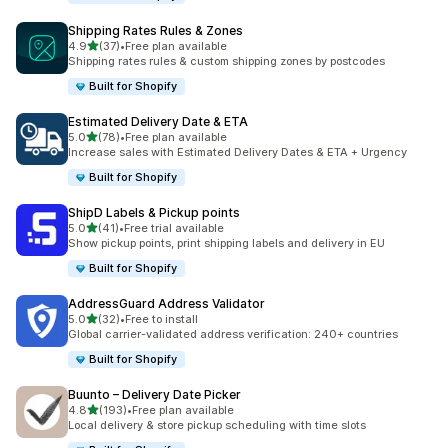
Shipping Rates Rules & Zones
滿分 5 顆星
4.9
(37)
•
Free plan available
共有 37 則評價
Shipping rates rules & custom shipping zones by postcodes
Built for Shopify
Estimated Delivery Date & ETA
滿分 5 顆星
5.0
(78)
•
Free plan available
共有 78 則評價
Increase sales with Estimated Delivery Dates & ETA + Urgency
Built for Shopify
ShipD Labels & Pickup points
滿分 5 顆星
5.0
(41)
•
Free trial available
共有 41 則評價
Show pickup points, print shipping labels and delivery in EU
Built for Shopify
AddressGuard Address Validator
滿分 5 顆星
5.0
(32)
•
Free to install
共有 32 則評價
Global carrier-validated address verification: 240+ countries
Built for Shopify
Buunto – Delivery Date Picker
滿分 5 顆星
4.8
(193)
•
Free plan available
共有 193 則評價
Local delivery & store pickup scheduling with time slots