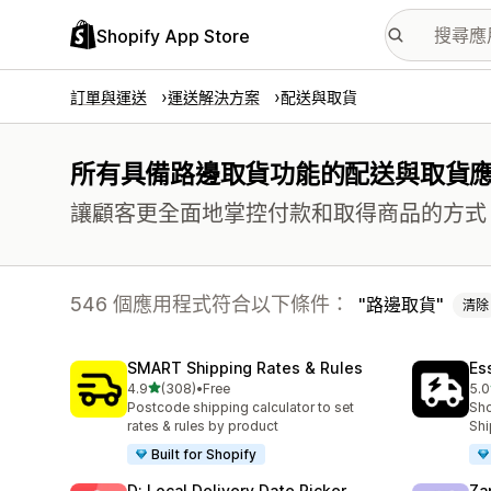
Shopify App Store
訂單與運送
運送解決方案
配送與取貨
所有具備路邊取貨功能的配送與取貨
讓顧客更全面地掌控付款和取得商品的方式
546 個應用程式符合以下條件：
路邊取貨
清除
SMART Shipping Rates & Rules
Es
滿分 5 顆星
4.9
(308)
•
Free
5.0
共有 308 則評價
共有
Postcode shipping calculator to set
Sho
rates & rules by product
Shi
Built for Shopify
D: Local Delivery Date Picker
Za