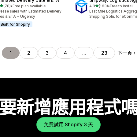
timated Delivery Date & ETA
Shipway: Logistics Ag
滿分 5 顆星
滿分 5 顆星
(78)
•
Free plan available
4.3
(163)
•
Free to install
 78 則評價
共有 163 則評價
rease sales with Estimated Delivery
Last Mile Logistics Aggreg
es & ETA + Urgency
Shipping Soln. for eComm
Built for Shopify
下一頁
1
2
3
4
…
23
要新增應用程式
免費試用 Shopify 3 天