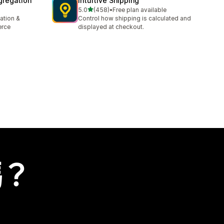
gregation
Intuitive Shipping
滿分 5 顆星
5.0
(458)
•
Free plan available
共有 458 則評價
ation &
Control how shipping is calculated and
erce
displayed at checkout.
嗎？