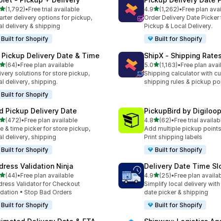
滿分 5 顆星
滿分 5 顆星
(1,792)
•
Free trial available
4.9
(1,262)
•
Free plan ava
 1792 則評價
共有 1262 則評價
rter delivery options for pickup,
Order Delivery Date Picker 
al delivery & shipping
Pickup & Local Delivery.
Built for Shopify
Built for Shopify
 Pickup Delivery Date & Time
ShipX ‑ Shipping Rate
滿分 5 顆星
滿分 5 顆星
(64)
•
Free plan available
5.0
(1,163)
•
Free plan avai
 64 則評價
共有 1163 則評價
ivery solutions for store pickup,
Shipping calculator with c
al delivery, shipping.
shipping rules & pickup po
Built for Shopify
rd Pickup Delivery Date
PickupBird by Digiloo
滿分 5 顆星
滿分 5 顆星
(472)
•
Free plan available
4.8
(62)
•
Free trial availab
 472 則評價
共有 62 則評價
e & time picker for store pickup,
Add multiple pickup points
al delivery, shipping
Print shipping labels
Built for Shopify
Built for Shopify
dress Validation Ninja
Delivery Date Time Sl
滿分 5 顆星
滿分 5 顆星
(44)
•
Free plan available
4.9
(25)
•
Free plan availa
 44 則評價
共有 25 則評價
ress Validator for Checkout
Simplify local delivery with
idation • Stop Bad Orders
date picker & shipping
Built for Shopify
Built for Shopify