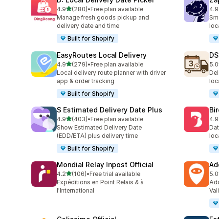
滿分 5 顆星
4.9
(280)
•
Free plan available
4.9
共有 280 則評價
共有
Manage fresh goods pickup and
Sma
delivery date and time
loc
Built for Shopify
EasyRoutes Local Delivery
DS
滿分 5 顆星
4.9
(279)
•
Free plan available
5.0
共有 279 則評價
共有
Local delivery route planner with driver
Del
app & order tracking
loc
Built for Shopify
S Estimated Delivery Date Plus
Bi
滿分 5 顆星
4.9
(403)
•
Free plan available
4.9
共有 403 則評價
共有
Show Estimated Delivery Date
Dat
(EDD/ETA) plus delivery time
loc
Built for Shopify
Mondial Relay Inpost Official
Ad
滿分 5 顆星
4.2
(106)
•
Free trial available
5.0
共有 106 則評價
共有
Expéditions en Point Relais & à
Add
l'International
Val