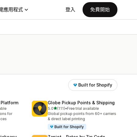
覽應用程式
登入
免費開始
Built for Shopify
 Platform
Globe Pickup Points & Shipping
滿分 5 顆星
able
5.0
(111)
•
Free trial available
共有 111 則評價
ions for
Global pickup points from 60+ carriers
aces
& direct label printing
Built for Shopify
Pickeasy
Zapiet ‑ Rates by Zip Code