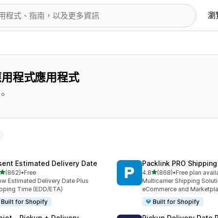
瀏
應用程式應用程式
。
sent Estimated Delivery Date
Packlink PRO Shipping
滿分 5 顆星
滿分 5 顆星
(862)
•
Free
4.8
(868)
•
Free plan avail
 862 則評價
共有 868 則評價
w Estimated Delivery Date Plus
Multicarrier Shipping Solut
pping Time (EDD/ETA)
eCommerce and Marketpl
Built for Shopify
Built for Shopify
piet ‑ Pickup + Delivery
Pickup Delivery Date 