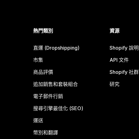
熱門類別
資源
直運 (Dropshipping)
Shopify 說
市集
API 文件
商品評價
Shopify 社群
追加銷售和套裝組合
研究
電子郵件行銷
搜尋引擎最佳化 (SEO)
運送
幣別和翻譯