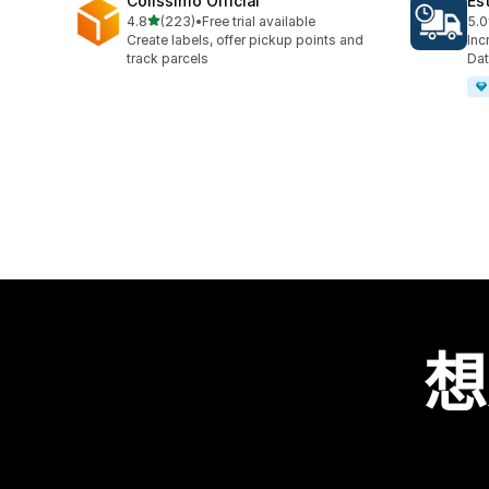
Colissimo Official
Es
滿分 5 顆星
4.8
(223)
•
Free trial available
5.0
共有 223 則評價
共有
Create labels, offer pickup points and
Inc
track parcels
Dat
想