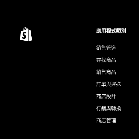
應用程式類別
銷售管道
尋找商品
銷售商品
訂單與運送
商店設計
行銷與轉換
商店管理