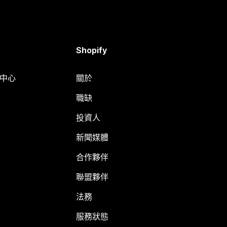
Shopify
明中心
關於
職缺
投資人
新聞媒體
合作夥伴
聯盟夥伴
法務
服務狀態