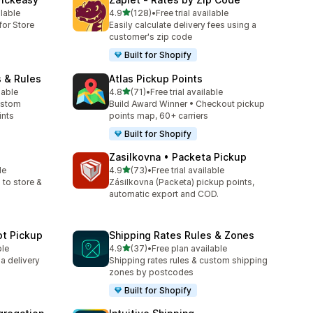
滿分 5 顆星
ilable
4.9
(128)
•
Free trial available
共有 128 則評價
for Store
Easily calculate delivery fees using a
customer's zip code
Built for Shopify
s & Rules
Atlas Pickup Points
滿分 5 顆星
lable
4.8
(71)
•
Free trial available
共有 71 則評價
ustom
Build Award Winner • Checkout pickup
ints
points map, 60+ carriers
Built for Shopify
p
Zasilkovna • Packeta Pickup
滿分 5 顆星
le
4.9
(73)
•
Free trial available
共有 73 則評價
 to store &
Zásilkovna (Packeta) pickup points,
automatic export and COD.
ot Pickup
Shipping Rates Rules & Zones
滿分 5 顆星
ble
4.9
(37)
•
Free plan available
共有 37 則評價
 a delivery
Shipping rates rules & custom shipping
zones by postcodes
Built for Shopify