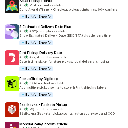
Atlas Pickup Points
별 5개 중
4.8
(71)
•
Free trial available
총 리뷰 71개
Build Award Winner • Checkout pickup points map, 60+ carriers
Built for Shopify
S Estimated Delivery Date Plus
별 5개 중
4.9
(402)
•
Free plan available
총 리뷰 402개
Show Estimated Delivery Date (EDD/ETA) plus delivery time
Built for Shopify
Bird Pickup Delivery Date
별 5개 중
4.9
(472)
•
Free plan available
총 리뷰 472개
Date & time picker for store pickup, local delivery, shipping
Built for Shopify
PickupBird by Digiloop
별 5개 중
4.8
(62)
•
Free trial available
총 리뷰 62개
Add multiple pickup points to store & Print shipping labels
Built for Shopify
Zasilkovna • Packeta Pickup
별 5개 중
4.9
(73)
•
Free trial available
총 리뷰 73개
Zásilkovna (Packeta) pickup points, automatic export and COD.
Mondial Relay Inpost Official