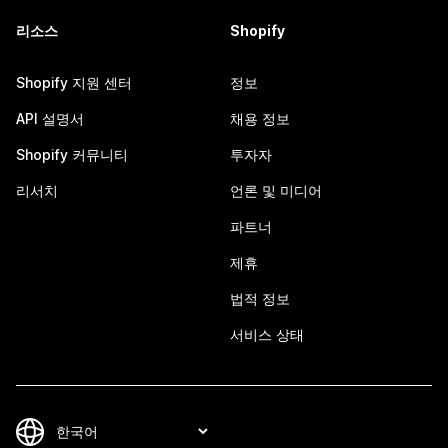
리소스
Shopify
Shopify 지원 센터
정보
API 설명서
채용 정보
Shopify 커뮤니티
투자자
리서치
언론 및 미디어
파트너
제휴
법적 정보
서비스 상태