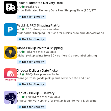
Essent Estimated Delivery Date
별 5개 중
5.0
(862)
•
Free
총 리뷰 862개
Show Estimated Delivery Date Plus Shipping Time (EDD/ETA)
Built for Shopify
Packlink PRO Shipping Platform
별 5개 중
4.8
(868)
•
Free plan available
총 리뷰 868개
Multicarrier Shipping Solutions for eCommerce and Marketplaces
Built for Shopify
Globe Pickup Points & Shipping
별 5개 중
5.0
(111)
•
Free trial available
총 리뷰 111개
Global pickup points from 60+ carriers & direct label printing
Built for Shopify
D: Local Delivery Date Picker
별 5개 중
4.9
(280)
•
Free plan available
총 리뷰 280개
Manage fresh goods pickup and delivery date and time
Built for Shopify
Zapiet ‑ Pickup + Delivery
별 5개 중
4.9
(1,794)
•
Free trial available
총 리뷰 1794개
Smarter delivery options for pickup, local delivery & shipping
Built for Shopify