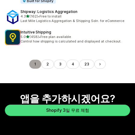
Built for Shopify
Shipway: Logistics Aggregation
별 5개 중
4.3
(162)
•
Free to install
총 리뷰 162개
Last Mile Logistics Aggregation & Shipping Soln. for eCommerce
Intuitive Shipping
별 5개 중
5.0
(458)
•
Free plan available
총 리뷰 458개
Control how shipping is calculated and displayed at checkout.
1
2
3
4
23
앱을 추가하시겠어요?
Shopify 3일 무료 체험