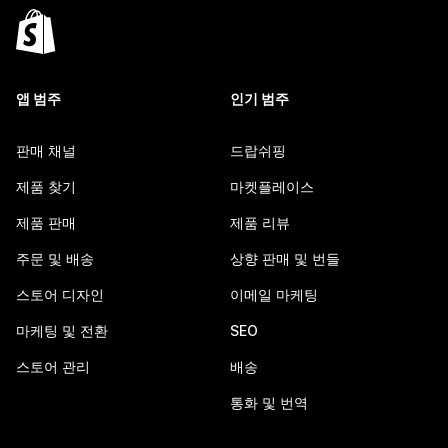
앱 범주
인기 범주
판매 채널
드랍쉬핑
제품 찾기
마켓플레이스
제품 판매
제품 리뷰
주문 및 배송
상향 판매 및 번들
스토어 디자인
이메일 마케팅
마케팅 및 전환
SEO
스토어 관리
배송
통화 및 번역