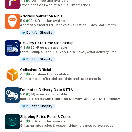
별 5개 중
4.2
(106)
•
Free trial available
총 리뷰 106개
Expéditions en Point Relais & à l'International
Address Validation Ninja
별 5개 중
5.0
(44)
•
Free plan available
총 리뷰 44개
Address Validator for Checkout Validation • Stop Bad Orders
Built for Shopify
Delivery Date Time Slot Pickup
별 5개 중
4.9
(25)
•
Free plan available
총 리뷰 25개
Store Pickup & Local Delivery Date Picker, order delivery time
Built for Shopify
Colissimo Official
별 5개 중
4.8
(223)
•
Free trial available
총 리뷰 223개
Create labels, offer pickup points and track parcels
Estimated Delivery Date & ETA
별 5개 중
5.0
(78)
•
Free plan available
총 리뷰 78개
Increase sales with Estimated Delivery Dates & ETA + Urgency
Built for Shopify
Shipping Rates Rules & Zones
별 5개 중
4.9
(38)
•
Free plan available
총 리뷰 38개
Shipping rates rules & custom shipping zones by postcodes