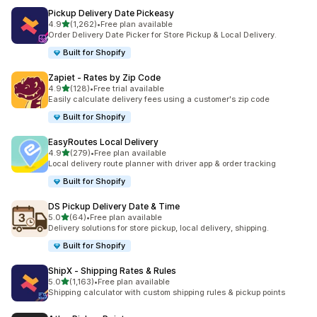
Pickup Delivery Date Pickeasy
별 5개 중
4.9
(1,262)
•
Free plan available
총 리뷰 1262개
Order Delivery Date Picker for Store Pickup & Local Delivery.
Built for Shopify
Zapiet ‑ Rates by Zip Code
별 5개 중
4.9
(128)
•
Free trial available
총 리뷰 128개
Easily calculate delivery fees using a customer's zip code
Built for Shopify
EasyRoutes Local Delivery
별 5개 중
4.9
(279)
•
Free plan available
총 리뷰 279개
Local delivery route planner with driver app & order tracking
Built for Shopify
DS Pickup Delivery Date & Time
별 5개 중
5.0
(64)
•
Free plan available
총 리뷰 64개
Delivery solutions for store pickup, local delivery, shipping.
Built for Shopify
ShipX ‑ Shipping Rates & Rules
별 5개 중
5.0
(1,163)
•
Free plan available
총 리뷰 1163개
Shipping calculator with custom shipping rules & pickup points