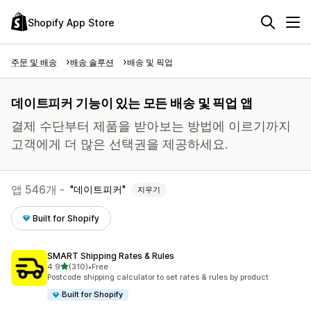
Shopify App Store
주문 및 배송
배송 솔루션
배송 및 픽업
데이트피커 기능이 있는 모든 배송 및 픽업 앱
결제 수단부터 제품을 받아보는 방법에 이르기까지
고객에게 더 많은 선택권을 제공하세요.
앱 546개 -
데이트피커
지우기
Built for Shopify
SMART Shipping Rates & Rules
별 5개 중
4.9
(310)
•
Free
총 리뷰 310개
Postcode shipping calculator to set rates & rules by product
Built for Shopify