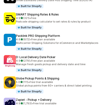
Show Estimated Delivery Date Plus Shipping Time (EDD/ETA)
Built for Shopify
SMART Shipping Rates & Rules
out of 5 stars
4.9
(321)
•
Free
321 total reviews
Postcode shipping calculator to set rates & rules by product
Built for Shopify
Packlink PRO Shipping Platform
out of 5 stars
4.8
(872)
•
Free plan available
872 total reviews
Multicarrier Shipping Solutions for eCommerce and Marketplaces
Built for Shopify
D: Local Delivery Date Picker
out of 5 stars
4.9
(279)
•
Free plan available
279 total reviews
Manage fresh goods pickup and delivery date and time
Built for Shopify
Globe Pickup Points & Shipping
out of 5 stars
5.0
(111)
•
Free trial available
111 total reviews
Global pickup points from 60+ carriers & direct label printing
Built for Shopify
Zapiet ‑ Pickup + Delivery
out of 5 stars
4.9
(1,793)
•
Free trial available
1793 total reviews