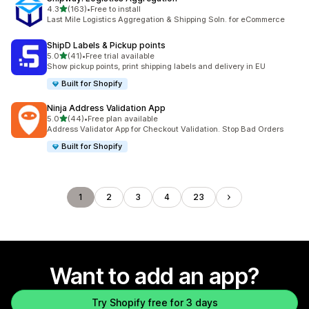
out of 5 stars
4.3
(163)
•
Free to install
163 total reviews
Last Mile Logistics Aggregation & Shipping Soln. for eCommerce
ShipD Labels & Pickup points
out of 5 stars
5.0
(41)
•
Free trial available
41 total reviews
Show pickup points, print shipping labels and delivery in EU
Built for Shopify
Ninja Address Validation App
out of 5 stars
5.0
(44)
•
Free plan available
44 total reviews
Address Validator App for Checkout Validation. Stop Bad Orders
Built for Shopify
1
2
3
4
23
Want to add an app?
Try Shopify free for 3 days