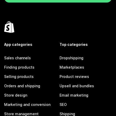
App categories
Top categories
Sales channels
Dropshipping
Finding products
Marketplaces
Selling products
Product reviews
Orders and shipping
Upsell and bundles
Store design
Email marketing
Marketing and conversion
SEO
Store management
Shipping