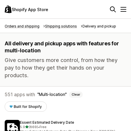
Shopify App Store
Orders and shipping
Shipping solutions
Delivery and pickup
All delivery and pickup apps with features for
multi-location
Give customers more control, from how they
pay to how they get their hands on your
products.
551 apps with
Multi-location
Clear
Built for Shopify
Essent Estimated Delivery Date
out of 5 stars
5.0
(869)
•
Free
869 total reviews