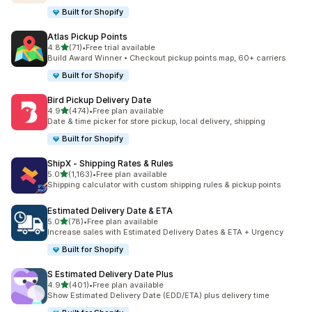
Built for Shopify
Atlas Pickup Points
out of 5 stars
4.8
(71)
•
Free trial available
71 total reviews
Build Award Winner • Checkout pickup points map, 60+ carriers
Built for Shopify
Bird Pickup Delivery Date
out of 5 stars
4.9
(474)
•
Free plan available
474 total reviews
Date & time picker for store pickup, local delivery, shipping
Built for Shopify
ShipX ‑ Shipping Rates & Rules
out of 5 stars
5.0
(1,163)
•
Free plan available
1163 total reviews
Shipping calculator with custom shipping rules & pickup points
Estimated Delivery Date & ETA
out of 5 stars
5.0
(78)
•
Free plan available
78 total reviews
Increase sales with Estimated Delivery Dates & ETA + Urgency
Built for Shopify
S Estimated Delivery Date Plus
out of 5 stars
4.9
(401)
•
Free plan available
401 total reviews
Show Estimated Delivery Date (EDD/ETA) plus delivery time