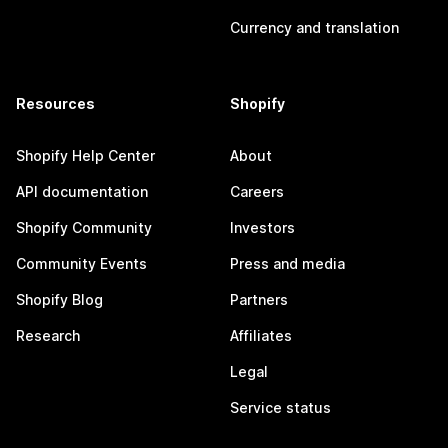
Currency and translation
Resources
Shopify
Shopify Help Center
About
API documentation
Careers
Shopify Community
Investors
Community Events
Press and media
Shopify Blog
Partners
Research
Affiliates
Legal
Service status