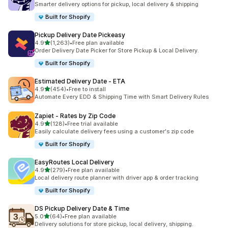
Smarter delivery options for pickup, local delivery & shipping
Built for Shopify
Pickup Delivery Date Pickeasy
out of 5 stars
4.9
(1,263)
•
Free plan available
1263 total reviews
Order Delivery Date Picker for Store Pickup & Local Delivery.
Built for Shopify
Estimated Delivery Date ‑ ETA
out of 5 stars
4.9
(454)
•
Free to install
454 total reviews
Automate Every EDD & Shipping Time with Smart Delivery Rules
Zapiet ‑ Rates by Zip Code
out of 5 stars
4.9
(128)
•
Free trial available
128 total reviews
Easily calculate delivery fees using a customer's zip code
Built for Shopify
EasyRoutes Local Delivery
out of 5 stars
4.9
(279)
•
Free plan available
279 total reviews
Local delivery route planner with driver app & order tracking
Built for Shopify
DS Pickup Delivery Date & Time
out of 5 stars
5.0
(64)
•
Free plan available
64 total reviews
Delivery solutions for store pickup, local delivery, shipping.