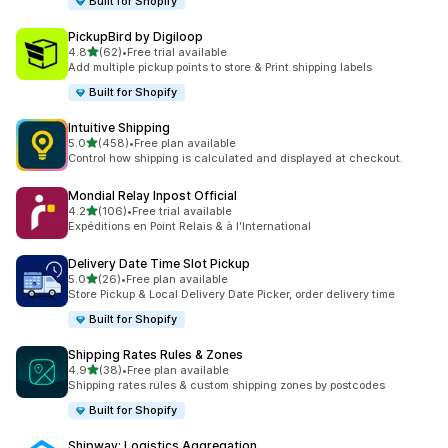
Built for Shopify
PickupBird by Digiloop
out of 5 stars
4.8
(62)
•
Free trial available
62 total reviews
Add multiple pickup points to store & Print shipping labels
Built for Shopify
Intuitive Shipping
out of 5 stars
5.0
(458)
•
Free plan available
458 total reviews
Control how shipping is calculated and displayed at checkout.
Mondial Relay Inpost Official
out of 5 stars
4.2
(106)
•
Free trial available
106 total reviews
Expéditions en Point Relais & à l'International
Delivery Date Time Slot Pickup
out of 5 stars
5.0
(26)
•
Free plan available
26 total reviews
Store Pickup & Local Delivery Date Picker, order delivery time
Built for Shopify
Shipping Rates Rules & Zones
out of 5 stars
4.9
(38)
•
Free plan available
38 total reviews
Shipping rates rules & custom shipping zones by postcodes
Built for Shopify
Shipway: Logistics Aggregation