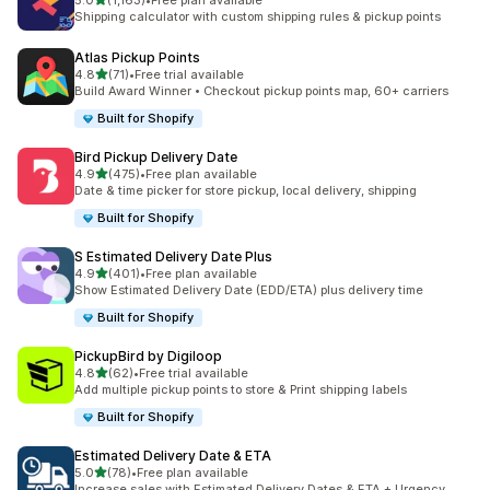
5.0
(1,163)
•
Free plan available
1163 total reviews
Shipping calculator with custom shipping rules & pickup points
Atlas Pickup Points
out of 5 stars
4.8
(71)
•
Free trial available
71 total reviews
Build Award Winner • Checkout pickup points map, 60+ carriers
Built for Shopify
Bird Pickup Delivery Date
out of 5 stars
4.9
(475)
•
Free plan available
475 total reviews
Date & time picker for store pickup, local delivery, shipping
Built for Shopify
S Estimated Delivery Date Plus
out of 5 stars
4.9
(401)
•
Free plan available
401 total reviews
Show Estimated Delivery Date (EDD/ETA) plus delivery time
Built for Shopify
PickupBird by Digiloop
out of 5 stars
4.8
(62)
•
Free trial available
62 total reviews
Add multiple pickup points to store & Print shipping labels
Built for Shopify
Estimated Delivery Date & ETA
out of 5 stars
5.0
(78)
•
Free plan available
78 total reviews
Increase sales with Estimated Delivery Dates & ETA + Urgency