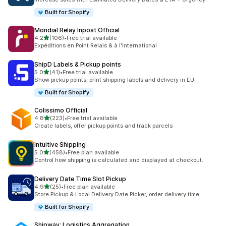
Built for Shopify
Mondial Relay Inpost Official
out of 5 stars
4.2
(106)
•
Free trial available
106 total reviews
Expéditions en Point Relais & à l'International
ShipD Labels & Pickup points
out of 5 stars
5.0
(41)
•
Free trial available
41 total reviews
Show pickup points, print shipping labels and delivery in EU
Built for Shopify
Colissimo Official
out of 5 stars
4.8
(223)
•
Free trial available
223 total reviews
Create labels, offer pickup points and track parcels
Intuitive Shipping
out of 5 stars
5.0
(458)
•
Free plan available
458 total reviews
Control how shipping is calculated and displayed at checkout.
Delivery Date Time Slot Pickup
out of 5 stars
4.9
(25)
•
Free plan available
25 total reviews
Store Pickup & Local Delivery Date Picker, order delivery time
Built for Shopify
Shipway: Logistics Aggregation