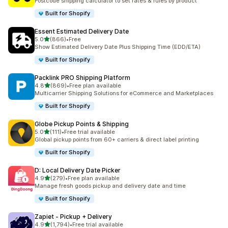
Postcode shipping calculator to set rates & rules by product
Built for Shopify
Essent Estimated Delivery Date
out of 5 stars
5.0
(866)
•
Free
866 total reviews
Show Estimated Delivery Date Plus Shipping Time (EDD/ETA)
Built for Shopify
Packlink PRO Shipping Platform
out of 5 stars
4.8
(869)
•
Free plan available
869 total reviews
Multicarrier Shipping Solutions for eCommerce and Marketplaces
Built for Shopify
Globe Pickup Points & Shipping
out of 5 stars
5.0
(111)
•
Free trial available
111 total reviews
Global pickup points from 60+ carriers & direct label printing
Built for Shopify
D: Local Delivery Date Picker
out of 5 stars
4.9
(279)
•
Free plan available
279 total reviews
Manage fresh goods pickup and delivery date and time
Built for Shopify
Zapiet ‑ Pickup + Delivery
out of 5 stars
4.9
(1,794)
•
Free trial available
1794 total reviews