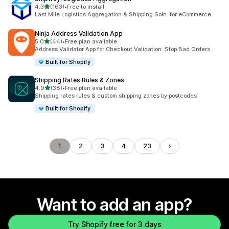
out of 5 stars
4.3
(163)
•
Free to install
163 total reviews
Last Mile Logistics Aggregation & Shipping Soln. for eCommerce
Ninja Address Validation App
out of 5 stars
5.0
(44)
•
Free plan available
44 total reviews
Address Validator App for Checkout Validation. Stop Bad Orders
Built for Shopify
Shipping Rates Rules & Zones
out of 5 stars
4.9
(38)
•
Free plan available
38 total reviews
Shipping rates rules & custom shipping zones by postcodes
Built for Shopify
1
2
3
4
23
Want to add an app?
Try Shopify free for 3 days