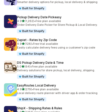
Smarter delivery options for pickup, local delivery & shipping
Built for Shopify
Pickup Delivery Date Pickeasy
out of 5 stars
4.9
(1,262)
•
Free plan available
1262 total reviews
Order Delivery Date Picker for Store Pickup & Local Delivery.
Built for Shopify
Zapiet ‑ Rates by Zip Code
out of 5 stars
4.9
(128)
•
Free trial available
128 total reviews
Easily calculate delivery fees using a customer's zip code
Built for Shopify
DS Pickup Delivery Date & Time
out of 5 stars
5.0
(64)
•
Free plan available
64 total reviews
Delivery solutions for store pickup, local delivery, shipping.
Built for Shopify
EasyRoutes Local Delivery
out of 5 stars
4.9
(279)
•
Free plan available
279 total reviews
Local delivery route planner with driver app & order tracking
Built for Shopify
ShipX ‑ Shipping Rates & Rules
out of 5 stars