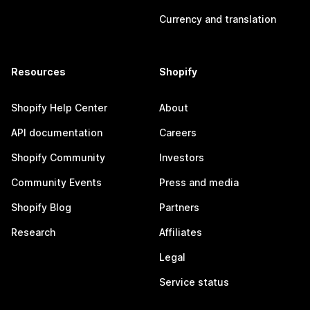
Currency and translation
Resources
Shopify
Shopify Help Center
About
API documentation
Careers
Shopify Community
Investors
Community Events
Press and media
Shopify Blog
Partners
Research
Affiliates
Legal
Service status