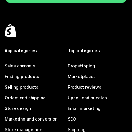
App categories
Top categories
Sales channels
Dropshipping
Finding products
Marketplaces
Selling products
Product reviews
Orders and shipping
Upsell and bundles
Store design
Email marketing
Marketing and conversion
SEO
Store management
Shipping