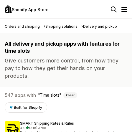
Shopify App Store
Orders and shipping
Shipping solutions
Delivery and pickup
All delivery and pickup apps with features for
time slots
Give customers more control, from how they
pay to how they get their hands on your
products.
547 apps with
Time slots
Clear
Built for Shopify
SMART Shipping Rates & Rules
out of 5 stars
4.9
(318)
•
Free
318 total reviews