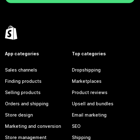
App categories
Top categories
Sales channels
Dropshipping
Finding products
Marketplaces
Selling products
Product reviews
Orders and shipping
Upsell and bundles
Store design
Email marketing
Marketing and conversion
SEO
Store management
Shipping