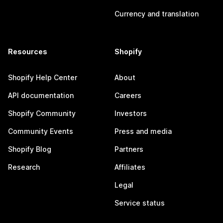
Currency and translation
Resources
Shopify
Shopify Help Center
About
API documentation
Careers
Shopify Community
Investors
Community Events
Press and media
Shopify Blog
Partners
Research
Affiliates
Legal
Service status