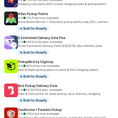
5.0
(1,161)
•
Free plan available
1161 total reviews
Shipping calculator with custom shipping rules & pickup points
Atlas Pickup Points
out of 5 stars
4.8
(71)
•
Free trial available
71 total reviews
Build Award Winner • Checkout pickup points map, 60+ carriers
Built for Shopify
S Estimated Delivery Date Plus
out of 5 stars
4.9
(403)
•
Free plan available
403 total reviews
Show Estimated Delivery Date (EDD/ETA) plus delivery time
Built for Shopify
PickupBird by Digiloop
out of 5 stars
4.8
(62)
•
Free trial available
62 total reviews
Add multiple pickup points to store & Print shipping labels
Built for Shopify
Bird Pickup Delivery Date
out of 5 stars
4.9
(472)
•
Free plan available
472 total reviews
Date & time picker for store pickup, local delivery, shipping
Built for Shopify
Zasilkovna • Packeta Pickup
out of 5 stars
4.9
(73)
•
Free trial available
73 total reviews
Zásilkovna (Packeta) pickup points, automatic export and COD.