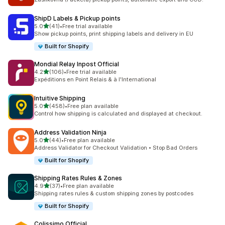
ShipD Labels & Pickup points
out of 5 stars
5.0
(41)
•
Free trial available
41 total reviews
Show pickup points, print shipping labels and delivery in EU
Built for Shopify
Mondial Relay Inpost Official
out of 5 stars
4.2
(106)
•
Free trial available
106 total reviews
Expéditions en Point Relais & à l'International
Intuitive Shipping
out of 5 stars
5.0
(458)
•
Free plan available
458 total reviews
Control how shipping is calculated and displayed at checkout.
Address Validation Ninja
out of 5 stars
5.0
(44)
•
Free plan available
44 total reviews
Address Validator for Checkout Validation • Stop Bad Orders
Built for Shopify
Shipping Rates Rules & Zones
out of 5 stars
4.9
(37)
•
Free plan available
37 total reviews
Shipping rates rules & custom shipping zones by postcodes
Built for Shopify
Colissimo Official