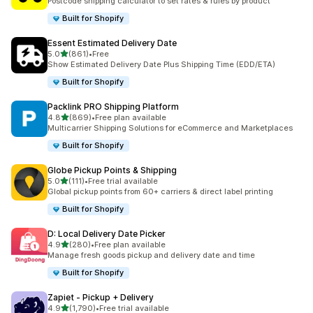
Postcode shipping calculator to set rates & rules by product
Built for Shopify
Essent Estimated Delivery Date
out of 5 stars
5.0
(861)
•
Free
861 total reviews
Show Estimated Delivery Date Plus Shipping Time (EDD/ETA)
Built for Shopify
Packlink PRO Shipping Platform
out of 5 stars
4.8
(869)
•
Free plan available
869 total reviews
Multicarrier Shipping Solutions for eCommerce and Marketplaces
Built for Shopify
Globe Pickup Points & Shipping
out of 5 stars
5.0
(111)
•
Free trial available
111 total reviews
Global pickup points from 60+ carriers & direct label printing
Built for Shopify
D: Local Delivery Date Picker
out of 5 stars
4.9
(280)
•
Free plan available
280 total reviews
Manage fresh goods pickup and delivery date and time
Built for Shopify
Zapiet ‑ Pickup + Delivery
out of 5 stars
4.9
(1,790)
•
Free trial available
1790 total reviews