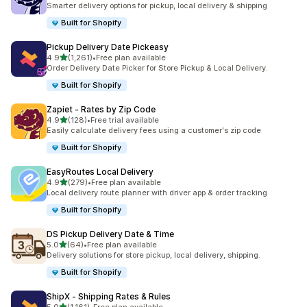
Smarter delivery options for pickup, local delivery & shipping
Built for Shopify
Pickup Delivery Date Pickeasy
out of 5 stars
4.9
(1,261)
•
Free plan available
1261 total reviews
Order Delivery Date Picker for Store Pickup & Local Delivery.
Built for Shopify
Zapiet ‑ Rates by Zip Code
out of 5 stars
4.9
(128)
•
Free trial available
128 total reviews
Easily calculate delivery fees using a customer's zip code
Built for Shopify
EasyRoutes Local Delivery
out of 5 stars
4.9
(279)
•
Free plan available
279 total reviews
Local delivery route planner with driver app & order tracking
Built for Shopify
DS Pickup Delivery Date & Time
out of 5 stars
5.0
(64)
•
Free plan available
64 total reviews
Delivery solutions for store pickup, local delivery, shipping.
Built for Shopify
ShipX ‑ Shipping Rates & Rules
out of 5 stars