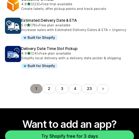
out of 5 stars
4.8
(223)
•
Free trial available
223 total reviews
Create labels, offer pickup points and track parcels
Estimated Delivery Date & ETA
out of 5 stars
5.0
(78)
•
Free plan available
78 total reviews
Increase sales with Estimated Delivery Dates & ETA + Urgency
Built for Shopify
Delivery Date Time Slot Pickup
out of 5 stars
4.9
(24)
•
Free plan available
24 total reviews
Simplify local delivery with a delivery date picker & shipping
Built for Shopify
1
2
3
4
23
Want to add an app?
Try Shopify free for 3 days