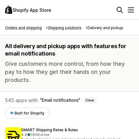
Shopify App Store
Orders and shipping
Shipping solutions
Delivery and pickup
All delivery and pickup apps with features for
email notifications
Give customers more control, from how they
pay to how they get their hands on your
products.
545 apps with
Email notifications
Clear
Built for Shopify
SMART Shipping Rates & Rules
out of 5 stars
4.9
(306)
•
Free
306 total reviews