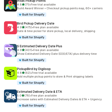
Atlas Pickup Points
별 5개 중
4.8
(71)
•
Free trial available
총 리뷰 71개
Build Award Winner • Checkout pickup points map, 60+ carriers
Built for Shopify
Bird Pickup Delivery Date
별 5개 중
4.9
(475)
•
Free plan available
총 리뷰 475개
Date & time picker for store pickup, local delivery, shipping
Built for Shopify
S Estimated Delivery Date Plus
별 5개 중
4.9
(401)
•
Free plan available
총 리뷰 401개
Show Estimated Delivery Date (EDD/ETA) plus delivery time
Built for Shopify
PickupBird by Digiloop
별 5개 중
4.8
(62)
•
Free trial available
총 리뷰 62개
Add multiple pickup points to store & Print shipping labels
Built for Shopify
Estimated Delivery Date & ETA
별 5개 중
5.0
(78)
•
Free plan available
총 리뷰 78개
Increase sales with Estimated Delivery Dates & ETA + Urgency
Built for Shopify