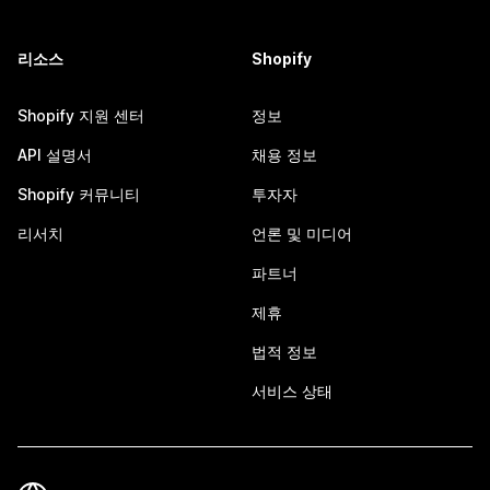
리소스
Shopify
Shopify 지원 센터
정보
API 설명서
채용 정보
Shopify 커뮤니티
투자자
리서치
언론 및 미디어
파트너
제휴
법적 정보
서비스 상태