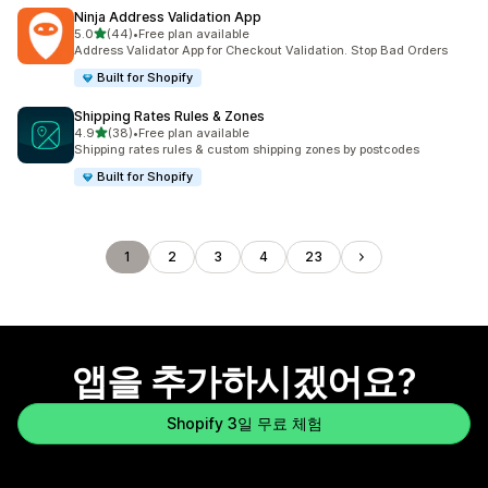
Ninja Address Validation App
별 5개 중
5.0
(44)
•
Free plan available
총 리뷰 44개
Address Validator App for Checkout Validation. Stop Bad Orders
Built for Shopify
Shipping Rates Rules & Zones
별 5개 중
4.9
(38)
•
Free plan available
총 리뷰 38개
Shipping rates rules & custom shipping zones by postcodes
Built for Shopify
1
2
3
4
23
앱을 추가하시겠어요?
Shopify 3일 무료 체험