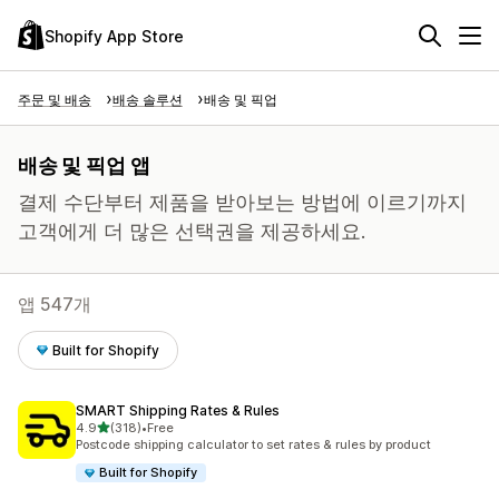
Shopify App Store
주문 및 배송
배송 솔루션
배송 및 픽업
배송 및 픽업 앱
결제 수단부터 제품을 받아보는 방법에 이르기까지
고객에게 더 많은 선택권을 제공하세요.
앱 547개
Built for Shopify
SMART Shipping Rates & Rules
별 5개 중
4.9
(318)
•
Free
총 리뷰 318개
Postcode shipping calculator to set rates & rules by product
Built for Shopify