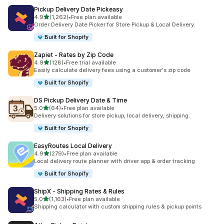
Pickup Delivery Date Pickeasy
별 5개 중
4.9
(1,262)
•
Free plan available
총 리뷰 1262개
Order Delivery Date Picker for Store Pickup & Local Delivery.
Built for Shopify
Zapiet ‑ Rates by Zip Code
별 5개 중
4.9
(128)
•
Free trial available
총 리뷰 128개
Easily calculate delivery fees using a customer's zip code
Built for Shopify
DS Pickup Delivery Date & Time
별 5개 중
5.0
(64)
•
Free plan available
총 리뷰 64개
Delivery solutions for store pickup, local delivery, shipping.
Built for Shopify
EasyRoutes Local Delivery
별 5개 중
4.9
(279)
•
Free plan available
총 리뷰 279개
Local delivery route planner with driver app & order tracking
Built for Shopify
ShipX ‑ Shipping Rates & Rules
별 5개 중
5.0
(1,163)
•
Free plan available
총 리뷰 1163개
Shipping calculator with custom shipping rules & pickup points