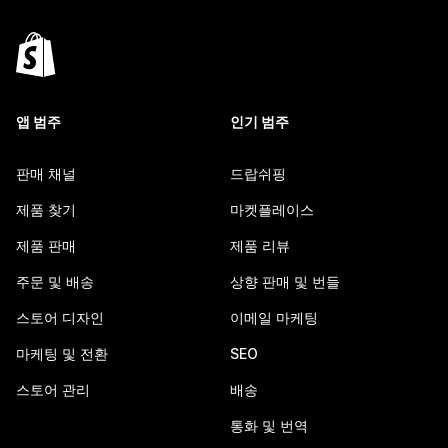
앱 범주
인기 범주
판매 채널
드랍쉬핑
제품 찾기
마켓플레이스
제품 판매
제품 리뷰
주문 및 배송
상향 판매 및 번들
스토어 디자인
이메일 마케팅
마케팅 및 전환
SEO
스토어 관리
배송
통화 및 번역