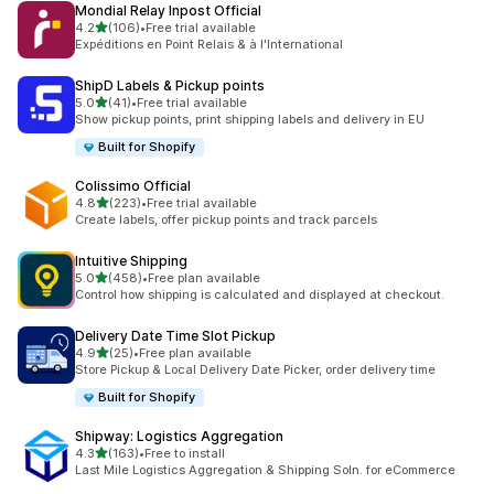
Mondial Relay Inpost Official
별 5개 중
4.2
(106)
•
Free trial available
총 리뷰 106개
Expéditions en Point Relais & à l'International
ShipD Labels & Pickup points
별 5개 중
5.0
(41)
•
Free trial available
총 리뷰 41개
Show pickup points, print shipping labels and delivery in EU
Built for Shopify
Colissimo Official
별 5개 중
4.8
(223)
•
Free trial available
총 리뷰 223개
Create labels, offer pickup points and track parcels
Intuitive Shipping
별 5개 중
5.0
(458)
•
Free plan available
총 리뷰 458개
Control how shipping is calculated and displayed at checkout.
Delivery Date Time Slot Pickup
별 5개 중
4.9
(25)
•
Free plan available
총 리뷰 25개
Store Pickup & Local Delivery Date Picker, order delivery time
Built for Shopify
Shipway: Logistics Aggregation
별 5개 중
4.3
(163)
•
Free to install
총 리뷰 163개
Last Mile Logistics Aggregation & Shipping Soln. for eCommerce