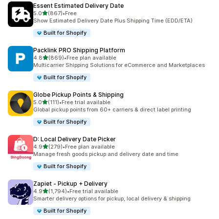
Essent Estimated Delivery Date
별 5개 중
5.0
(867)
•
Free
총 리뷰 867개
Show Estimated Delivery Date Plus Shipping Time (EDD/ETA)
Built for Shopify
Packlink PRO Shipping Platform
별 5개 중
4.8
(869)
•
Free plan available
총 리뷰 869개
Multicarrier Shipping Solutions for eCommerce and Marketplaces
Built for Shopify
Globe Pickup Points & Shipping
별 5개 중
5.0
(111)
•
Free trial available
총 리뷰 111개
Global pickup points from 60+ carriers & direct label printing
Built for Shopify
D: Local Delivery Date Picker
별 5개 중
4.9
(279)
•
Free plan available
총 리뷰 279개
Manage fresh goods pickup and delivery date and time
Built for Shopify
Zapiet ‑ Pickup + Delivery
별 5개 중
4.9
(1,794)
•
Free trial available
총 리뷰 1794개
Smarter delivery options for pickup, local delivery & shipping
Built for Shopify