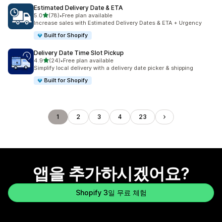
Estimated Delivery Date & ETA
별 5개 중
5.0
(78)
•
Free plan available
총 리뷰 78개
Increase sales with Estimated Delivery Dates & ETA + Urgency
Built for Shopify
Delivery Date Time Slot Pickup
별 5개 중
4.9
(24)
•
Free plan available
총 리뷰 24개
Simplify local delivery with a delivery date picker & shipping
Built for Shopify
1
2
3
4
23
앱을 추가하시겠어요?
Shopify 3일 무료 체험