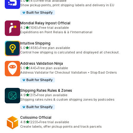
별 5개 중
5.0
(41)
•
Free trial available
총 리뷰 41개
Show pickup points, print shipping labels and delivery in EU
Built for Shopify
Mondial Relay Inpost Official
별 5개 중
4.2
(106)
•
Free trial available
총 리뷰 106개
Expéditions en Point Relais & à l'International
Intuitive Shipping
별 5개 중
5.0
(458)
•
Free plan available
총 리뷰 458개
Control how shipping is calculated and displayed at checkout.
Address Validation Ninja
별 5개 중
5.0
(44)
•
Free plan available
총 리뷰 44개
Address Validator for Checkout Validation • Stop Bad Orders
Built for Shopify
Shipping Rates Rules & Zones
별 5개 중
4.9
(37)
•
Free plan available
총 리뷰 37개
Shipping rates rules & custom shipping zones by postcodes
Built for Shopify
Colissimo Official
별 5개 중
4.8
(223)
•
Free trial available
총 리뷰 223개
Create labels, offer pickup points and track parcels