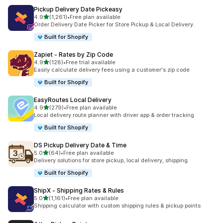
Pickup Delivery Date Pickeasy
별 5개 중
4.9
(1,261)
•
Free plan available
총 리뷰 1261개
Order Delivery Date Picker for Store Pickup & Local Delivery.
Built for Shopify
Zapiet ‑ Rates by Zip Code
별 5개 중
4.9
(128)
•
Free trial available
총 리뷰 128개
Easily calculate delivery fees using a customer's zip code
Built for Shopify
EasyRoutes Local Delivery
별 5개 중
4.9
(279)
•
Free plan available
총 리뷰 279개
Local delivery route planner with driver app & order tracking
Built for Shopify
DS Pickup Delivery Date & Time
별 5개 중
5.0
(64)
•
Free plan available
총 리뷰 64개
Delivery solutions for store pickup, local delivery, shipping.
Built for Shopify
ShipX ‑ Shipping Rates & Rules
별 5개 중
5.0
(1,161)
•
Free plan available
총 리뷰 1161개
Shipping calculator with custom shipping rules & pickup points