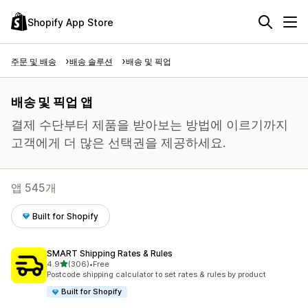
Shopify App Store
주문 및 배송
배송 솔루션
배송 및 픽업
배송 및 픽업 앱
결제 수단부터 제품을 받아보는 방법에 이르기까지
고객에게 더 많은 선택권을 제공하세요.
앱 545개
Built for Shopify
SMART Shipping Rates & Rules
별 5개 중
4.9
(306)
•
Free
총 리뷰 306개
Postcode shipping calculator to set rates & rules by product
Built for Shopify