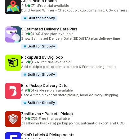
Atlas Pickup Points
별 5개 중
4.8
(71)
•
Free trial available
총 리뷰 71개
Build Award Winner • Checkout pickup points map, 60+ carriers
Built for Shopify
S Estimated Delivery Date Plus
별 5개 중
4.9
(403)
•
Free plan available
총 리뷰 403개
Show Estimated Delivery Date (EDD/ETA) plus delivery time
Built for Shopify
PickupBird by Digiloop
별 5개 중
4.8
(62)
•
Free trial available
총 리뷰 62개
Add multiple pickup points to store & Print shipping labels
Built for Shopify
Bird Pickup Delivery Date
별 5개 중
4.9
(472)
•
Free plan available
총 리뷰 472개
Date & time picker for store pickup, local delivery, shipping
Built for Shopify
Zasilkovna • Packeta Pickup
별 5개 중
4.9
(73)
•
Free trial available
총 리뷰 73개
Zásilkovna (Packeta) pickup points, automatic export and COD.
ShipD Labels & Pickup points