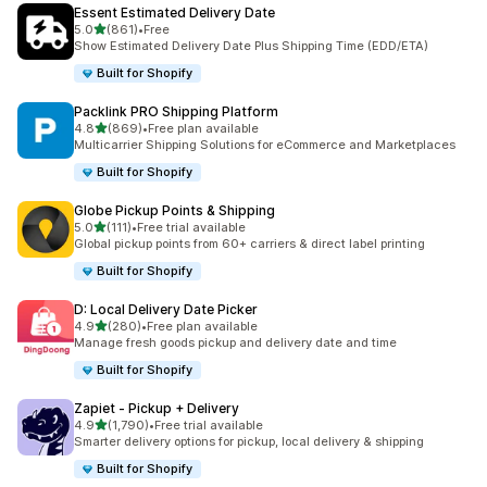
Essent Estimated Delivery Date
별 5개 중
5.0
(861)
•
Free
총 리뷰 861개
Show Estimated Delivery Date Plus Shipping Time (EDD/ETA)
Built for Shopify
Packlink PRO Shipping Platform
별 5개 중
4.8
(869)
•
Free plan available
총 리뷰 869개
Multicarrier Shipping Solutions for eCommerce and Marketplaces
Built for Shopify
Globe Pickup Points & Shipping
별 5개 중
5.0
(111)
•
Free trial available
총 리뷰 111개
Global pickup points from 60+ carriers & direct label printing
Built for Shopify
D: Local Delivery Date Picker
별 5개 중
4.9
(280)
•
Free plan available
총 리뷰 280개
Manage fresh goods pickup and delivery date and time
Built for Shopify
Zapiet ‑ Pickup + Delivery
별 5개 중
4.9
(1,790)
•
Free trial available
총 리뷰 1790개
Smarter delivery options for pickup, local delivery & shipping
Built for Shopify