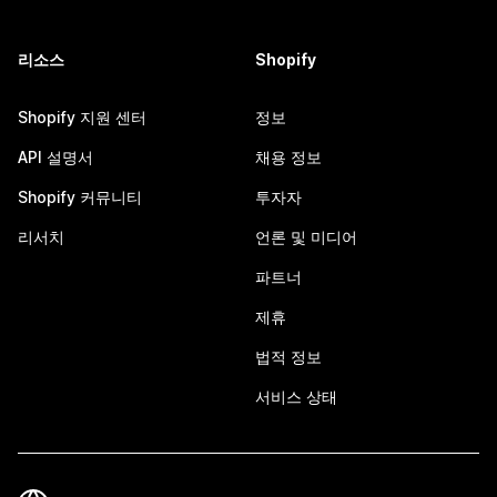
리소스
Shopify
Shopify 지원 센터
정보
API 설명서
채용 정보
Shopify 커뮤니티
투자자
리서치
언론 및 미디어
파트너
제휴
법적 정보
서비스 상태