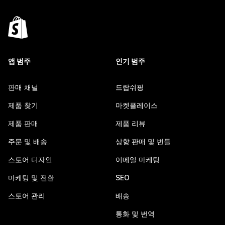
앱 범주
인기 범주
판매 채널
드랍쉬핑
제품 찾기
마켓플레이스
제품 판매
제품 리뷰
주문 및 배송
상향 판매 및 번들
스토어 디자인
이메일 마케팅
마케팅 및 전환
SEO
스토어 관리
배송
통화 및 번역