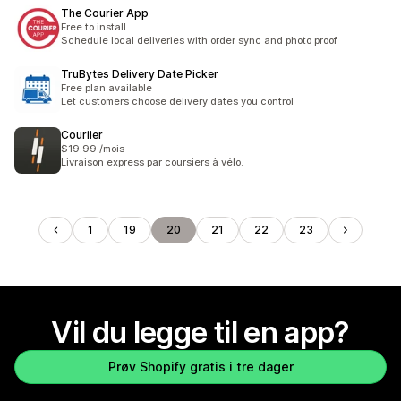
The Courier App
Free to install
Schedule local deliveries with order sync and photo proof
TruBytes Delivery Date Picker
Free plan available
Let customers choose delivery dates you control
Couriier
$19.99 /mois
Livraison express par coursiers à vélo.
1
19
20
21
22
23
Vil du legge til en app?
Prøv Shopify gratis i tre dager