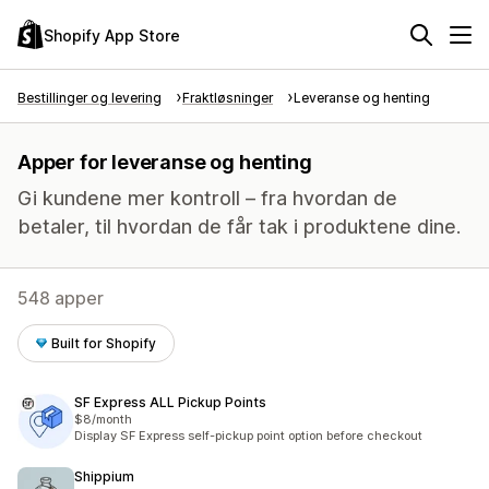
Shopify App Store
Bestillinger og levering
Fraktløsninger
Leveranse og henting
Apper for leveranse og henting
Gi kundene mer kontroll – fra hvordan de
betaler, til hvordan de får tak i produktene dine.
548 apper
Built for Shopify
SF Express ALL Pickup Points
$8/month
Display SF Express self-pickup point option before checkout
Shippium