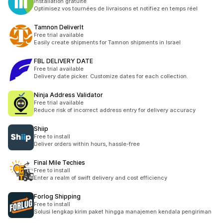
Installation gratuite
Optimisez vos tournées de livraisons et notifiez en temps réel
Tamnon DeliverIt
Free trial available
Easily create shipments for Tamnon shipments in Israel
FBL DELIVERY DATE
Free trial available
Delivery date picker. Customize dates for each collection.
Ninja Address Validator
Free trial available
Reduce risk of incorrect address entry for delivery accuracy
Shiip
Free to install
Deliver orders within hours, hassle-free
Final Mile Techies
Free to install
Enter a realm of swift delivery and cost efficiency
Forlog Shipping
Free to install
Solusi lengkap kirim paket hingga manajemen kendala pengiriman