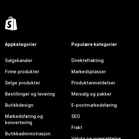
Appkategorier
Populære kategorier
Salgskanaler
Direktefrakting
Finne produkter
Markedsplasser
Selge produkter
Produktanmeldelser
Bestillinger og levering
Mersalg og pakker
Butikkdesign
E-postmarkedsføring
Markedsføring og
SEO
konvertering
Frakt
Butikkadministrasjon
Valuta og oversettelse