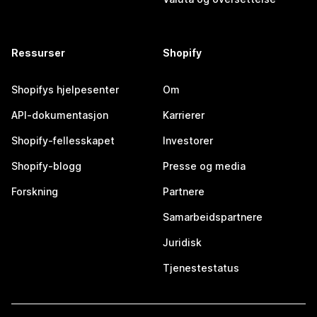
Ressurser
Shopify
Shopifys hjelpesenter
Om
API-dokumentasjon
Karrierer
Shopify-fellesskapet
Investorer
Shopify-blogg
Presse og media
Forskning
Partnere
Samarbeidspartnere
Juridisk
Tjenestestatus