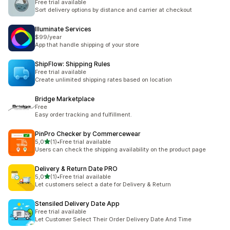
Free trial available
Sort delivery options by distance and carrier at checkout
Illuminate Services
$99/year
App that handle shipping of your store
ShipFlow: Shipping Rules
Free trial available
Create unlimited shipping rates based on location
Bridge Marketplace
Free
Easy order tracking and fulfillment.
PinPro Checker by Commercewear
av 5 stjerner
5,0
(1)
•
Free trial available
Totalt 1 omtaler
Users can check the shipping availability on the product page
Delivery & Return Date PRO
av 5 stjerner
5,0
(1)
•
Free trial available
Totalt 1 omtaler
Let customers select a date for Delivery & Return
Stensiled Delivery Date App
Free trial available
Let Customer Select Their Order Delivery Date And Time