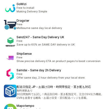
GoWizi
Free to install
Making Delivery Simple
Dragster
Free
Melbourne same day local delivery
Send247 ‑ Same Day Delivery UK
Free
Save up to 60% on SAME DAY delivery in UK
ShipSense
Free
Show precise delivery ETA on product pages to boost conversion
Samdai ‑ Same day 2h Delivery
Free
Offer same day, 2 hour delivery from your local store.
配送日指定.JP ‑ お届け日時・時間帯指定・置き配も対応
無料体験あり
30日間無料でお試し！商品別日時・置き配指定可。注文CSV出力機能。
CVRを改善する離島・お届け目安・翌日配送バッジを搭載。
Mapotempo