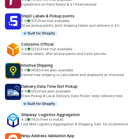
共有 106 則評價
Expéditions en Point Relais & à l'International
ShipD Labels & Pickup points
滿分 5 顆星
5.0
(41)
•
Free trial available
共有 41 則評價
Show pickup points, print shipping labels and delivery in EU
Built for Shopify
Colissimo Official
滿分 5 顆星
4.8
(223)
•
Free trial available
共有 223 則評價
Create labels, offer pickup points and track parcels
Intuitive Shipping
滿分 5 顆星
5.0
(458)
•
Free plan available
共有 458 則評價
Control how shipping is calculated and displayed at checkout.
Delivery Date Time Slot Pickup
滿分 5 顆星
4.9
(25)
•
Free plan available
共有 25 則評價
Store Pickup & Local Delivery Date Picker, order delivery time
Built for Shopify
Shipway: Logistics Aggregation
滿分 5 顆星
4.3
(163)
•
Free to install
共有 163 則評價
Last Mile Logistics Aggregation & Shipping Soln. for eCommerce
Ninja Address Validation App