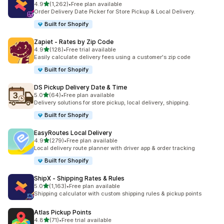
滿分 5 顆星
4.9
(1,262)
•
Free plan available
共有 1262 則評價
Order Delivery Date Picker for Store Pickup & Local Delivery.
Built for Shopify
Zapiet ‑ Rates by Zip Code
滿分 5 顆星
4.9
(128)
•
Free trial available
共有 128 則評價
Easily calculate delivery fees using a customer's zip code
Built for Shopify
DS Pickup Delivery Date & Time
滿分 5 顆星
5.0
(64)
•
Free plan available
共有 64 則評價
Delivery solutions for store pickup, local delivery, shipping.
Built for Shopify
EasyRoutes Local Delivery
滿分 5 顆星
4.9
(279)
•
Free plan available
共有 279 則評價
Local delivery route planner with driver app & order tracking
Built for Shopify
ShipX ‑ Shipping Rates & Rules
滿分 5 顆星
5.0
(1,163)
•
Free plan available
共有 1163 則評價
Shipping calculator with custom shipping rules & pickup points
Atlas Pickup Points
滿分 5 顆星
4.8
(71)
•
Free trial available
共有 71 則評價