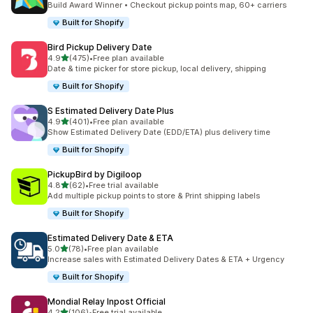
Build Award Winner • Checkout pickup points map, 60+ carriers
Built for Shopify
Bird Pickup Delivery Date
滿分 5 顆星
4.9
(475)
•
Free plan available
共有 475 則評價
Date & time picker for store pickup, local delivery, shipping
Built for Shopify
S Estimated Delivery Date Plus
滿分 5 顆星
4.9
(401)
•
Free plan available
共有 401 則評價
Show Estimated Delivery Date (EDD/ETA) plus delivery time
Built for Shopify
PickupBird by Digiloop
滿分 5 顆星
4.8
(62)
•
Free trial available
共有 62 則評價
Add multiple pickup points to store & Print shipping labels
Built for Shopify
Estimated Delivery Date & ETA
滿分 5 顆星
5.0
(78)
•
Free plan available
共有 78 則評價
Increase sales with Estimated Delivery Dates & ETA + Urgency
Built for Shopify
Mondial Relay Inpost Official
滿分 5 顆星
4.2
(106)
•
Free trial available