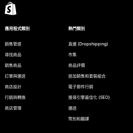
應用程式類別
熱門類別
銷售管道
直運 (Dropshipping)
尋找商品
市集
銷售商品
商品評價
訂單與運送
追加銷售和套裝組合
商店設計
電子郵件行銷
行銷與轉換
搜尋引擎最佳化 (SEO)
商店管理
運送
幣別和翻譯