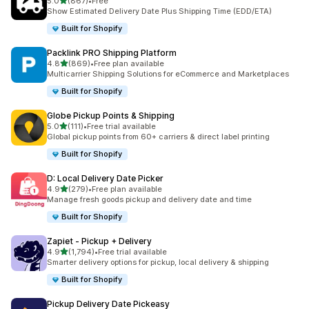
滿分 5 顆星
5.0
(867)
•
Free
共有 867 則評價
Show Estimated Delivery Date Plus Shipping Time (EDD/ETA)
Built for Shopify
Packlink PRO Shipping Platform
滿分 5 顆星
4.8
(869)
•
Free plan available
共有 869 則評價
Multicarrier Shipping Solutions for eCommerce and Marketplaces
Built for Shopify
Globe Pickup Points & Shipping
滿分 5 顆星
5.0
(111)
•
Free trial available
共有 111 則評價
Global pickup points from 60+ carriers & direct label printing
Built for Shopify
D: Local Delivery Date Picker
滿分 5 顆星
4.9
(279)
•
Free plan available
共有 279 則評價
Manage fresh goods pickup and delivery date and time
Built for Shopify
Zapiet ‑ Pickup + Delivery
滿分 5 顆星
4.9
(1,794)
•
Free trial available
共有 1794 則評價
Smarter delivery options for pickup, local delivery & shipping
Built for Shopify
Pickup Delivery Date Pickeasy