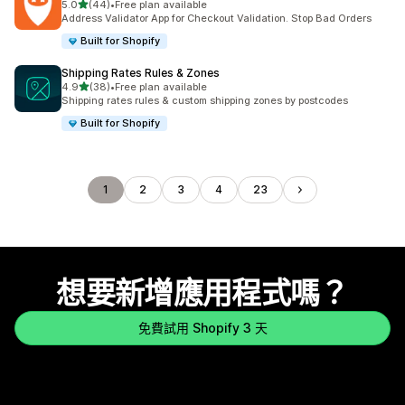
滿分 5 顆星
5.0
(44)
•
Free plan available
共有 44 則評價
Address Validator App for Checkout Validation. Stop Bad Orders
Built for Shopify
Shipping Rates Rules & Zones
滿分 5 顆星
4.9
(38)
•
Free plan available
共有 38 則評價
Shipping rates rules & custom shipping zones by postcodes
Built for Shopify
1
2
3
4
23
想要新增應用程式嗎？
免費試用 Shopify 3 天