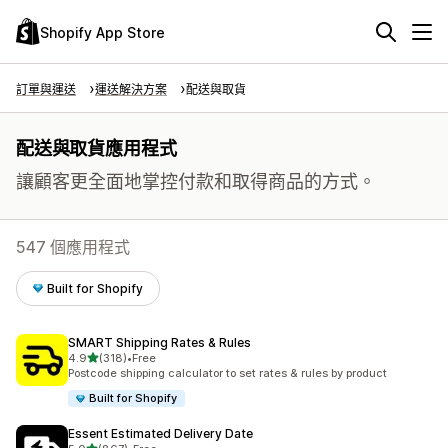
Shopify App Store
訂單與運送
運送解決方案
配送與取貨
配送與取貨應用程式
讓顧客更全面地掌控付款和取得商品的方式。
547 個應用程式
Built for Shopify
SMART Shipping Rates & Rules
滿分 5 顆星
4.9
(318)
•
Free
共有 318 則評價
Postcode shipping calculator to set rates & rules by product
Built for Shopify
Essent Estimated Delivery Date