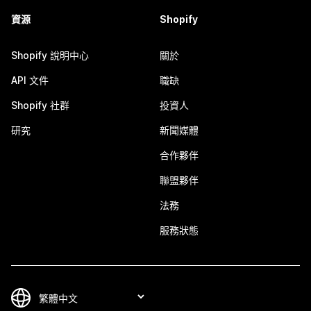
資源
Shopify
Shopify 說明中心
關於
API 文件
職缺
Shopify 社群
投資人
研究
新聞媒體
合作夥伴
聯盟夥伴
法務
服務狀態