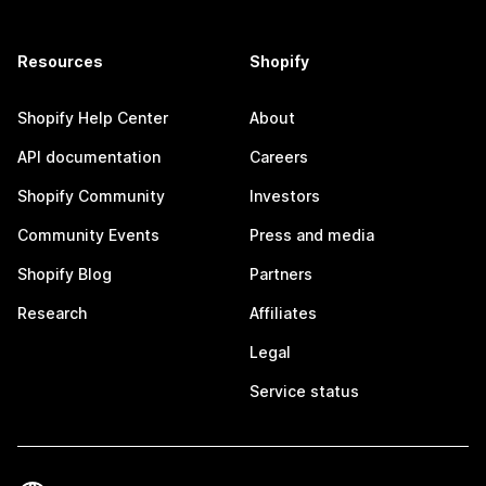
Resources
Shopify
Shopify Help Center
About
API documentation
Careers
Shopify Community
Investors
Community Events
Press and media
Shopify Blog
Partners
Research
Affiliates
Legal
Service status