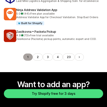
Last Mile Logistics Aggregation & Shipping Soln. for eCommerce
Ninja Address Validation App
out of 5 stars
5.0
(44)
•
Free plan available
44 total reviews
Address Validator App for Checkout Validation. Stop Bad Orders
Built for Shopify
Zasilkovna • Packeta Pickup
out of 5 stars
4.9
(73)
•
Free trial available
73 total reviews
Zásilkovna (Packeta) pickup points, automatic export and COD.
1
2
3
4
23
Want to add an app?
Try Shopify free for 3 days