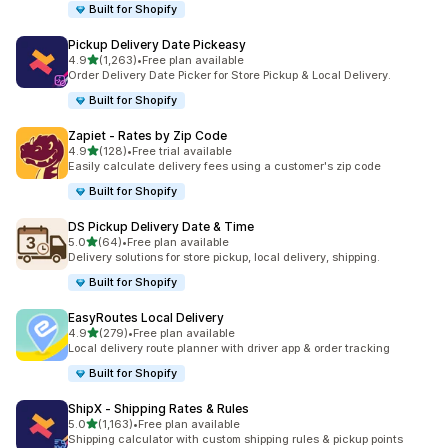
Built for Shopify
Pickup Delivery Date Pickeasy
out of 5 stars
4.9
(1,263)
•
Free plan available
1263 total reviews
Order Delivery Date Picker for Store Pickup & Local Delivery.
Built for Shopify
Zapiet ‑ Rates by Zip Code
out of 5 stars
4.9
(128)
•
Free trial available
128 total reviews
Easily calculate delivery fees using a customer's zip code
Built for Shopify
DS Pickup Delivery Date & Time
out of 5 stars
5.0
(64)
•
Free plan available
64 total reviews
Delivery solutions for store pickup, local delivery, shipping.
Built for Shopify
EasyRoutes Local Delivery
out of 5 stars
4.9
(279)
•
Free plan available
279 total reviews
Local delivery route planner with driver app & order tracking
Built for Shopify
ShipX ‑ Shipping Rates & Rules
out of 5 stars
5.0
(1,163)
•
Free plan available
1163 total reviews
Shipping calculator with custom shipping rules & pickup points