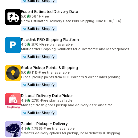
Built for Shopify
Essent Estimated Delivery Date
out of 5 stars
5.0
(864)
•
Free
864 total reviews
Show Estimated Delivery Date Plus Shipping Time (EDD/ETA)
Built for Shopify
Packlink PRO Shipping Platform
out of 5 stars
4.8
(870)
•
Free plan available
870 total reviews
Multicarrier Shipping Solutions for eCommerce and Marketplaces
Built for Shopify
Globe Pickup Points & Shipping
out of 5 stars
5.0
(111)
•
Free trial available
111 total reviews
Global pickup points from 60+ carriers & direct label printing
Built for Shopify
D: Local Delivery Date Picker
out of 5 stars
4.9
(279)
•
Free plan available
279 total reviews
Manage fresh goods pickup and delivery date and time
Built for Shopify
Zapiet ‑ Pickup + Delivery
out of 5 stars
4.9
(1,796)
•
Free trial available
1796 total reviews
Smarter delivery options for pickup, local delivery & shipping