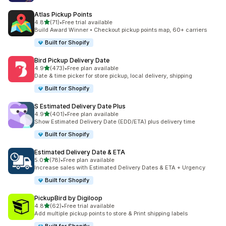
Atlas Pickup Points
out of 5 stars
4.8
(71)
•
Free trial available
71 total reviews
Build Award Winner • Checkout pickup points map, 60+ carriers
Built for Shopify
Bird Pickup Delivery Date
out of 5 stars
4.9
(473)
•
Free plan available
473 total reviews
Date & time picker for store pickup, local delivery, shipping
Built for Shopify
S Estimated Delivery Date Plus
out of 5 stars
4.9
(401)
•
Free plan available
401 total reviews
Show Estimated Delivery Date (EDD/ETA) plus delivery time
Built for Shopify
Estimated Delivery Date & ETA
out of 5 stars
5.0
(78)
•
Free plan available
78 total reviews
Increase sales with Estimated Delivery Dates & ETA + Urgency
Built for Shopify
PickupBird by Digiloop
out of 5 stars
4.8
(62)
•
Free trial available
62 total reviews
Add multiple pickup points to store & Print shipping labels