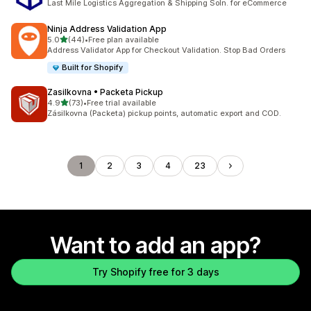
Last Mile Logistics Aggregation & Shipping Soln. for eCommerce
Ninja Address Validation App
out of 5 stars
5.0
(44)
•
Free plan available
44 total reviews
Address Validator App for Checkout Validation. Stop Bad Orders
Built for Shopify
Zasilkovna • Packeta Pickup
out of 5 stars
4.9
(73)
•
Free trial available
73 total reviews
Zásilkovna (Packeta) pickup points, automatic export and COD.
1
2
3
4
23
Want to add an app?
Try Shopify free for 3 days