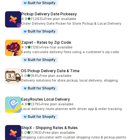
Built for Shopify
Pickup Delivery Date Pickeasy
out of 5 stars
4.9
(1,263)
•
Free plan available
1263 total reviews
Order Delivery Date Picker for Store Pickup & Local Delivery.
Built for Shopify
Zapiet ‑ Rates by Zip Code
out of 5 stars
4.9
(128)
•
Free trial available
128 total reviews
Easily calculate delivery fees using a customer's zip code
Built for Shopify
DS Pickup Delivery Date & Time
out of 5 stars
5.0
(64)
•
Free plan available
64 total reviews
Delivery solutions for store pickup, local delivery, shipping.
Built for Shopify
EasyRoutes Local Delivery
out of 5 stars
4.9
(279)
•
Free plan available
279 total reviews
Local delivery route planner with driver app & order tracking
Built for Shopify
ShipX ‑ Shipping Rates & Rules
out of 5 stars
5.0
(1,163)
•
Free plan available
1163 total reviews
Shipping calculator with custom shipping rules & pickup points