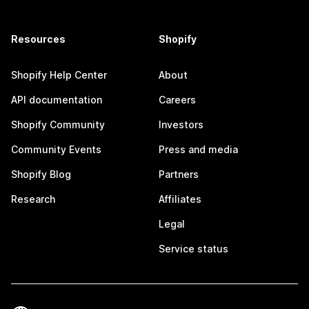
Resources
Shopify
Shopify Help Center
About
API documentation
Careers
Shopify Community
Investors
Community Events
Press and media
Shopify Blog
Partners
Research
Affiliates
Legal
Service status