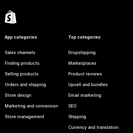
App categories
Top categories
Sales channels
Dropshipping
Finding products
Marketplaces
Selling products
Product reviews
Orders and shipping
Upsell and bundles
Store design
Email marketing
Marketing and conversion
SEO
Store management
Shipping
Currency and translation