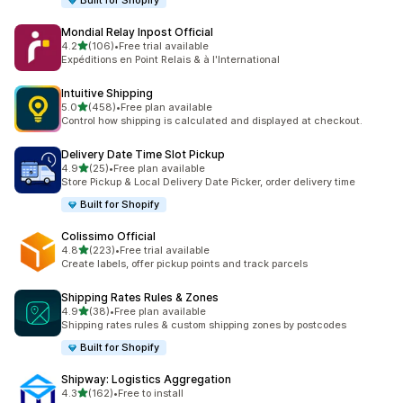
Built for Shopify
Mondial Relay Inpost Official
out of 5 stars
4.2
(106)
•
Free trial available
106 total reviews
Expéditions en Point Relais & à l'International
Intuitive Shipping
out of 5 stars
5.0
(458)
•
Free plan available
458 total reviews
Control how shipping is calculated and displayed at checkout.
Delivery Date Time Slot Pickup
out of 5 stars
4.9
(25)
•
Free plan available
25 total reviews
Store Pickup & Local Delivery Date Picker, order delivery time
Built for Shopify
Colissimo Official
out of 5 stars
4.8
(223)
•
Free trial available
223 total reviews
Create labels, offer pickup points and track parcels
Shipping Rates Rules & Zones
out of 5 stars
4.9
(38)
•
Free plan available
38 total reviews
Shipping rates rules & custom shipping zones by postcodes
Built for Shopify
Shipway: Logistics Aggregation
out of 5 stars
4.3
(162)
•
Free to install
162 total reviews