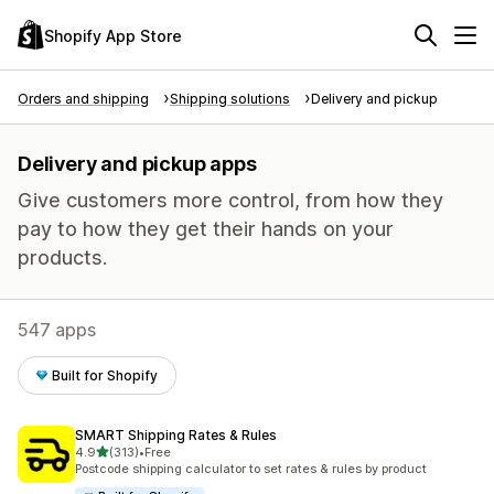
Shopify App Store
Orders and shipping
Shipping solutions
Delivery and pickup
Delivery and pickup apps
Give customers more control, from how they
pay to how they get their hands on your
products.
547 apps
Built for Shopify
SMART Shipping Rates & Rules
out of 5 stars
4.9
(313)
•
Free
313 total reviews
Postcode shipping calculator to set rates & rules by product