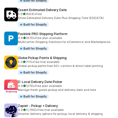
Built for Shopify
Essent Estimated Delivery Date
out of 5 stars
5.0
(864)
•
Free
864 total reviews
Show Estimated Delivery Date Plus Shipping Time (EDD/ETA)
Built for Shopify
Packlink PRO Shipping Platform
out of 5 stars
4.8
(870)
•
Free plan available
870 total reviews
Multicarrier Shipping Solutions for eCommerce and Marketplaces
Built for Shopify
Globe Pickup Points & Shipping
out of 5 stars
5.0
(111)
•
Free trial available
111 total reviews
Global pickup points from 60+ carriers & direct label printing
Built for Shopify
D: Local Delivery Date Picker
out of 5 stars
4.9
(279)
•
Free plan available
279 total reviews
Manage fresh goods pickup and delivery date and time
Built for Shopify
Zapiet ‑ Pickup + Delivery
out of 5 stars
4.9
(1,796)
•
Free trial available
1796 total reviews
Smarter delivery options for pickup, local delivery & shipping