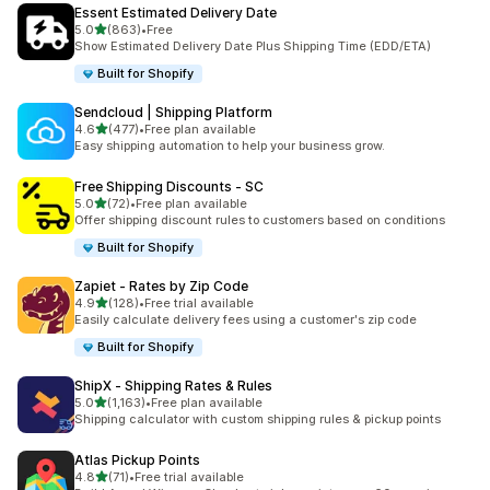
Essent Estimated Delivery Date
滿分 5 顆星
5.0
(863)
•
Free
共有 863 則評價
Show Estimated Delivery Date Plus Shipping Time (EDD/ETA)
Built for Shopify
Sendcloud | Shipping Platform
滿分 5 顆星
4.6
(477)
•
Free plan available
共有 477 則評價
Easy shipping automation to help your business grow.
Free Shipping Discounts ‑ SC
滿分 5 顆星
5.0
(72)
•
Free plan available
共有 72 則評價
Offer shipping discount rules to customers based on conditions
Built for Shopify
Zapiet ‑ Rates by Zip Code
滿分 5 顆星
4.9
(128)
•
Free trial available
共有 128 則評價
Easily calculate delivery fees using a customer's zip code
Built for Shopify
ShipX ‑ Shipping Rates & Rules
滿分 5 顆星
5.0
(1,163)
•
Free plan available
共有 1163 則評價
Shipping calculator with custom shipping rules & pickup points
Atlas Pickup Points
滿分 5 顆星
4.8
(71)
•
Free trial available
共有 71 則評價