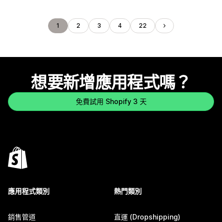
1
2
3
4
22
想要新增應用程式嗎？
免費試用 Shopify 3 天
應用程式類別
熱門類別
銷售管道
直運 (Dropshipping)