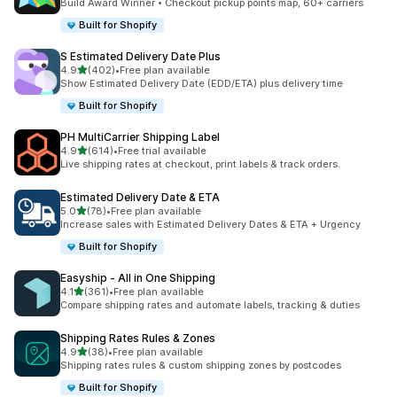
Build Award Winner • Checkout pickup points map, 60+ carriers
Built for Shopify
S Estimated Delivery Date Plus
滿分 5 顆星
4.9
(402)
•
Free plan available
共有 402 則評價
Show Estimated Delivery Date (EDD/ETA) plus delivery time
Built for Shopify
PH MultiCarrier Shipping Label
滿分 5 顆星
4.9
(614)
•
Free trial available
共有 614 則評價
Live shipping rates at checkout, print labels & track orders.
Estimated Delivery Date & ETA
滿分 5 顆星
5.0
(78)
•
Free plan available
共有 78 則評價
Increase sales with Estimated Delivery Dates & ETA + Urgency
Built for Shopify
Easyship ‑ All in One Shipping
滿分 5 顆星
4.1
(361)
•
Free plan available
共有 361 則評價
Compare shipping rates and automate labels, tracking & duties
Shipping Rates Rules & Zones
滿分 5 顆星
4.9
(38)
•
Free plan available
共有 38 則評價
Shipping rates rules & custom shipping zones by postcodes
Built for Shopify