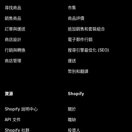
尋找商品
市集
銷售商品
商品評價
訂單與運送
追加銷售和套裝組合
商店設計
電子郵件行銷
行銷與轉換
搜尋引擎最佳化 (SEO)
商店管理
運送
幣別和翻譯
資源
Shopify
Shopify 說明中心
關於
API 文件
職缺
Shopify 社群
投資人