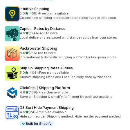
Intuitive Shipping
滿分 5 顆星
5.0
(458)
•
Free plan available
共有 458 則評價
Control how shipping is calculated and displayed at checkout.
Zapiet ‑ Rates by Distance
滿分 5 顆星
4.9
(124)
•
Free to install
共有 124 則評價
Local delivery rates based on distance radius from your stores
Packrooster Shipping
滿分 5 顆星
4.9
(75)
•
Free to install
共有 75 則評價
International & domestic shipping platform for European stores
ShipZip Shipping Rates & Rules
滿分 5 顆星
5.0
(406)
•
Free plan available
共有 406 則評價
Custom shipping rates and Local delivery date by zipcodes.
ClickShip | Shipping Platform
滿分 5 顆星
4.6
(169)
•
Free plan available
共有 169 則評價
Save on Shipping & simplify fulfillment through automations
DS Sort Hide Payment Shipping
滿分 5 顆星
4.9
(24)
•
Free plan available
共有 24 則評價
Hide sort reorder Shipping method, Hide reorder payment method
Built for Shopify