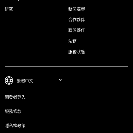
研究
新聞媒體
合作夥伴
聯盟夥伴
法務
服務狀態
開發者登入
服務條款
隱私權政策