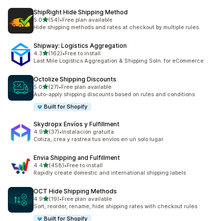
ShipRight Hide Shipping Method
滿分 5 顆星
5.0
(54)
•
Free plan available
共有 54 則評價
Hide shipping methods and rates at checkout by multiple rules.
Shipway: Logistics Aggregation
滿分 5 顆星
4.3
(162)
•
Free to install
共有 162 則評價
Last Mile Logistics Aggregation & Shipping Soln. for eCommerce
Octolize Shipping Discounts
滿分 5 顆星
5.0
(27)
•
Free plan available
共有 27 則評價
Auto-apply shipping discounts based on rules and conditions
Built for Shopify
Skydropx Envíos y Fulfillment
滿分 5 顆星
4.9
(37)
•
Instalación gratuita
共有 37 則評價
Cotiza, crea y rastrea tus envíos en un solo lugar.
Envia Shipping and Fulfillment
滿分 5 顆星
4.4
(458)
•
Free to install
共有 458 則評價
Rapidly create domestic and international shipping labels
OCT Hide Shipping Methods
滿分 5 顆星
4.9
(19)
•
Free plan available
共有 19 則評價
Sort, reorder, rename, hide shipping rates with checkout rules
Built for Shopify