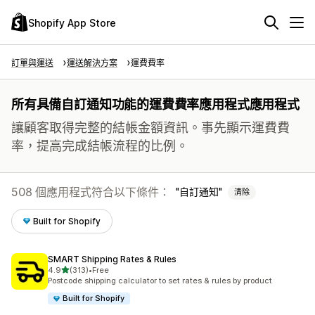
Shopify App Store
訂單與運送
運送解決方案
運費費率
所有具備自訂通知功能的運費費率應用程式應用程式
讓顧客取得完整的結帳金額資訊。事先顯示運費費
率，提高完成結帳流程的比例。
508 個應用程式符合以下條件：
自訂通知
清除
Built for Shopify
SMART Shipping Rates & Rules
滿分 5 顆星
4.9
(313)
•
Free
共有 313 則評價
Postcode shipping calculator to set rates & rules by product
Built for Shopify