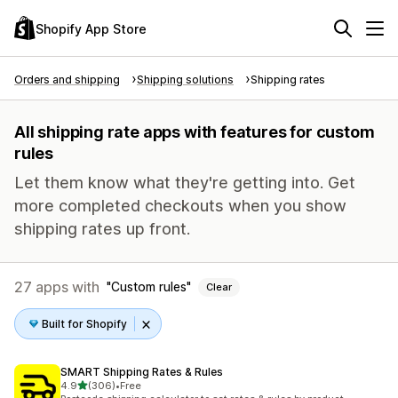
Shopify App Store
Orders and shipping
Shipping solutions
Shipping rates
All shipping rate apps with features for custom
rules
Let them know what they're getting into. Get
more completed checkouts when you show
shipping rates up front.
27 apps with
Custom rules
Clear
Built for Shopify
SMART Shipping Rates & Rules
out of 5 stars
4.9
(306)
•
Free
306 total reviews