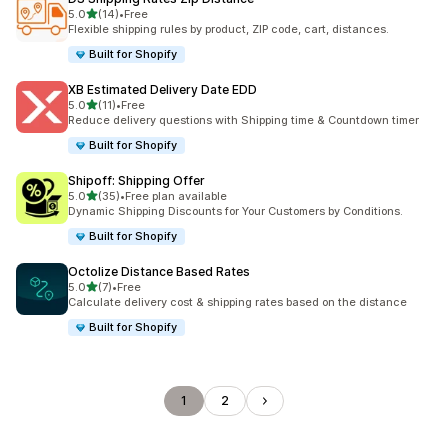
out of 5 stars
5.0
(14)
•
Free
14 total reviews
Flexible shipping rules by product, ZIP code, cart, distances.
Built for Shopify
XB Estimated Delivery Date EDD
out of 5 stars
5.0
(11)
•
Free
11 total reviews
Reduce delivery questions with Shipping time & Countdown timer
Built for Shopify
Shipoff: Shipping Offer
out of 5 stars
5.0
(35)
•
Free plan available
35 total reviews
Dynamic Shipping Discounts for Your Customers by Conditions.
Built for Shopify
Octolize Distance Based Rates
out of 5 stars
5.0
(7)
•
Free
7 total reviews
Calculate delivery cost & shipping rates based on the distance
Built for Shopify
1
2