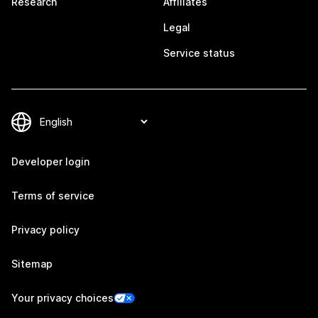
Research
Affiliates
Legal
Service status
Developer login
Terms of service
Privacy policy
Sitemap
Your privacy choices