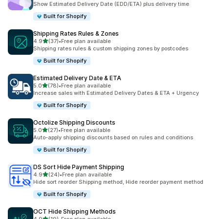
Show Estimated Delivery Date (EDD/ETA) plus delivery time
Built for Shopify
Shipping Rates Rules & Zones
out of 5 stars
4.9
(37)
•
Free plan available
37 total reviews
Shipping rates rules & custom shipping zones by postcodes
Built for Shopify
Estimated Delivery Date & ETA
out of 5 stars
5.0
(78)
•
Free plan available
78 total reviews
Increase sales with Estimated Delivery Dates & ETA + Urgency
Built for Shopify
Octolize Shipping Discounts
out of 5 stars
5.0
(27)
•
Free plan available
27 total reviews
Auto-apply shipping discounts based on rules and conditions
Built for Shopify
DS Sort Hide Payment Shipping
out of 5 stars
4.9
(24)
•
Free plan available
24 total reviews
Hide sort reorder Shipping method, Hide reorder payment method
Built for Shopify
OCT Hide Shipping Methods
out of 5 stars