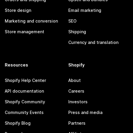
Store design
Email marketing
Marketing and conversion
SEO
Store management
Shipping
Currency and translation
Resources
Shopify
Shopify Help Center
About
API documentation
Careers
Shopify Community
Investors
Community Events
Press and media
Shopify Blog
Partners