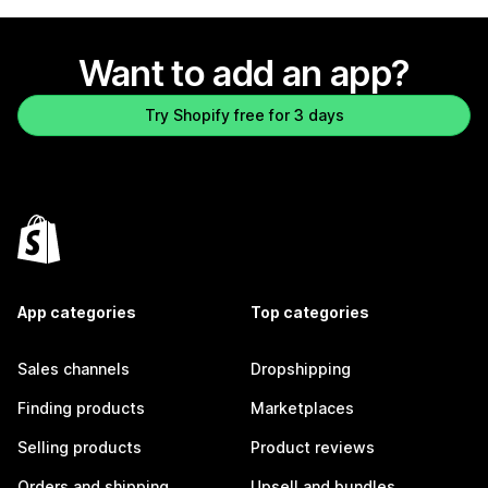
Want to add an app?
Try Shopify free for 3 days
App categories
Top categories
Sales channels
Dropshipping
Finding products
Marketplaces
Selling products
Product reviews
Orders and shipping
Upsell and bundles