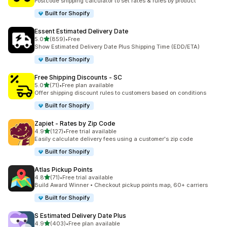
Postcode shipping calculator to set rates & rules by product
Built for Shopify
Essent Estimated Delivery Date
out of 5 stars
5.0
(859)
•
Free
859 total reviews
Show Estimated Delivery Date Plus Shipping Time (EDD/ETA)
Built for Shopify
Free Shipping Discounts ‑ SC
out of 5 stars
5.0
(71)
•
Free plan available
71 total reviews
Offer shipping discount rules to customers based on conditions
Built for Shopify
Zapiet ‑ Rates by Zip Code
out of 5 stars
4.9
(127)
•
Free trial available
127 total reviews
Easily calculate delivery fees using a customer's zip code
Built for Shopify
Atlas Pickup Points
out of 5 stars
4.8
(71)
•
Free trial available
71 total reviews
Build Award Winner • Checkout pickup points map, 60+ carriers
Built for Shopify
S Estimated Delivery Date Plus
out of 5 stars
4.9
(403)
•
Free plan available
403 total reviews