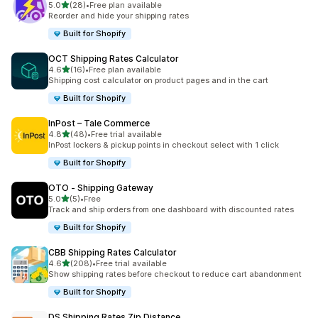
out of 5 stars
5.0
(28)
•
Free plan available
28 total reviews
Reorder and hide your shipping rates
Built for Shopify
OCT Shipping Rates Calculator
out of 5 stars
4.6
(16)
•
Free plan available
16 total reviews
Shipping cost calculator on product pages and in the cart
Built for Shopify
InPost – Tale Commerce
out of 5 stars
4.8
(48)
•
Free trial available
48 total reviews
InPost lockers & pickup points in checkout select with 1 click
Built for Shopify
OTO ‑ Shipping Gateway
out of 5 stars
5.0
(5)
•
Free
5 total reviews
Track and ship orders from one dashboard with discounted rates
Built for Shopify
CBB Shipping Rates Calculator
out of 5 stars
4.6
(208)
•
Free trial available
208 total reviews
Show shipping rates before checkout to reduce cart abandonment
Built for Shopify
DS Shipping Rates Zip Distance