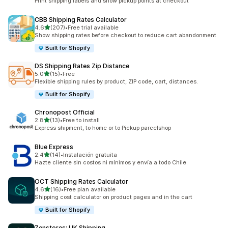
Print shipping labels and show pickup points at checkout
CBB Shipping Rates Calculator
out of 5 stars
4.6
(207)
•
Free trial available
207 total reviews
Show shipping rates before checkout to reduce cart abandonment
Built for Shopify
DS Shipping Rates Zip Distance
out of 5 stars
5.0
(15)
•
Free
15 total reviews
Flexible shipping rules by product, ZIP code, cart, distances.
Built for Shopify
Chronopost Official
out of 5 stars
2.8
(13)
•
Free to install
13 total reviews
Express shipment, to home or to Pickup parcelshop
Blue Express
out of 5 stars
2.4
(14)
•
Instalación gratuita
14 total reviews
Hazte cliente sin costos ni mínimos y envía a todo Chile.
OCT Shipping Rates Calculator
out of 5 stars
4.6
(16)
•
Free plan available
16 total reviews
Shipping cost calculator on product pages and in the cart
Built for Shopify
Zenstores: UK Shipping