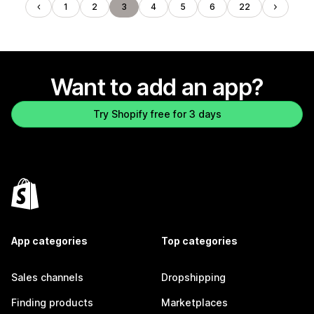
1
2
3
4
5
6
22
Want to add an app?
Try Shopify free for 3 days
App categories
Top categories
Sales channels
Dropshipping
Finding products
Marketplaces