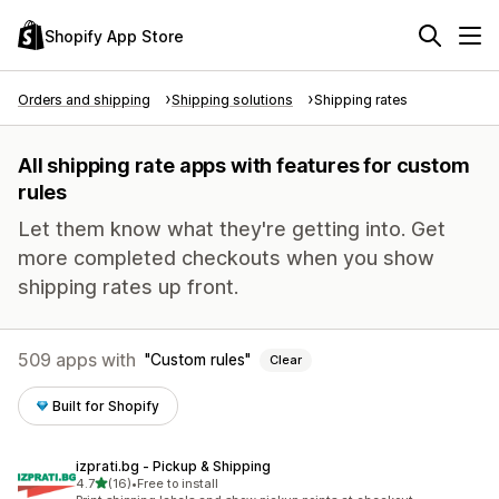
Shopify App Store
Orders and shipping
Shipping solutions
Shipping rates
All shipping rate apps with features for custom
rules
Let them know what they're getting into. Get
more completed checkouts when you show
shipping rates up front.
509 apps with
Custom rules
Clear
Built for Shopify
izprati.bg ‑ Pickup & Shipping
out of 5 stars
4.7
(16)
•
Free to install
16 total reviews