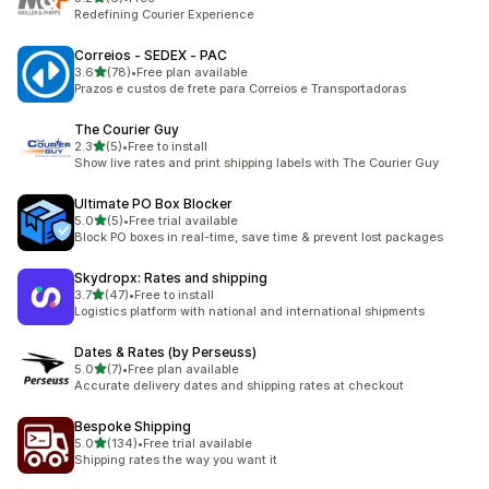
6 total reviews
Redefining Courier Experience
Correios ‑ SEDEX ‑ PAC
out of 5 stars
3.6
(78)
•
Free plan available
78 total reviews
Prazos e custos de frete para Correios e Transportadoras
The Courier Guy
out of 5 stars
2.3
(5)
•
Free to install
5 total reviews
Show live rates and print shipping labels with The Courier Guy
Ultimate PO Box Blocker
out of 5 stars
5.0
(5)
•
Free trial available
5 total reviews
Block PO boxes in real-time, save time & prevent lost packages
Skydropx: Rates and shipping
out of 5 stars
3.7
(47)
•
Free to install
47 total reviews
Logistics platform with national and international shipments
Dates & Rates (by Perseuss)
out of 5 stars
5.0
(7)
•
Free plan available
7 total reviews
Accurate delivery dates and shipping rates at checkout
Bespoke Shipping
out of 5 stars
5.0
(134)
•
Free trial available
134 total reviews
Shipping rates the way you want it