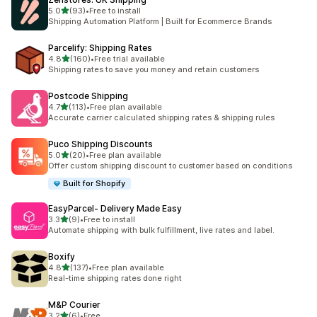
out of 5 stars
5.0
(93)
•
Free to install
93 total reviews
Shipping Automation Platform | Built for Ecommerce Brands
Parcelify: Shipping Rates
out of 5 stars
4.8
(160)
•
Free trial available
160 total reviews
Shipping rates to save you money and retain customers
Postcode Shipping
out of 5 stars
4.7
(113)
•
Free plan available
113 total reviews
Accurate carrier calculated shipping rates & shipping rules
Puco Shipping Discounts
out of 5 stars
5.0
(20)
•
Free plan available
20 total reviews
Offer custom shipping discount to customer based on conditions
Built for Shopify
EasyParcel‑ Delivery Made Easy
out of 5 stars
3.3
(9)
•
Free to install
9 total reviews
Automate shipping with bulk fulfillment, live rates and label.
Boxify
out of 5 stars
4.8
(137)
•
Free plan available
137 total reviews
Real-time shipping rates done right
M&P Courier
out of 5 stars
3.2
(6)
•
Free