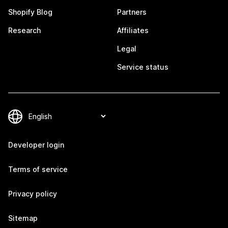
Shopify Blog
Partners
Research
Affiliates
Legal
Service status
Developer login
Terms of service
Privacy policy
Sitemap