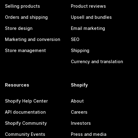
Selling products
Product reviews
Orders and shipping
Upsell and bundles
Store design
Email marketing
Marketing and conversion
SEO
Store management
Shipping
Currency and translation
Resources
Shopify
Shopify Help Center
About
API documentation
Careers
Shopify Community
Investors
Community Events
Press and media