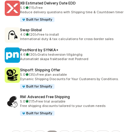
XB Estimated Delivery Date EDD
out of 5 stars
5.0
(11)
•
Free
11 total reviews
Reduce delivery questions with Shipping time & Countdown timer
Built for Shopify
Swap Global
out of 5 stars
4.0
(20)
•
Free to install
20 total reviews
International duty & tax calculations for cross-border sales
PostNord by SYNKA+
out of 5 stars
4.6
(30)
•
Gratis testversion tillgänglig
30 total reviews
Automatiskt skapa fraktsedlar mot Postnord
Shipoff: Shipping Offer
out of 5 stars
5.0
(35)
•
Free plan available
35 total reviews
Dynamic Shipping Discounts for Your Customers by Conditions.
Built for Shopify
RM: Advanced Free Shipping
out of 5 stars
5.0
(17)
•
Free trial available
17 total reviews
Free shipping discounts tailored to your custom needs
Built for Shopify