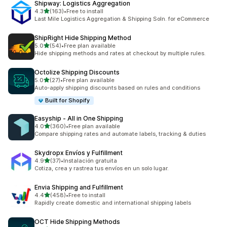
Shipway: Logistics Aggregation
out of 5 stars
4.3
(163)
•
Free to install
163 total reviews
Last Mile Logistics Aggregation & Shipping Soln. for eCommerce
ShipRight Hide Shipping Method
out of 5 stars
5.0
(54)
•
Free plan available
54 total reviews
Hide shipping methods and rates at checkout by multiple rules.
Octolize Shipping Discounts
out of 5 stars
5.0
(27)
•
Free plan available
27 total reviews
Auto-apply shipping discounts based on rules and conditions
Built for Shopify
Easyship ‑ All in One Shipping
out of 5 stars
4.0
(360)
•
Free plan available
360 total reviews
Compare shipping rates and automate labels, tracking & duties
Skydropx Envíos y Fulfillment
out of 5 stars
4.9
(37)
•
Instalación gratuita
37 total reviews
Cotiza, crea y rastrea tus envíos en un solo lugar.
Envia Shipping and Fulfillment
out of 5 stars
4.4
(458)
•
Free to install
458 total reviews
Rapidly create domestic and international shipping labels
OCT Hide Shipping Methods