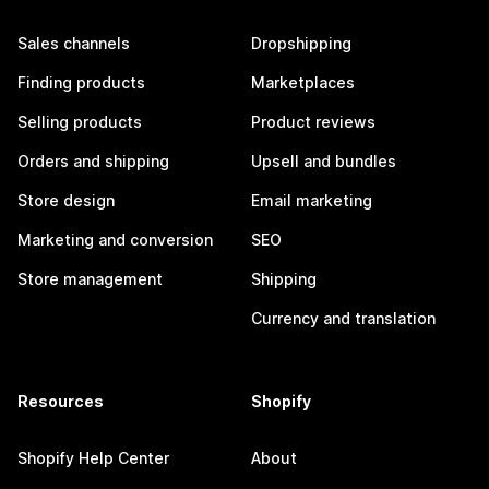
Sales channels
Dropshipping
Finding products
Marketplaces
Selling products
Product reviews
Orders and shipping
Upsell and bundles
Store design
Email marketing
Marketing and conversion
SEO
Store management
Shipping
Currency and translation
Resources
Shopify
Shopify Help Center
About