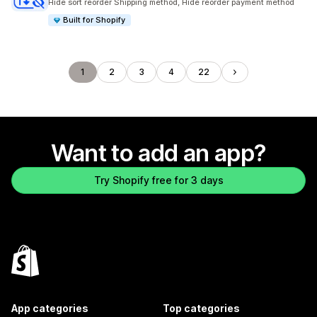
Hide sort reorder Shipping method, Hide reorder payment method
Built for Shopify
1
2
3
4
22
Want to add an app?
Try Shopify free for 3 days
App categories
Top categories