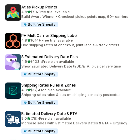
Atlas Pickup Points
out of 5 stars
4.8
(71)
•
Free trial available
71 total reviews
Build Award Winner • Checkout pickup points map, 60+ carriers
Built for Shopify
PH MultiCarrier Shipping Label
out of 5 stars
4.9
(614)
•
Free trial available
614 total reviews
Live shipping rates at checkout, print labels & track orders.
S Estimated Delivery Date Plus
out of 5 stars
4.9
(403)
•
Free plan available
403 total reviews
Show Estimated Delivery Date (EDD/ETA) plus delivery time
Built for Shopify
Shipping Rates Rules & Zones
out of 5 stars
4.9
(37)
•
Free plan available
37 total reviews
Shipping rates rules & custom shipping zones by postcodes
Built for Shopify
Estimated Delivery Date & ETA
out of 5 stars
5.0
(78)
•
Free plan available
78 total reviews
Increase sales with Estimated Delivery Dates & ETA + Urgency
Built for Shopify