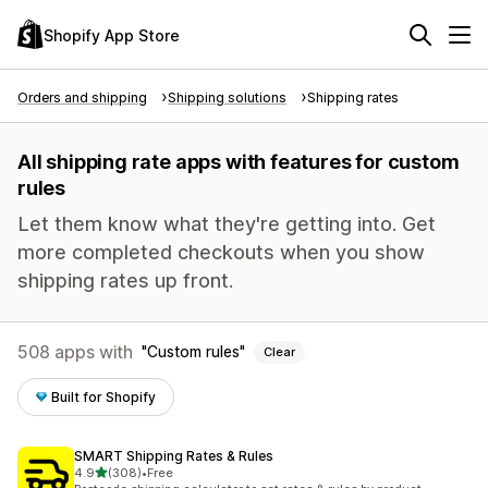
Shopify App Store
Orders and shipping
Shipping solutions
Shipping rates
All shipping rate apps with features for custom
rules
Let them know what they're getting into. Get
more completed checkouts when you show
shipping rates up front.
508 apps with
Custom rules
Clear
Built for Shopify
SMART Shipping Rates & Rules
out of 5 stars
4.9
(308)
•
Free
308 total reviews