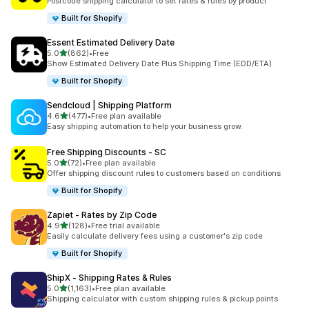
Postcode shipping calculator to set rates & rules by product
Built for Shopify
Essent Estimated Delivery Date
out of 5 stars
5.0
(862)
•
Free
862 total reviews
Show Estimated Delivery Date Plus Shipping Time (EDD/ETA)
Built for Shopify
Sendcloud | Shipping Platform
out of 5 stars
4.6
(477)
•
Free plan available
477 total reviews
Easy shipping automation to help your business grow.
Free Shipping Discounts ‑ SC
out of 5 stars
5.0
(72)
•
Free plan available
72 total reviews
Offer shipping discount rules to customers based on conditions
Built for Shopify
Zapiet ‑ Rates by Zip Code
out of 5 stars
4.9
(128)
•
Free trial available
128 total reviews
Easily calculate delivery fees using a customer's zip code
Built for Shopify
ShipX ‑ Shipping Rates & Rules
out of 5 stars
5.0
(1,163)
•
Free plan available
1163 total reviews
Shipping calculator with custom shipping rules & pickup points