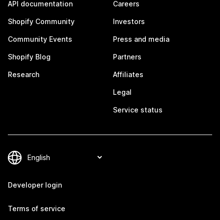
API documentation
Careers
Shopify Community
Investors
Community Events
Press and media
Shopify Blog
Partners
Research
Affiliates
Legal
Service status
Developer login
Terms of service