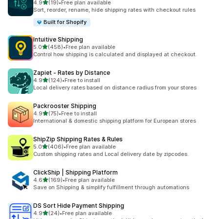
out of 5 stars
4.9
(19)
•
Free plan available
19 total reviews
Sort, reorder, rename, hide shipping rates with checkout rules
Built for Shopify
Intuitive Shipping
out of 5 stars
5.0
(458)
•
Free plan available
458 total reviews
Control how shipping is calculated and displayed at checkout.
Zapiet ‑ Rates by Distance
out of 5 stars
4.9
(124)
•
Free to install
124 total reviews
Local delivery rates based on distance radius from your stores
Packrooster Shipping
out of 5 stars
4.9
(75)
•
Free to install
75 total reviews
International & domestic shipping platform for European stores
ShipZip Shipping Rates & Rules
out of 5 stars
5.0
(406)
•
Free plan available
406 total reviews
Custom shipping rates and Local delivery date by zipcodes.
ClickShip | Shipping Platform
out of 5 stars
4.6
(169)
•
Free plan available
169 total reviews
Save on Shipping & simplify fulfillment through automations
DS Sort Hide Payment Shipping
out of 5 stars
4.9
(24)
•
Free plan available
24 total reviews