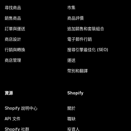
尋找商品
市集
銷售商品
商品評價
訂單與運送
追加銷售和套裝組合
商店設計
電子郵件行銷
行銷與轉換
搜尋引擎最佳化 (SEO)
商店管理
運送
幣別和翻譯
資源
Shopify
Shopify 說明中心
關於
API 文件
職缺
Shopify 社群
投資人