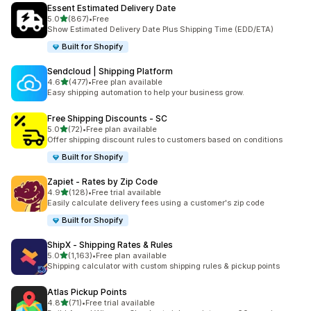
Essent Estimated Delivery Date
滿分 5 顆星
5.0
(867)
•
Free
共有 867 則評價
Show Estimated Delivery Date Plus Shipping Time (EDD/ETA)
Built for Shopify
Sendcloud | Shipping Platform
滿分 5 顆星
4.6
(477)
•
Free plan available
共有 477 則評價
Easy shipping automation to help your business grow.
Free Shipping Discounts ‑ SC
滿分 5 顆星
5.0
(72)
•
Free plan available
共有 72 則評價
Offer shipping discount rules to customers based on conditions
Built for Shopify
Zapiet ‑ Rates by Zip Code
滿分 5 顆星
4.9
(128)
•
Free trial available
共有 128 則評價
Easily calculate delivery fees using a customer's zip code
Built for Shopify
ShipX ‑ Shipping Rates & Rules
滿分 5 顆星
5.0
(1,163)
•
Free plan available
共有 1163 則評價
Shipping calculator with custom shipping rules & pickup points
Atlas Pickup Points
滿分 5 顆星
4.8
(71)
•
Free trial available
共有 71 則評價