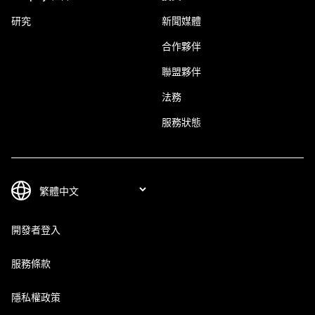
研究
新聞媒體
合作夥伴
聯盟夥伴
法務
服務狀態
開發者登入
服務條款
隱私權政策