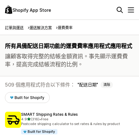
Shopify App Store
訂單與運送
運送解決方案
運費費率
所有具備配送日期功能的運費費率應用程式應用程式
讓顧客取得完整的結帳金額資訊。事先顯示運費費
率，提高完成結帳流程的比例。
509 個應用程式符合以下條件：
配送日期
清除
Built for Shopify
SMART Shipping Rates & Rules
滿分 5 顆星
4.9
(316)
•
Free
共有 316 則評價
Postcode shipping calculator to set rates & rules by product
Built for Shopify