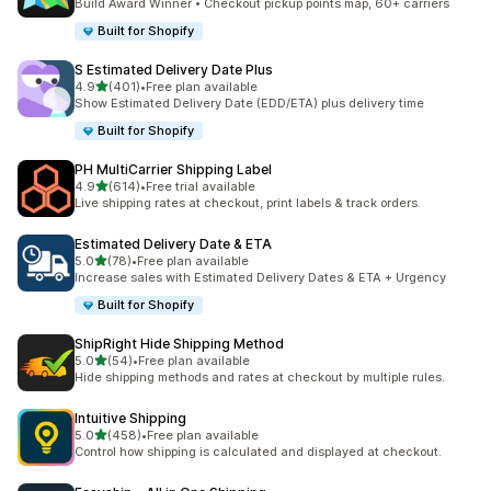
Build Award Winner • Checkout pickup points map, 60+ carriers
Built for Shopify
S Estimated Delivery Date Plus
滿分 5 顆星
4.9
(401)
•
Free plan available
共有 401 則評價
Show Estimated Delivery Date (EDD/ETA) plus delivery time
Built for Shopify
PH MultiCarrier Shipping Label
滿分 5 顆星
4.9
(614)
•
Free trial available
共有 614 則評價
Live shipping rates at checkout, print labels & track orders.
Estimated Delivery Date & ETA
滿分 5 顆星
5.0
(78)
•
Free plan available
共有 78 則評價
Increase sales with Estimated Delivery Dates & ETA + Urgency
Built for Shopify
ShipRight Hide Shipping Method
滿分 5 顆星
5.0
(54)
•
Free plan available
共有 54 則評價
Hide shipping methods and rates at checkout by multiple rules.
Intuitive Shipping
滿分 5 顆星
5.0
(458)
•
Free plan available
共有 458 則評價
Control how shipping is calculated and displayed at checkout.