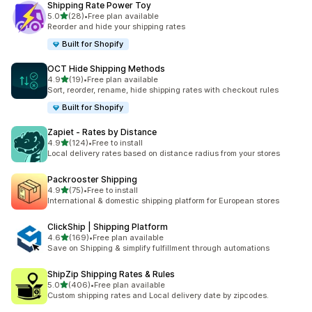
Shipping Rate Power Toy
滿分 5 顆星
5.0
(28)
•
Free plan available
共有 28 則評價
Reorder and hide your shipping rates
Built for Shopify
OCT Hide Shipping Methods
滿分 5 顆星
4.9
(19)
•
Free plan available
共有 19 則評價
Sort, reorder, rename, hide shipping rates with checkout rules
Built for Shopify
Zapiet ‑ Rates by Distance
滿分 5 顆星
4.9
(124)
•
Free to install
共有 124 則評價
Local delivery rates based on distance radius from your stores
Packrooster Shipping
滿分 5 顆星
4.9
(75)
•
Free to install
共有 75 則評價
International & domestic shipping platform for European stores
ClickShip | Shipping Platform
滿分 5 顆星
4.6
(169)
•
Free plan available
共有 169 則評價
Save on Shipping & simplify fulfillment through automations
ShipZip Shipping Rates & Rules
滿分 5 顆星
5.0
(406)
•
Free plan available
共有 406 則評價
Custom shipping rates and Local delivery date by zipcodes.