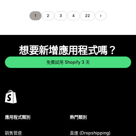
1
2
3
4
22
想要新增應用程式嗎？
免費試用 Shopify 3 天
應用程式類別
熱門類別
銷售管道
直運 (Dropshipping)