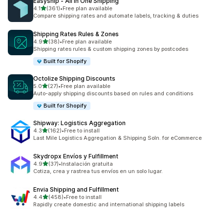
Easyship ‑ All in One Shipping
滿分 5 顆星
4.1
(361)
•
Free plan available
共有 361 則評價
Compare shipping rates and automate labels, tracking & duties
Shipping Rates Rules & Zones
滿分 5 顆星
4.9
(38)
•
Free plan available
共有 38 則評價
Shipping rates rules & custom shipping zones by postcodes
Built for Shopify
Octolize Shipping Discounts
滿分 5 顆星
5.0
(27)
•
Free plan available
共有 27 則評價
Auto-apply shipping discounts based on rules and conditions
Built for Shopify
Shipway: Logistics Aggregation
滿分 5 顆星
4.3
(162)
•
Free to install
共有 162 則評價
Last Mile Logistics Aggregation & Shipping Soln. for eCommerce
Skydropx Envíos y Fulfillment
滿分 5 顆星
4.9
(37)
•
Instalación gratuita
共有 37 則評價
Cotiza, crea y rastrea tus envíos en un solo lugar.
Envia Shipping and Fulfillment
滿分 5 顆星
4.4
(458)
•
Free to install
共有 458 則評價
Rapidly create domestic and international shipping labels