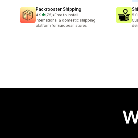
Packrooster Shipping
Sh
out of 5 stars
4.9
(75)
•
Free to install
5.0
75 total reviews
406
International & domestic shipping
Cus
platform for European stores
del
W