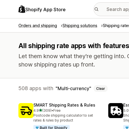
Shopify App Store
Orders and shipping
Shipping solutions
Shipping rate
All shipping rate apps with feature
Let them know what they're getting into
show shipping rates up front.
508 apps with
Multi-currency
Clear
SMART Shipping Rates & Rules
Es
out of 5 stars
4.9
(309)
•
Free
5.0
309 total reviews
862
Postcode shipping calculator to set
Sho
rates & rules by product
Shi
Built for Shopify