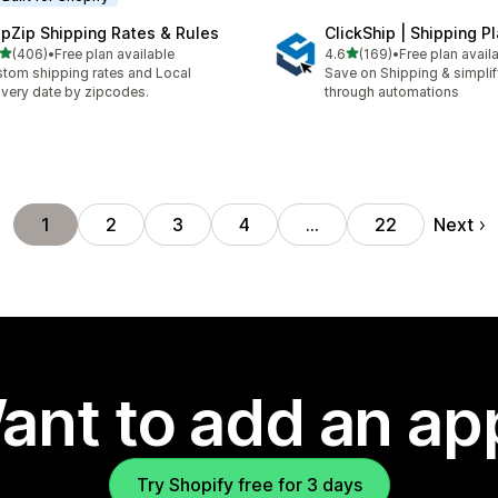
ipZip Shipping Rates & Rules
ClickShip | Shipping P
out of 5 stars
out of 5 stars
(406)
•
Free plan available
4.6
(169)
•
Free plan avail
 total reviews
169 total reviews
tom shipping rates and Local
Save on Shipping & simplify
ivery date by zipcodes.
through automations
Next
1
2
3
4
…
22
ant to add an ap
Try Shopify free for 3 days