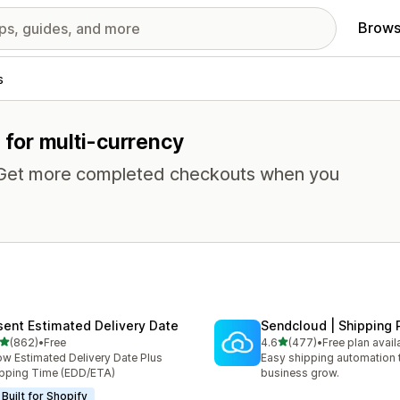
Brows
s
s for multi-currency
. Get more completed checkouts when you
sent Estimated Delivery Date
Sendcloud | Shipping 
out of 5 stars
out of 5 stars
(862)
•
Free
4.6
(477)
•
Free plan avail
 total reviews
477 total reviews
w Estimated Delivery Date Plus
Easy shipping automation 
pping Time (EDD/ETA)
business grow.
Built for Shopify