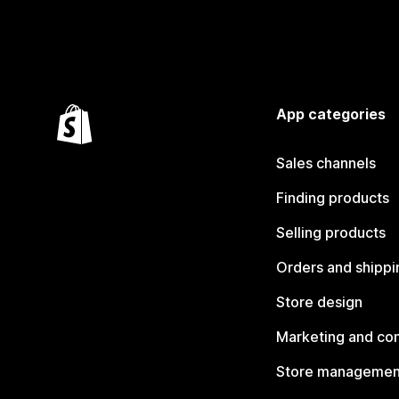
App categories
Sales channels
Finding products
Selling products
Orders and shippi
Store design
Marketing and co
Store managemen