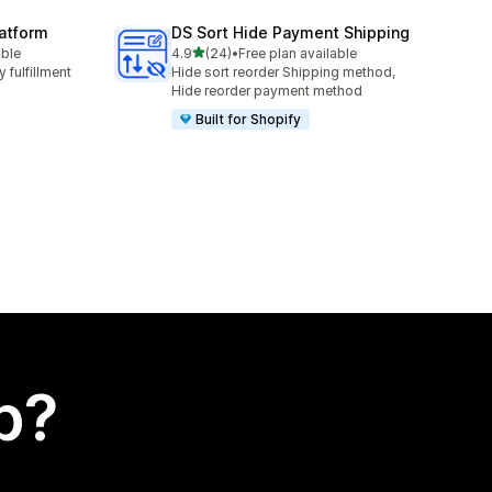
latform
DS Sort Hide Payment Shipping
out of 5 stars
able
4.9
(24)
•
Free plan available
24 total reviews
 fulfillment
Hide sort reorder Shipping method,
Hide reorder payment method
Built for Shopify
p?