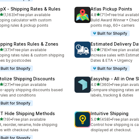
ipX ‑ Shipping Rates & Rules
Atlas Pickup Points
out of 5 stars
out of 5 stars
(1,163)
•
Free plan available
4.8
(71)
•
Free trial availab
3 total reviews
71 total reviews
pping calculator with custom
Build Award Winner • Chec
pping rules & pickup points
points map, 60+ carriers
Built for Shopify
ipping Rates Rules & Zones
Estimated Delivery Da
out of 5 stars
out of 5 stars
(37)
•
Free plan available
5.0
(78)
•
Free plan availa
total reviews
78 total reviews
pping rates rules & custom shipping
Increase sales with Estima
nes by postcodes
Dates & ETA + Urgency
Built for Shopify
Built for Shopify
tolize Shipping Discounts
Easyship ‑ All in One 
out of 5 stars
out of 5 stars
(27)
•
Free plan available
4.0
(360)
•
Free plan avail
total reviews
360 total reviews
o-apply shipping discounts based
Compare shipping rates a
rules and conditions
labels, tracking & duties
Built for Shopify
T Hide Shipping Methods
Intuitive Shipping
out of 5 stars
out of 5 stars
(19)
•
Free plan available
5.0
(458)
•
Free plan avail
total reviews
458 total reviews
t, reorder, rename, hide shipping
Control how shipping is ca
es with checkout rules
displayed at checkout.
Built for Shopify