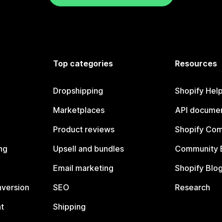
Top categories
Resources
Dropshipping
Shopify Hel
Marketplaces
API documen
Product reviews
Shopify Co
ng
Upsell and bundles
Community 
Email marketing
Shopify Blo
nversion
SEO
Research
t
Shipping