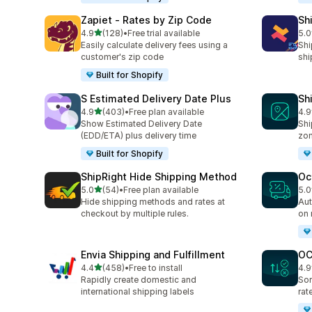
Zapiet ‑ Rates by Zip Code
Sh
out of 5 stars
4.9
(128)
•
Free trial available
5.0
128 total reviews
116
Easily calculate delivery fees using a
Shi
customer's zip code
shi
Built for Shopify
S Estimated Delivery Date Plus
Sh
out of 5 stars
4.9
(403)
•
Free plan available
4.9
403 total reviews
37 
Show Estimated Delivery Date
Shi
(EDD/ETA) plus delivery time
zo
Built for Shopify
ShipRight Hide Shipping Method
Oc
out of 5 stars
5.0
(54)
•
Free plan available
5.0
54 total reviews
27 
Hide shipping methods and rates at
Aut
checkout by multiple rules.
on 
Envia Shipping and Fulfillment
OC
out of 5 stars
4.4
(458)
•
Free to install
4.9
458 total reviews
19 
Rapidly create domestic and
Sor
international shipping labels
rat