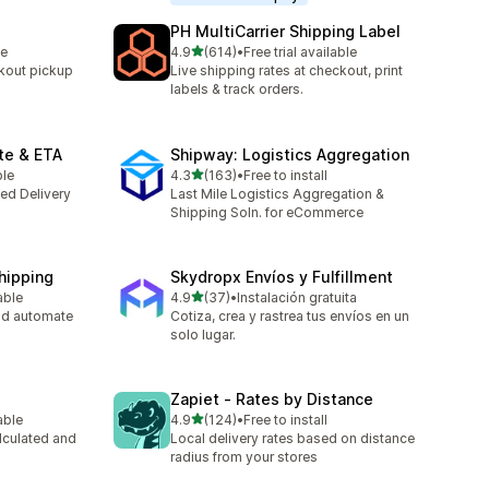
PH MultiCarrier Shipping Label
out of 5 stars
le
4.9
(614)
•
Free trial available
614 total reviews
kout pickup
Live shipping rates at checkout, print
labels & track orders.
te & ETA
Shipway: Logistics Aggregation
out of 5 stars
ble
4.3
(163)
•
Free to install
163 total reviews
ted Delivery
Last Mile Logistics Aggregation &
Shipping Soln. for eCommerce
Shipping
Skydropx Envíos y Fulfillment
out of 5 stars
able
4.9
(37)
•
Instalación gratuita
37 total reviews
nd automate
Cotiza, crea y rastrea tus envíos en un
solo lugar.
Zapiet ‑ Rates by Distance
out of 5 stars
able
4.9
(124)
•
Free to install
124 total reviews
lculated and
Local delivery rates based on distance
radius from your stores