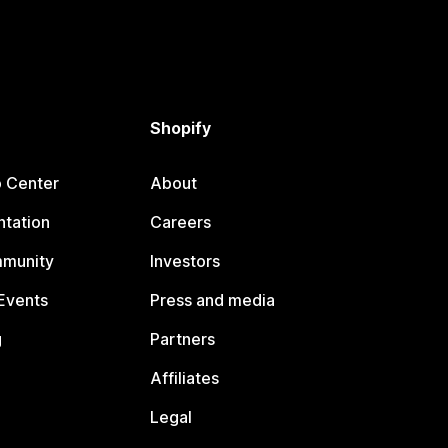
Shopify
p Center
About
tation
Careers
mmunity
Investors
Events
Press and media
g
Partners
Affiliates
Legal