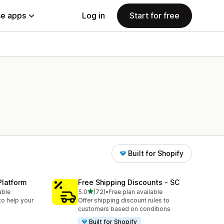
e apps
Log in
Start for free
Built for Shopify
Platform
Free Shipping Discounts ‑ SC
out of 5 stars
able
5.0
(72)
•
Free plan available
72 total reviews
to help your
Offer shipping discount rules to
customers based on conditions
Built for Shopify