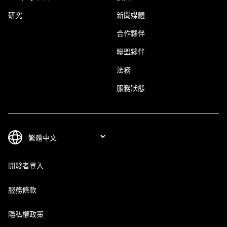
研究
新聞媒體
合作夥伴
聯盟夥伴
法務
服務狀態
開發者登入
服務條款
隱私權政策