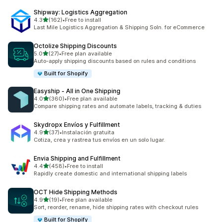
Shipway: Logistics Aggregation
滿分 5 顆星
4.3
(162)
•
Free to install
共有 162 則評價
Last Mile Logistics Aggregation & Shipping Soln. for eCommerce
Octolize Shipping Discounts
滿分 5 顆星
5.0
(27)
•
Free plan available
共有 27 則評價
Auto-apply shipping discounts based on rules and conditions
Built for Shopify
Easyship ‑ All in One Shipping
滿分 5 顆星
4.0
(360)
•
Free plan available
共有 360 則評價
Compare shipping rates and automate labels, tracking & duties
Skydropx Envíos y Fulfillment
滿分 5 顆星
4.9
(37)
•
Instalación gratuita
共有 37 則評價
Cotiza, crea y rastrea tus envíos en un solo lugar.
Envia Shipping and Fulfillment
滿分 5 顆星
4.4
(458)
•
Free to install
共有 458 則評價
Rapidly create domestic and international shipping labels
OCT Hide Shipping Methods
滿分 5 顆星
4.9
(19)
•
Free plan available
共有 19 則評價
Sort, reorder, rename, hide shipping rates with checkout rules
Built for Shopify