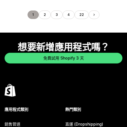
1
2
3
4
22
想要新增應用程式嗎？
免費試用 Shopify 3 天
應用程式類別
熱門類別
銷售管道
直運 (Dropshipping)