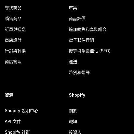
尋找商品
市集
銷售商品
商品評價
訂單與運送
追加銷售和套裝組合
商店設計
電子郵件行銷
行銷與轉換
搜尋引擎最佳化 (SEO)
商店管理
運送
幣別和翻譯
資源
Shopify
Shopify 說明中心
關於
API 文件
職缺
Shopify 社群
投資人