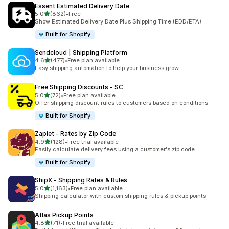
Essent Estimated Delivery Date
滿分 5 顆星
5.0
(862)
•
Free
共有 862 則評價
Show Estimated Delivery Date Plus Shipping Time (EDD/ETA)
Built for Shopify
Sendcloud | Shipping Platform
滿分 5 顆星
4.6
(477)
•
Free plan available
共有 477 則評價
Easy shipping automation to help your business grow.
Free Shipping Discounts ‑ SC
滿分 5 顆星
5.0
(72)
•
Free plan available
共有 72 則評價
Offer shipping discount rules to customers based on conditions
Built for Shopify
Zapiet ‑ Rates by Zip Code
滿分 5 顆星
4.9
(128)
•
Free trial available
共有 128 則評價
Easily calculate delivery fees using a customer's zip code
Built for Shopify
ShipX ‑ Shipping Rates & Rules
滿分 5 顆星
5.0
(1,163)
•
Free plan available
共有 1163 則評價
Shipping calculator with custom shipping rules & pickup points
Atlas Pickup Points
滿分 5 顆星
4.8
(71)
•
Free trial available
共有 71 則評價