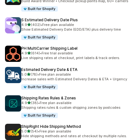
Build Award Winner • Checkout pickup points map, 60+ carriers
Built for Shopify
S Estimated Delivery Date Plus
滿分 5 顆星
4.9
(402)
•
Free plan available
共有 402 則評價
Show Estimated Delivery Date (EDD/ETA) plus delivery time
Built for Shopify
PH MultiCarrier Shipping Label
滿分 5 顆星
4.9
(614)
•
Free trial available
共有 614 則評價
Live shipping rates at checkout, print labels & track orders.
Estimated Delivery Date & ETA
滿分 5 顆星
5.0
(78)
•
Free plan available
共有 78 則評價
Increase sales with Estimated Delivery Dates & ETA + Urgency
Built for Shopify
Shipping Rates Rules & Zones
滿分 5 顆星
4.9
(38)
•
Free plan available
共有 38 則評價
Shipping rates rules & custom shipping zones by postcodes
Built for Shopify
ShipRight Hide Shipping Method
滿分 5 顆星
5.0
(54)
•
Free plan available
共有 54 則評價
Hide shipping methods and rates at checkout by multiple rules.