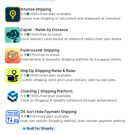
Intuitive Shipping
滿分 5 顆星
5.0
(458)
•
Free plan available
共有 458 則評價
Control how shipping is calculated and displayed at checkout.
Zapiet ‑ Rates by Distance
滿分 5 顆星
4.9
(124)
•
Free to install
共有 124 則評價
Local delivery rates based on distance radius from your stores
Packrooster Shipping
滿分 5 顆星
4.9
(75)
•
Free to install
共有 75 則評價
International & domestic shipping platform for European stores
ShipZip Shipping Rates & Rules
滿分 5 顆星
5.0
(406)
•
Free plan available
共有 406 則評價
Custom shipping rates and Local delivery date by zipcodes.
ClickShip | Shipping Platform
滿分 5 顆星
4.6
(169)
•
Free plan available
共有 169 則評價
Save on Shipping & simplify fulfillment through automations
DS Sort Hide Payment Shipping
滿分 5 顆星
4.9
(24)
•
Free plan available
共有 24 則評價
Hide sort reorder Shipping method, Hide reorder payment method
Built for Shopify