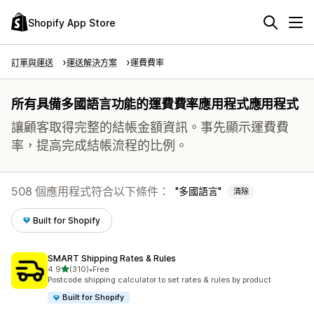
Shopify App Store
訂單與運送
運送解決方案
運費費率
所有具備多國語言功能的運費費率應用程式應用程式
讓顧客取得完整的結帳金額資訊。事先顯示運費費
率，提高完成結帳流程的比例。
508 個應用程式符合以下條件：
多國語言
清除
Built for Shopify
SMART Shipping Rates & Rules
滿分 5 顆星
4.9
(310)
•
Free
共有 310 則評價
Postcode shipping calculator to set rates & rules by product
Built for Shopify